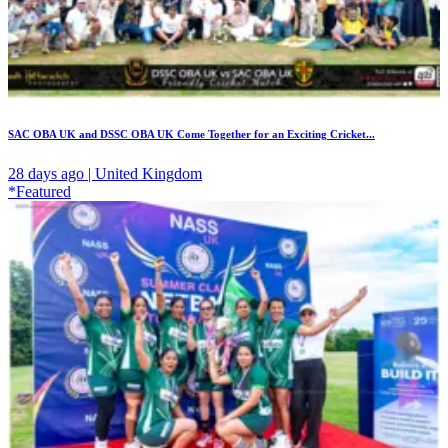
SAC OBA UK and DSSC OBA UK Come Together for an Exciting Cricket...
28 days ago | United Kingdom
*Featured