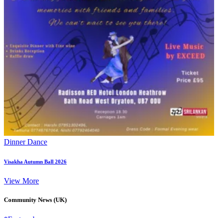
Dinner Dance
Visakha Autumn Ball 2026
View More
Community News (UK)