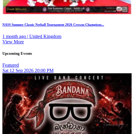
NASS Summer Classic Netball Tournament 2026 Crowns Champions...
1 month ago | United Kingdom
View More
Upcoming Events
Featured
Sat
12
Sep 2026
20:00 PM