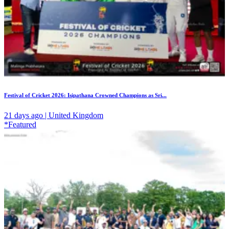
Festival of Cricket 2026: Isipathana Crowned Champions as Sri...
21 days ago | United Kingdom
*Featured