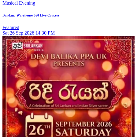
Musical Evening
Bandana Warehouse 360 Live Concert
Featured
Sat
26
Sep 2026
14:30 PM