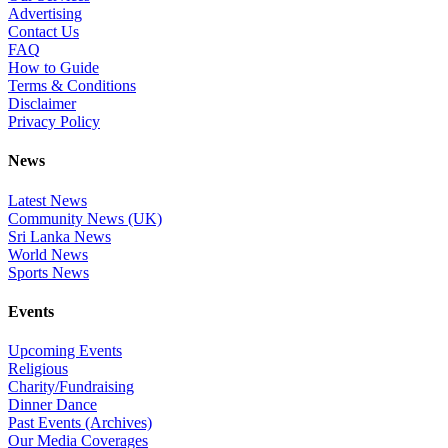
Advertising
Contact Us
FAQ
How to Guide
Terms & Conditions
Disclaimer
Privacy Policy
News
Latest News
Community News (UK)
Sri Lanka News
World News
Sports News
Events
Upcoming Events
Religious
Charity/Fundraising
Dinner Dance
Past Events (Archives)
Our Media Coverages