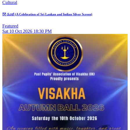
Cultural
රිදී රැයක් (A Celebration of Sri Lankan and Indian Silver Screen)
Featured
Sat
10
Oct 2026
18:30 PM