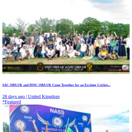
SAC OBA UK and DSSC OBA UK Come Together for an Exciting Cricket...
28 days ago | United Kingdom
*Featured