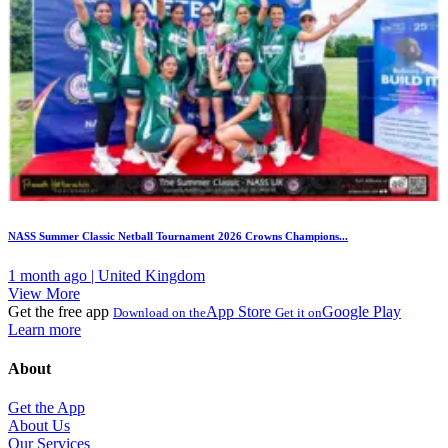
NASS Summer Classic Netball Tournament 2026 Crowns Champions...
1 month ago | United Kingdom
View More
Get the free app
App Store
Google Play
Download on the
Get it on
Learn more
About
Get the App
About Us
Our Services