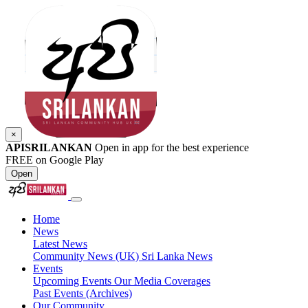
×
APISRILANKAN
Open in app for the best experience
FREE on Google Play
Open
Home
News
Latest News
Community News (UK)
Sri Lanka News
Events
Upcoming Events
Our Media Coverages
Past Events (Archives)
Our Community