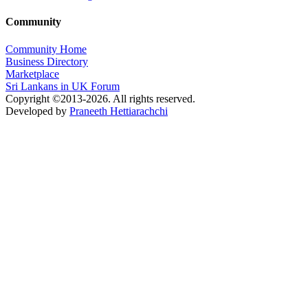
Community
Community Home
Business Directory
Marketplace
Sri Lankans in UK Forum
Copyright ©2013-2026. All rights reserved.
Developed by
Praneeth Hettiarachchi