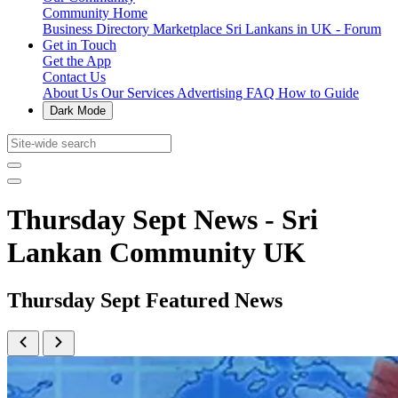
Community Home
Business Directory
Marketplace
Sri Lankans in UK - Forum
Get in Touch
Get the App
Contact Us
About Us
Our Services
Advertising
FAQ
How to Guide
Dark Mode
Thursday Sept News - Sri
Lankan Community UK
Thursday Sept Featured News