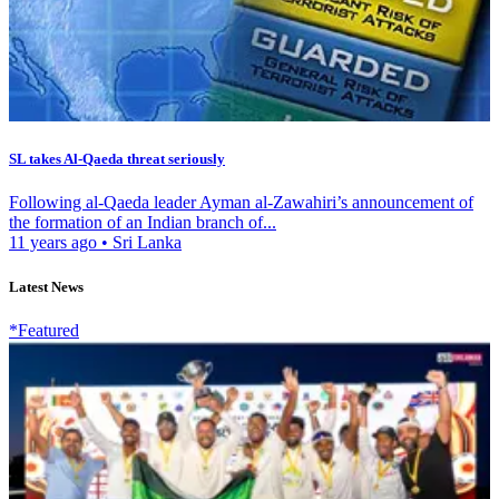
SL takes Al-Qaeda threat seriously
Following al-Qaeda leader Ayman al-Zawahiri’s announcement of
the formation of an Indian branch of...
11 years ago
•
Sri Lanka
Latest News
*Featured