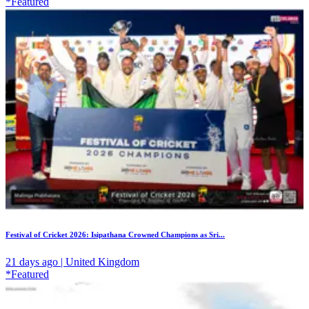
*Featured
Festival of Cricket 2026: Isipathana Crowned Champions as Sri...
21 days ago | United Kingdom
*Featured