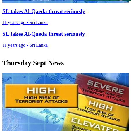
SL takes Al-Qaeda threat seriously
11 years ago
•
Sri Lanka
SL takes Al-Qaeda threat seriously
11 years ago
•
Sri Lanka
Thursday Sept News