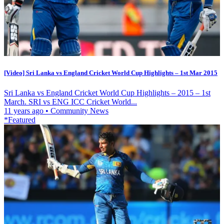
[Video] Sri Lanka vs England Cricket World Cup Highlights – 1st Mar 2015
Sri Lanka vs England Cricket World Cup Highlights – 2015 – 1st
March. SRI vs ENG ICC Cricket World...
11 years ago
•
Community News
*Featured