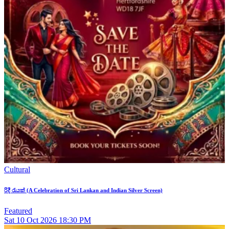
Cultural
රිදී රැයක් (A Celebration of Sri Lankan and Indian Silver Screen)
Featured
Sat
10
Oct 2026
18:30 PM