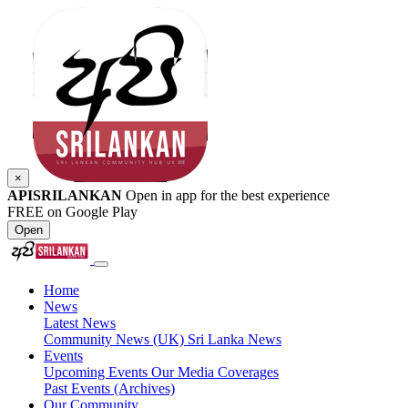
×
APISRILANKAN
Open in app for the best experience
FREE on Google Play
Open
Home
News
Latest News
Community News (UK)
Sri Lanka News
Events
Upcoming Events
Our Media Coverages
Past Events (Archives)
Our Community