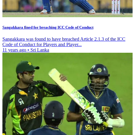
Sangakkara fined for breaching ICC Code of Conduct
Sangakkara was found to have breached Article 2.1.3 of the ICC
Code of Conduct for Players and Player...
11 years ago
•
Sri Lanka