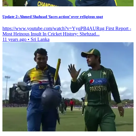
Update 2: Ahmed Shahzad ‘faces action’ over religious spat
https://www.youtube.com/watch?v=YyqPB4AURug First Report -
Most Heinous Insult In Cricket History: Shehzad...
11 years ago
•
Sri Lanka