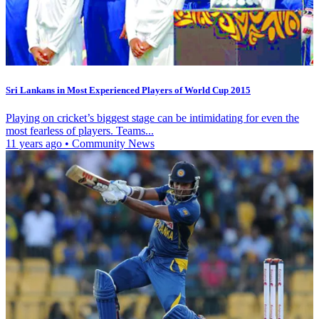
Sri Lankans in Most Experienced Players of World Cup 2015
Playing on cricket’s biggest stage can be intimidating for even the
most fearless of players. Teams...
11 years ago
•
Community News