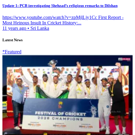
Update 1: PCB investigating Shehzad’s religious remarks to Dilshan
https://www.youtube.com/watch?v=zpMjlLjy1Cc First Report -
Most Heinous Insult In Cricket History:...
11 years ago
•
Sri Lanka
Latest News
*Featured