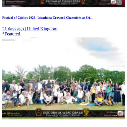
Festival of Cricket 2026: Isipathana Crowned Champions as Sri...
21 days ago | United Kingdom
*Featured