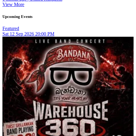
View More
Upcoming Events
Featured
Sat
12
Sep 2026
20:00 PM