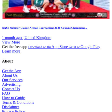
NASS Summer Classic Netball Tournament 2026 Crowns Champions...
1 month ago | United Kingdom
View More
Get the free app
App Store
Google Play
Download on the
Get it on
Learn more
About
Get the App
About Us
Our Services
Advertising
Contact Us
FAQ
How to Guide
Terms & Conditions
Disclaimer
Privacy Policy