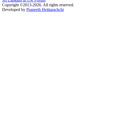
Sri Lankans in UK Forum
Copyright ©2013-2026. All rights reserved.
Developed by
Praneeth Hettiarachchi