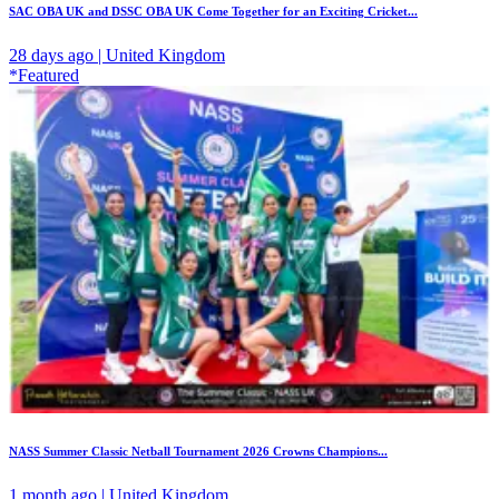
SAC OBA UK and DSSC OBA UK Come Together for an Exciting Cricket...
28 days ago | United Kingdom
*Featured
NASS Summer Classic Netball Tournament 2026 Crowns Champions...
1 month ago | United Kingdom