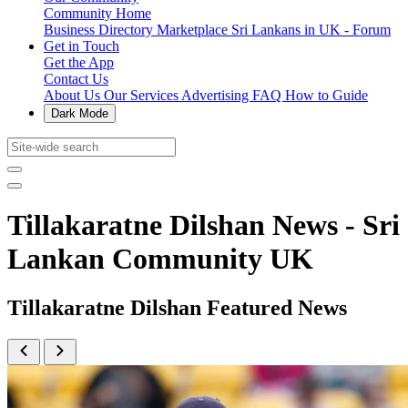
Community Home
Business Directory
Marketplace
Sri Lankans in UK - Forum
Get in Touch
Get the App
Contact Us
About Us
Our Services
Advertising
FAQ
How to Guide
Dark Mode
Tillakaratne Dilshan News - Sri
Lankan Community UK
Tillakaratne Dilshan Featured News