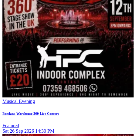
Musical Evening
Bandana Warehouse 360 Live Concert
Featured
Sat
26
Sep 2026
14:30 PM