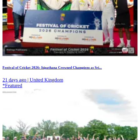
Festival of Cricket 2026: Isipathana Crowned Champions as Sri...
21 days ago | United Kingdom
*Featured