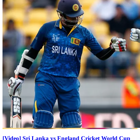
[Video] Sri Lanka vs England Cricket World Cup