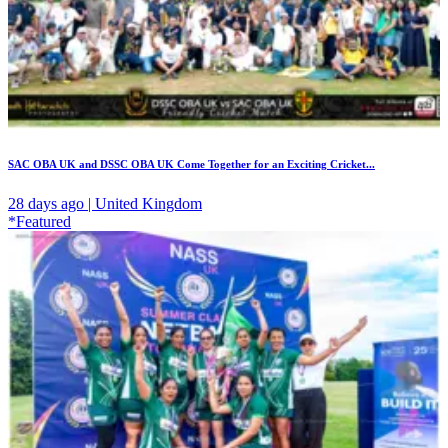
SAC OBA UK and DSSC OBA UK Come Together for an Exciting Cricket...
28 days ago | United Kingdom
*Featured