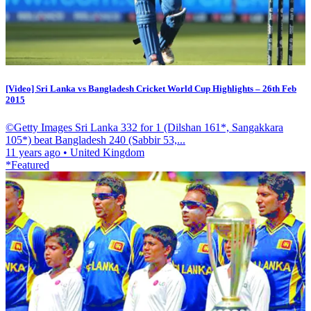
[Video] Sri Lanka vs Bangladesh Cricket World Cup Highlights – 26th Feb
2015
©Getty Images Sri Lanka 332 for 1 (Dilshan 161*, Sangakkara
105*) beat Bangladesh 240 (Sabbir 53,...
11 years ago
•
United Kingdom
*Featured