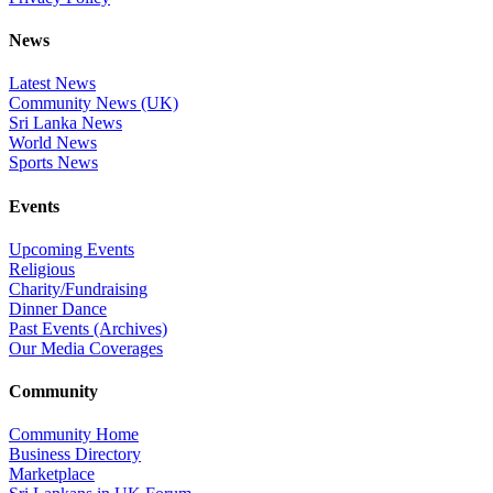
News
Latest News
Community News (UK)
Sri Lanka News
World News
Sports News
Events
Upcoming Events
Religious
Charity/Fundraising
Dinner Dance
Past Events (Archives)
Our Media Coverages
Community
Community Home
Business Directory
Marketplace