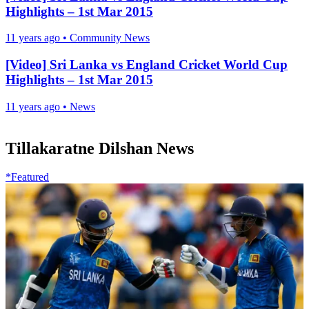
Highlights – 1st Mar 2015
11 years ago
•
Community News
[Video] Sri Lanka vs England Cricket World Cup
Highlights – 1st Mar 2015
11 years ago
•
News
Tillakaratne Dilshan News
*Featured