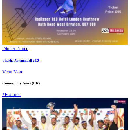
Dinner Dance
Visakha Autumn Ball 2026
View More
Community News (UK)
*Featured