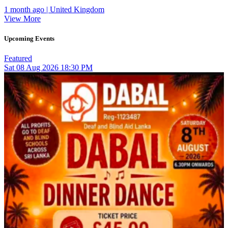
1 month ago | United Kingdom
View More
Upcoming Events
Featured
Sat
08
Aug 2026
18:30 PM