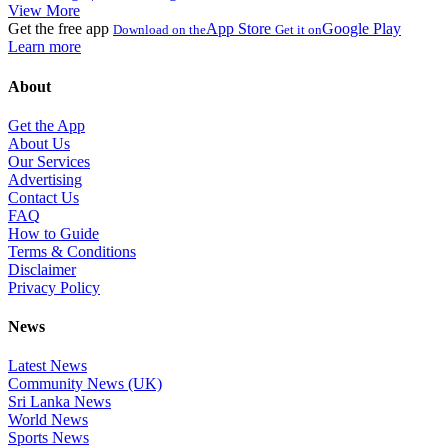
View More
Get the free app
App Store
Google Play
Download on the
Get it on
Learn more
About
Get the App
About Us
Our Services
Advertising
Contact Us
FAQ
How to Guide
Terms & Conditions
Disclaimer
Privacy Policy
News
Latest News
Community News (UK)
Sri Lanka News
World News
Sports News