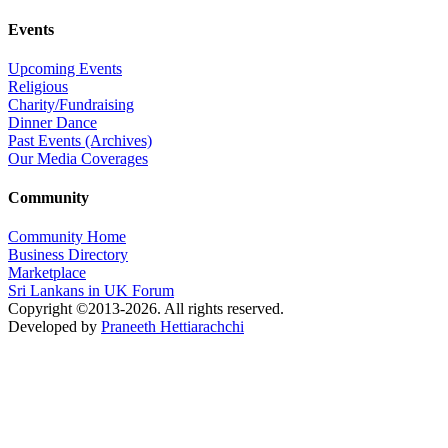
Events
Upcoming Events
Religious
Charity/Fundraising
Dinner Dance
Past Events (Archives)
Our Media Coverages
Community
Community Home
Business Directory
Marketplace
Sri Lankans in UK Forum
Copyright ©2013-2026. All rights reserved.
Developed by
Praneeth Hettiarachchi