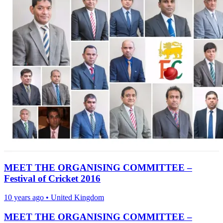
MEET THE ORGANISING COMMITTEE –
Festival of Cricket 2016
10 years ago
•
United Kingdom
MEET THE ORGANISING COMMITTEE –