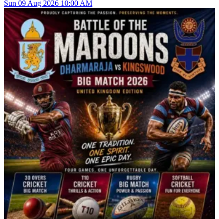
Sun
09
Aug 2026
10:00 AM