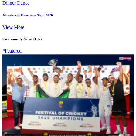
Dinner Dance
Aloysians & Heartians Night 2026
View More
Community News (UK)
*Featured