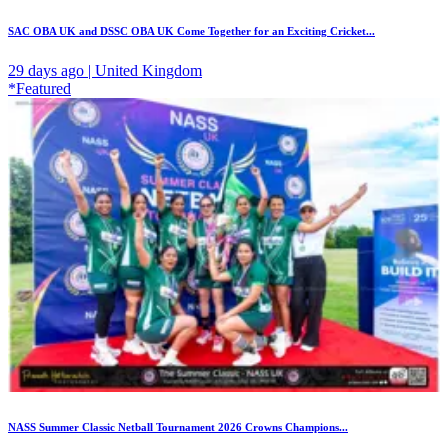
SAC OBA UK and DSSC OBA UK Come Together for an Exciting Cricket...
29 days ago | United Kingdom
*Featured
NASS Summer Classic Netball Tournament 2026 Crowns Champions...