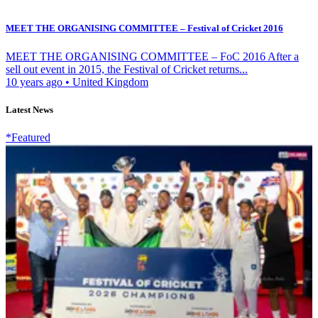
MEET THE ORGANISING COMMITTEE – Festival of Cricket 2016
MEET THE ORGANISING COMMITTEE – FoC 2016 After a
sell out event in 2015, the Festival of Cricket returns...
10 years ago
•
United Kingdom
Latest News
*Featured