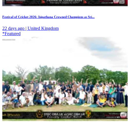
Festival of Cricket 2026: Isipathana Crowned Champions as Sri...
22 days ago | United Kingdom
*Featured