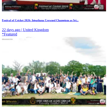
Festival of Cricket 2026: Isipathana Crowned Champions as Sri...
22 days ago | United Kingdom
*Featured