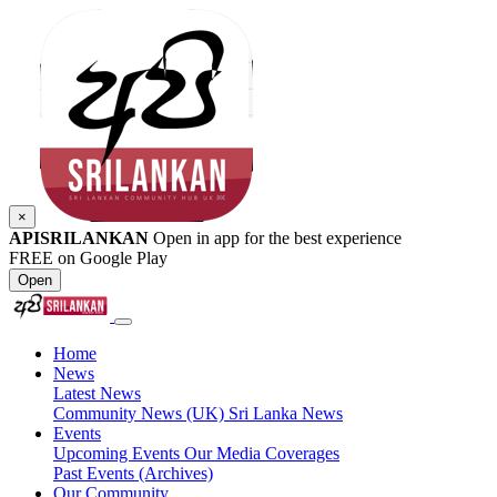
×
APISRILANKAN
Open in app for the best experience
FREE on Google Play
Open
Home
News
Latest News
Community News (UK)
Sri Lanka News
Events
Upcoming Events
Our Media Coverages
Past Events (Archives)
Our Community