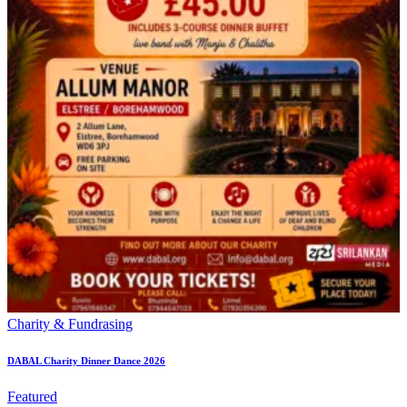
Charity & Fundrasing
DABAL Charity Dinner Dance 2026
Featured