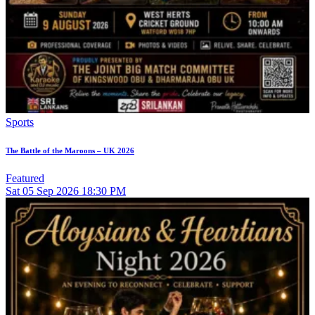
Sports
The Battle of the Maroons – UK 2026
Featured
Sat
05
Sep 2026
18:30 PM