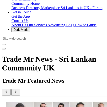
Community Home
Business Directory
Marketplace
Sri Lankans in UK - Forum
Get in Touch
Get the App
Contact Us
About Us
Our Services
Advertising
FAQ
How to Guide
Dark Mode
Trade Mr News - Sri Lankan
Community UK
Trade Mr Featured News