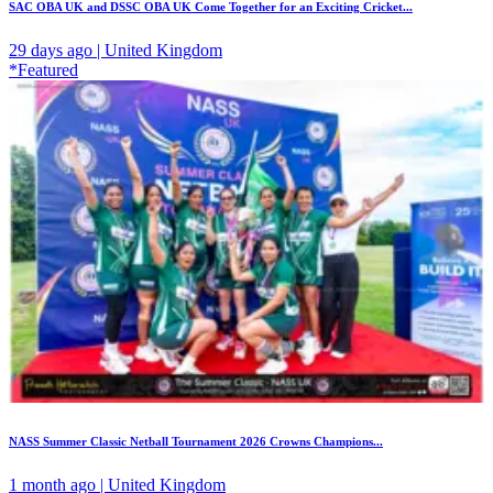
SAC OBA UK and DSSC OBA UK Come Together for an Exciting Cricket...
29 days ago | United Kingdom
*Featured
NASS Summer Classic Netball Tournament 2026 Crowns Champions...
1 month ago | United Kingdom