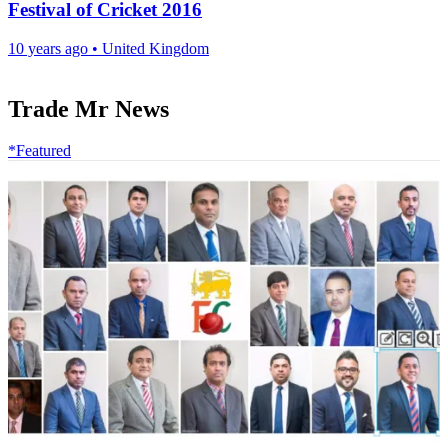
Festival of Cricket 2016
10 years ago
•
United Kingdom
Trade Mr News
*Featured