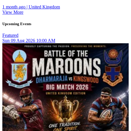
1 month ago | United Kingdom
View More
Upcoming Events
Featured
Sun
09
Aug 2026
10:00 AM