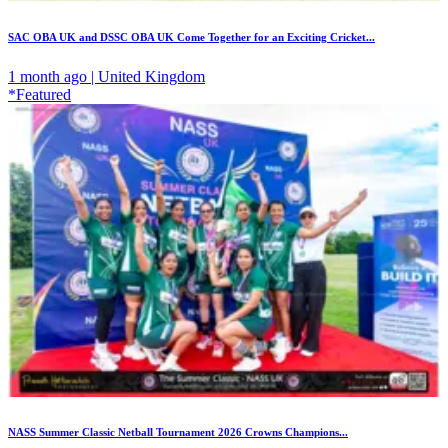
SAC OBA UK and DSSC OBA UK Come Together for an Exciting Cricket...
1 month ago | United Kingdom
*Featured
NASS Summer Classic Netball Tournament 2026 Crowns Champions...