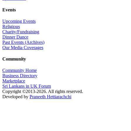
Events
Upcoming Events
Religious
Charity/Fundraising
Dinner Dance
Past Events (Archives)
Our Media Coverages
Community
Community Home
Business Directory
Marketplace
Sri Lankans in UK Forum
Copyright ©2013-2026. All rights reserved.
Developed by
Praneeth Hettiarachchi