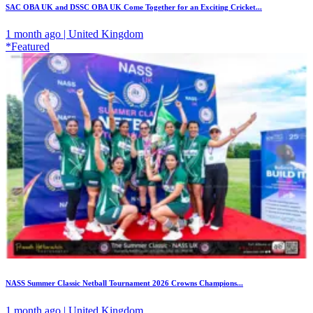
SAC OBA UK and DSSC OBA UK Come Together for an Exciting Cricket...
1 month ago | United Kingdom
*Featured
NASS Summer Classic Netball Tournament 2026 Crowns Champions...
1 month ago | United Kingdom