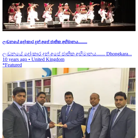
ලංඩනයේ දෝංකාර දුන් අපේ ජාතික අභිමානය..........
ලංඩනයේ දෝංකාර දුන් අපේ ජාතික අභිමානය....... Dhongkara...
10 years ago
•
United Kingdom
*Featured