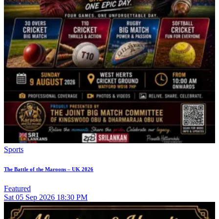
Sports
The Battle of the Maroons – UK 2026
Featured
Sat
05
Sep 2026
18:30 PM