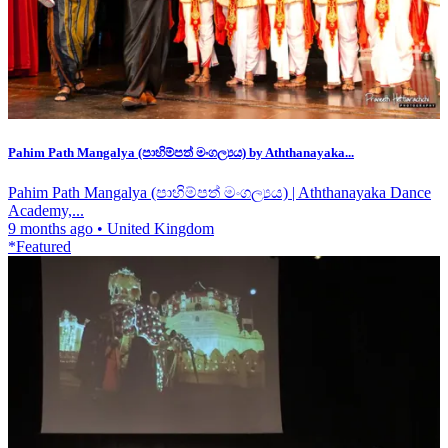
Pahim Path Mangalya (පාහිම්පත් මංගල්‍යය) by Aththanayaka...
Pahim Path Mangalya (පාහිම්පත් මංගල්‍යය) | Aththanayaka Dance
Academy,...
9 months ago
•
United Kingdom
*Featured