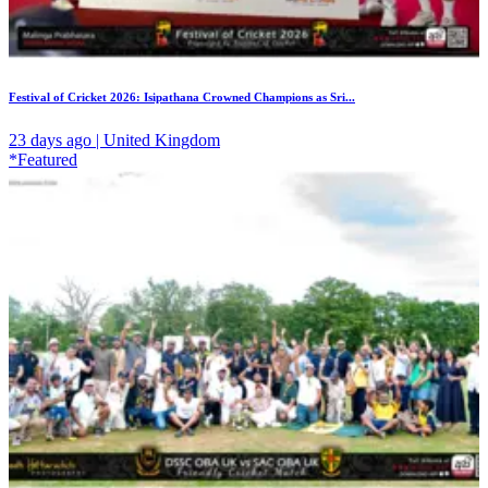
Festival of Cricket 2026: Isipathana Crowned Champions as Sri...
23 days ago | United Kingdom
*Featured