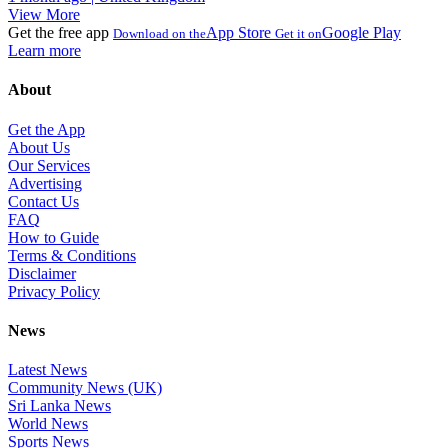
View More
Get the free app
App Store
Google Play
Download on the
Get it on
Learn more
About
Get the App
About Us
Our Services
Advertising
Contact Us
FAQ
How to Guide
Terms & Conditions
Disclaimer
Privacy Policy
News
Latest News
Community News (UK)
Sri Lanka News
World News
Sports News