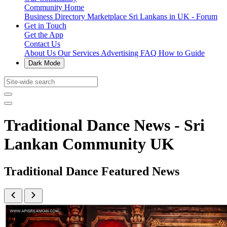
Community Home
Business Directory
Marketplace
Sri Lankans in UK - Forum
Get in Touch
Get the App
Contact Us
About Us
Our Services
Advertising
FAQ
How to Guide
Dark Mode
Traditional Dance News - Sri
Lankan Community UK
Traditional Dance Featured News