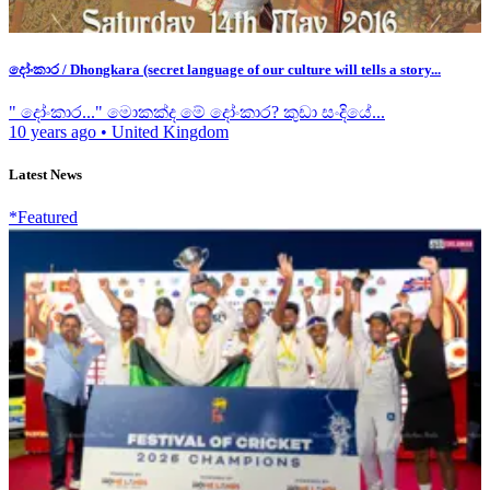
දෝංකාර / Dhongkara (secret language of our culture will tells a story...
" දෝංකාර..." මොකක්ද මේ දෝංකාර? කුඩා සංදියේ...
10 years ago
•
United Kingdom
Latest News
*Featured