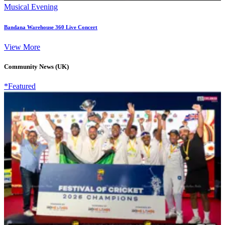
Musical Evening
Bandana Warehouse 360 Live Concert
View More
Community News (UK)
*Featured