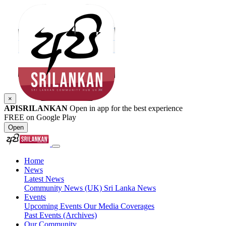
×
APISRILANKAN
Open in app for the best experience
FREE on Google Play
Open
Home
News
Latest News
Community News (UK)
Sri Lanka News
Events
Upcoming Events
Our Media Coverages
Past Events (Archives)
Our Community