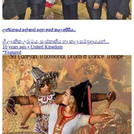
ලන්ඩනයේ දෝංකාර දෙන අපේ කළා අසිරිය...
ශ්‍රී ලාංකික උරුමය, සංස්කෘතිය හා කළා සම්ප්‍රදායයන්...
10 years ago
•
United Kingdom
*Featured