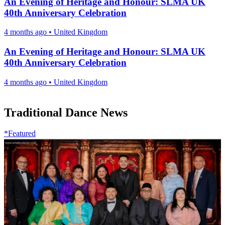
An Evening of Heritage and Honour: SLMA UK
40th Anniversary Celebration
4 months ago
•
United Kingdom
An Evening of Heritage and Honour: SLMA UK
40th Anniversary Celebration
4 months ago
•
United Kingdom
Traditional Dance News
*Featured