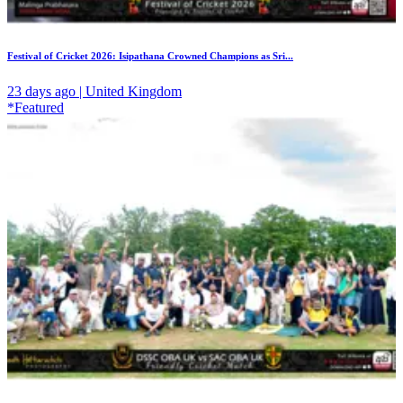
Festival of Cricket 2026: Isipathana Crowned Champions as Sri...
23 days ago | United Kingdom
*Featured