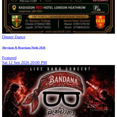
Dinner Dance
Aloysians & Heartians Night 2026
Featured
Sat
12
Sep 2026
20:00 PM