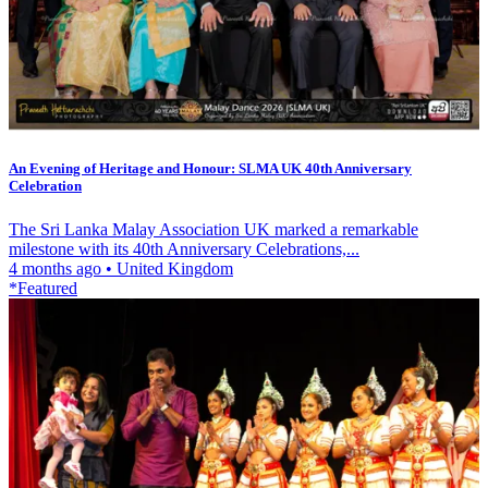
An Evening of Heritage and Honour: SLMA UK 40th Anniversary
Celebration
The Sri Lanka Malay Association UK marked a remarkable
milestone with its 40th Anniversary Celebrations,...
4 months ago
•
United Kingdom
*Featured