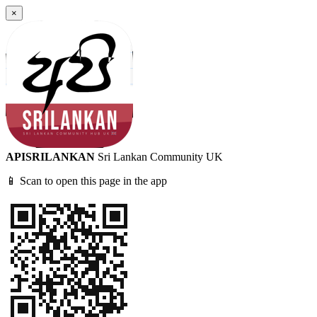
×
APISRILANKAN
Sri Lankan Community UK
📱 Scan to open this page in the app