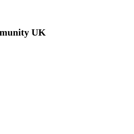
mmunity UK