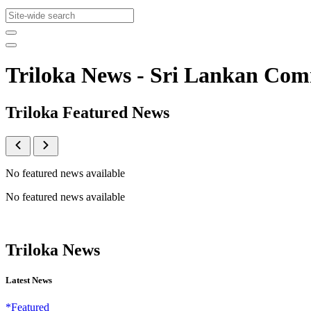
Triloka News - Sri Lankan Co
Triloka Featured News
No featured news available
No featured news available
Triloka News
Latest News
*Featured