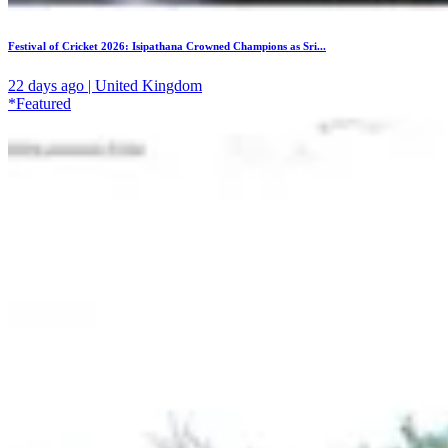
Festival of Cricket 2026: Isipathana Crowned Champions as Sri...
22 days ago | United Kingdom
*Featured