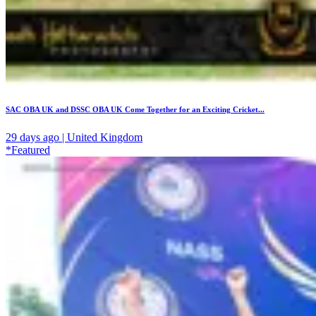
SAC OBA UK and DSSC OBA UK Come Together for an Exciting Cricket...
29 days ago | United Kingdom
*Featured