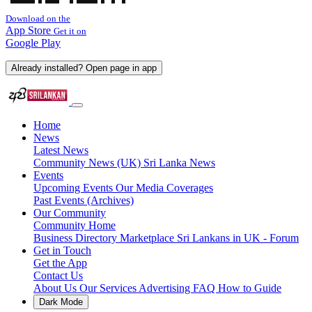
Download on the
App Store
Get it on
Google Play
Already installed? Open page in app
Home
News
Latest News
Community News (UK)
Sri Lanka News
Events
Upcoming Events
Our Media Coverages
Past Events (Archives)
Our Community
Community Home
Business Directory
Marketplace
Sri Lankans in UK - Forum
Get in Touch
Get the App
Contact Us
About Us
Our Services
Advertising
FAQ
How to Guide
Dark Mode