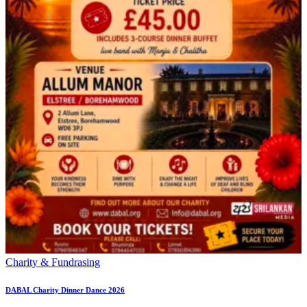
Charity & Fundrasing
DABAL Charity Dinner Dance 2026