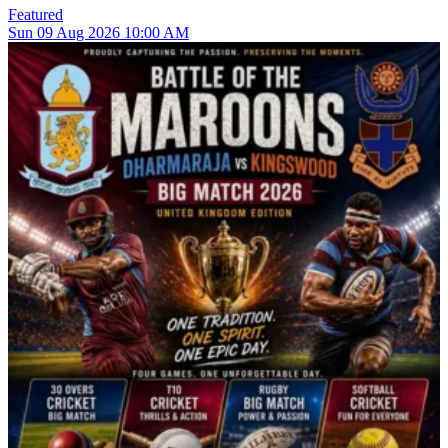
Featured
Sun
09
Aug 2026
10:00 AM