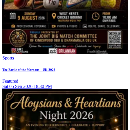
Sports
The Battle of the Maroons – UK 2026
Featured
Sat
05
Sep 2026
18:30 PM