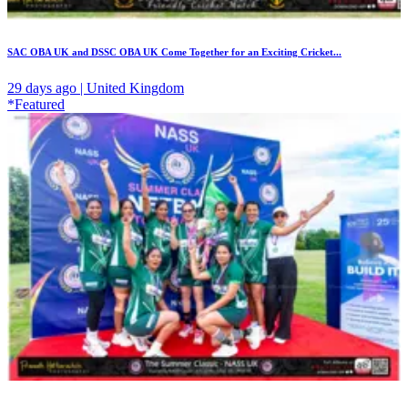
SAC OBA UK and DSSC OBA UK Come Together for an Exciting Cricket...
29 days ago | United Kingdom
*Featured