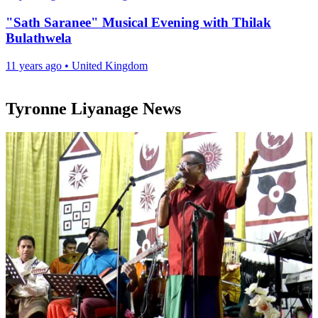
"Sath Saranee" Musical Evening with Thilak
Bulathwela
11 years ago
•
United Kingdom
Tyronne Liyanage News