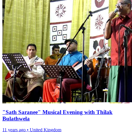
"Sath Saranee" Musical Evening with Thilak
Bulathwela
11 years ago
•
United Kingdom