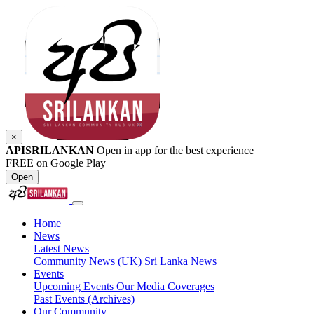
×
APISRILANKAN
Open in app for the best experience
FREE on Google Play
Open
Home
News
Latest News
Community News (UK)
Sri Lanka News
Events
Upcoming Events
Our Media Coverages
Past Events (Archives)
Our Community