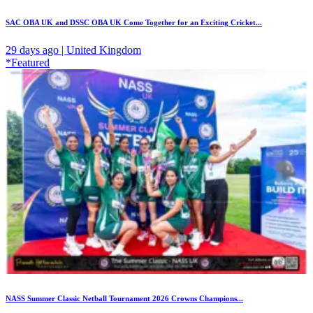
SAC OBA UK and DSSC OBA UK Come Together for an Exciting Cricket...
29 days ago | United Kingdom
*Featured
NASS Summer Classic Netball Tournament 2026 Crowns Champions...