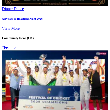
Dinner Dance
Aloysians & Heartians Night 2026
View More
Community News (UK)
*Featured