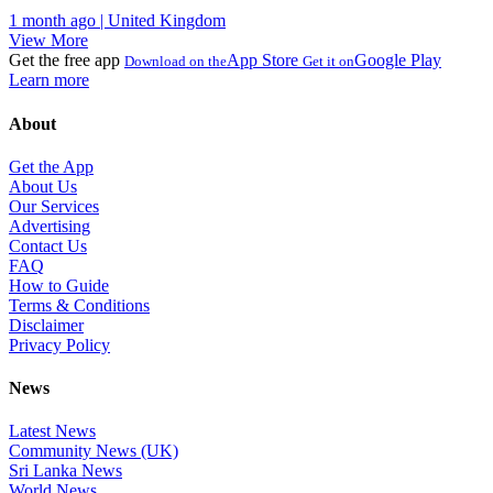
1 month ago | United Kingdom
View More
Get the free app
App Store
Google Play
Download on the
Get it on
Learn more
About
Get the App
About Us
Our Services
Advertising
Contact Us
FAQ
How to Guide
Terms & Conditions
Disclaimer
Privacy Policy
News
Latest News
Community News (UK)
Sri Lanka News
World News