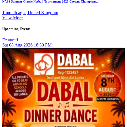
NASS Summer Classic Netball Tournament 2026 Crowns Champions...
1 month ago | United Kingdom
View More
Upcoming Events
Featured
Sat
08
Aug 2026
18:30 PM