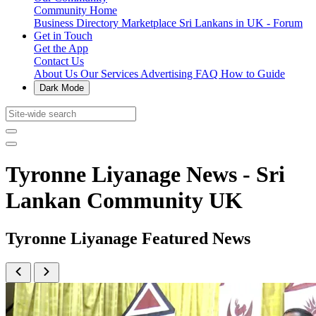
Community Home
Business Directory
Marketplace
Sri Lankans in UK - Forum
Get in Touch
Get the App
Contact Us
About Us
Our Services
Advertising
FAQ
How to Guide
Dark Mode
Tyronne Liyanage News - Sri
Lankan Community UK
Tyronne Liyanage Featured News