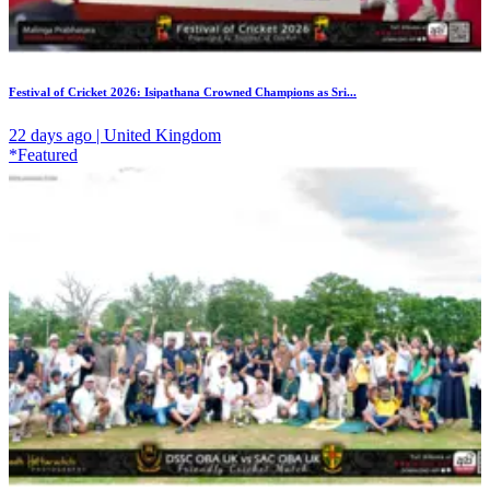
Festival of Cricket 2026: Isipathana Crowned Champions as Sri...
22 days ago | United Kingdom
*Featured