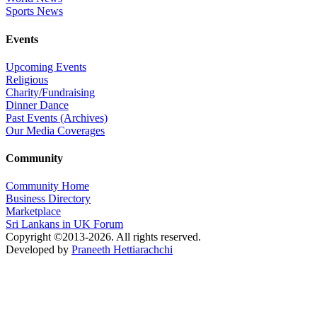
Sports News
Events
Upcoming Events
Religious
Charity/Fundraising
Dinner Dance
Past Events (Archives)
Our Media Coverages
Community
Community Home
Business Directory
Marketplace
Sri Lankans in UK Forum
Copyright ©2013-2026. All rights reserved.
Developed by
Praneeth Hettiarachchi