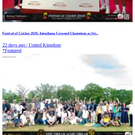
Festival of Cricket 2026: Isipathana Crowned Champions as Sri...
22 days ago | United Kingdom
*Featured