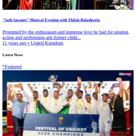
"Sath Saranee" Musical Evening with Thilak Bulathwela
Prompted by the enthusiasm and immense love he had for singing,
acting and performing arts former child...
11 years ago
•
United Kingdom
Latest News
*Featured