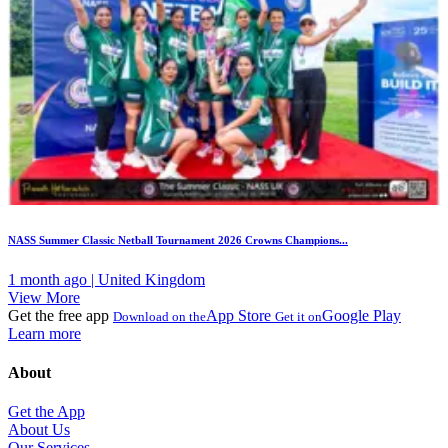
NASS Summer Classic Netball Tournament 2026 Crowns Champions...
1 month ago | United Kingdom
View More
Get the free app
App Store
Google Play
Download on the
Get it on
Learn more
About
Get the App
About Us
Our Services