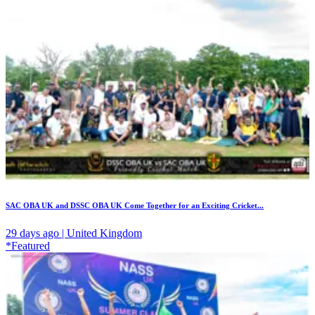
SAC OBA UK and DSSC OBA UK Come Together for an Exciting Cricket...
29 days ago | United Kingdom
*Featured