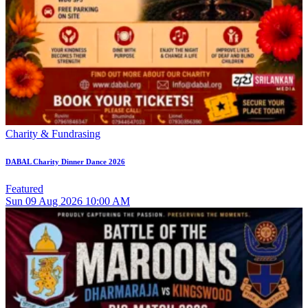
Charity & Fundrasing
DABAL Charity Dinner Dance 2026
Featured
Sun
09
Aug 2026
10:00 AM