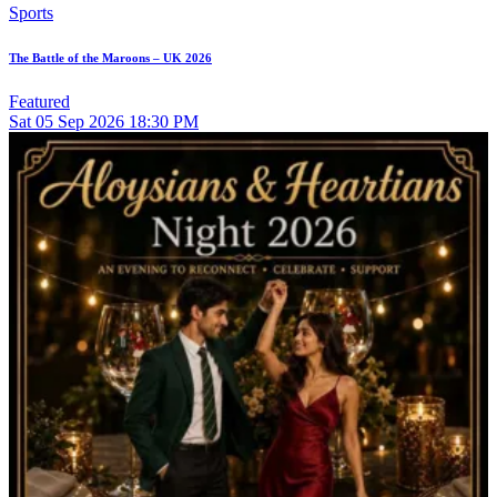
Sports
The Battle of the Maroons – UK 2026
Featured
Sat
05
Sep 2026
18:30 PM