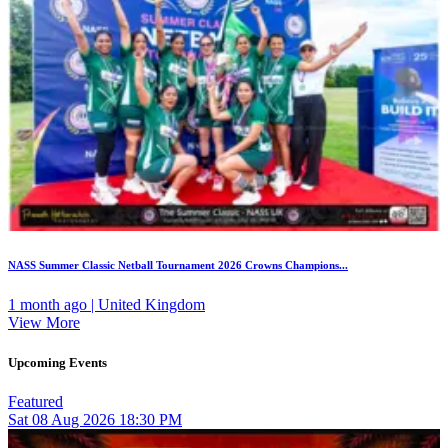
NASS Summer Classic Netball Tournament 2026 Crowns Champions...
1 month ago | United Kingdom
View More
Upcoming Events
Featured
Sat
08
Aug 2026
18:30 PM