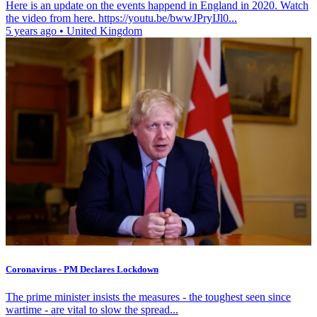
Here is an update on the events happend in England in 2020. Watch
the video from here. https://youtu.be/bwwJPryIJl0...
5 years ago
•
United Kingdom
Coronavirus - PM Declares Lockdown
The prime minister insists the measures - the toughest seen since
wartime - are vital to slow the spread...