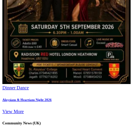
Dinner Dance
Aloysians & Heartians Night 2026
View More
Community News (UK)