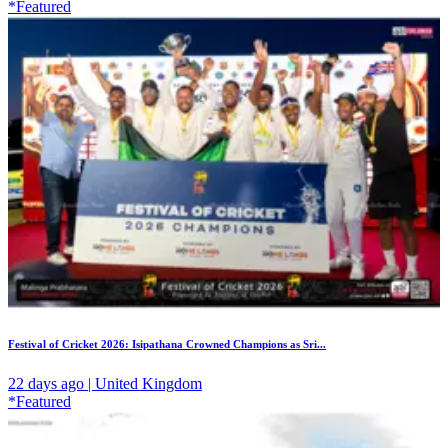
*Featured
Festival of Cricket 2026: Isipathana Crowned Champions as Sri...
22 days ago | United Kingdom
*Featured