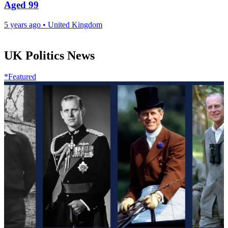
Aged 99
5 years ago
•
United Kingdom
UK Politics News
*Featured