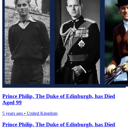
Prince Philip, The Duke of Edinburgh, has Died
Aged 99
5 years ago
•
United Kingdom
Prince Philip, The Duke of Edinburgh, has Died