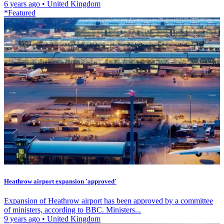
6 years ago
•
United Kingdom
*Featured
Heathrow airport expansion 'approved'
Expansion of Heathrow airport has been approved by a committee
of ministers, according to BBC. Ministers...
9 years ago
•
United Kingdom