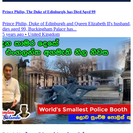
Prince Philip, The Duke of Edinburgh, has Died Aged 99
Prince Philip, Duke of Edinburgh and Queen Elizabeth II's husband,
dies aged 99, Buckingham Palace has...
5 years ago
•
United Kingdom