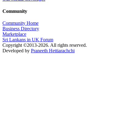
Community
Community Home
Business Directory
Marketplace
Sri Lankans in UK Forum
Copyright ©2013-2026. All rights reserved.
Developed by
Praneeth Hettiarachchi