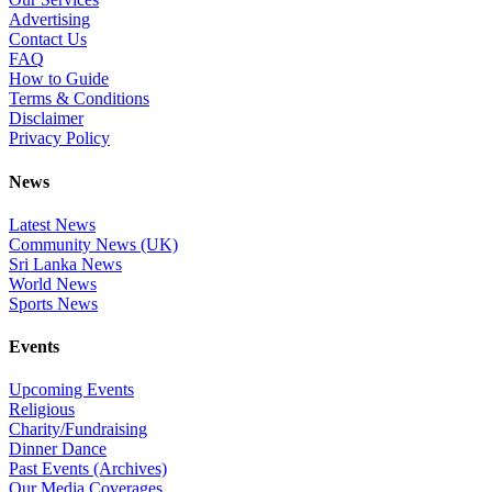
Advertising
Contact Us
FAQ
How to Guide
Terms & Conditions
Disclaimer
Privacy Policy
News
Latest News
Community News (UK)
Sri Lanka News
World News
Sports News
Events
Upcoming Events
Religious
Charity/Fundraising
Dinner Dance
Past Events (Archives)
Our Media Coverages