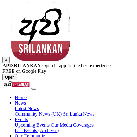
×
APISRILANKAN
Open in app for the best experience
FREE on Google Play
Open
Home
News
Latest News
Community News (UK)
Sri Lanka News
Events
Upcoming Events
Our Media Coverages
Past Events (Archives)
Our Community