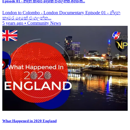
Episode 01 - නිදන කාමර දෙකේ එංගලන්ත අගමැති...
London to Colombo - London Documentary Episode 01 - නිදන
කාමර දෙකේ එංගලන්ත...
5 years ago
•
Community News
What Happened in 2020 England