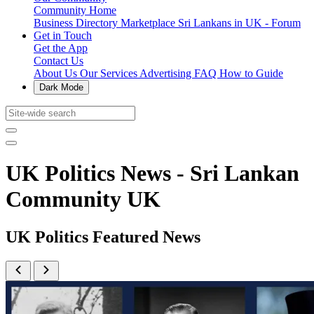
Community Home
Business Directory
Marketplace
Sri Lankans in UK - Forum
Get in Touch
Get the App
Contact Us
About Us
Our Services
Advertising
FAQ
How to Guide
Dark Mode
UK Politics News - Sri Lankan
Community UK
UK Politics Featured News