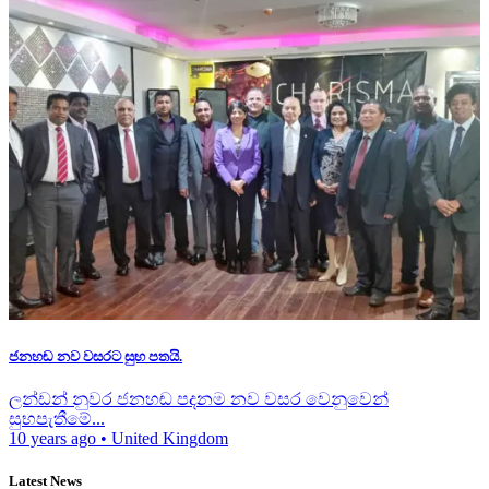
ජනහඬ නව වසරට සුභ පතයි.
ලන්ඩන් නුවර ජනහඬ පදනම නව වසර වෙනුවෙන්
සුභපැතීමේ...
10 years ago
•
United Kingdom
Latest News