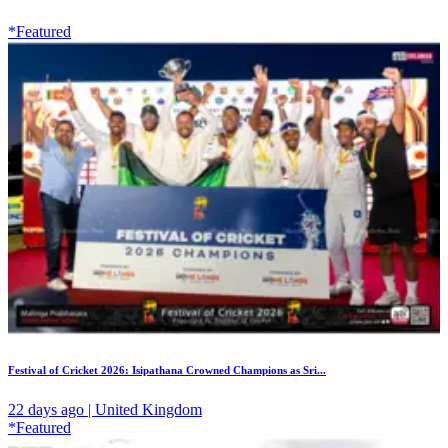
*Featured
Festival of Cricket 2026: Isipathana Crowned Champions as Sri...
22 days ago | United Kingdom
*Featured