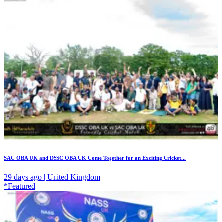
SAC OBA UK and DSSC OBA UK Come Together for an Exciting Cricket...
29 days ago | United Kingdom
*Featured