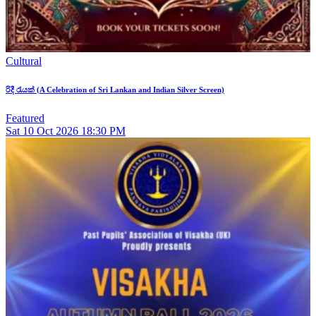
Cultural
රිදී රැයක් (A Celebration of Sri Lankan and Indian Silver Screen)
Featured
Sat
10
Oct 2026
18:30 PM