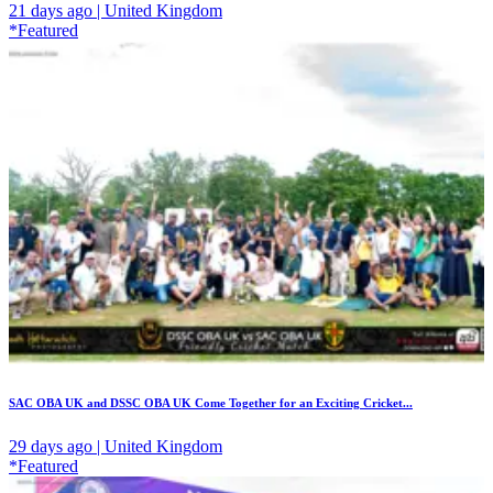
21 days ago | United Kingdom
*Featured
SAC OBA UK and DSSC OBA UK Come Together for an Exciting Cricket...
29 days ago | United Kingdom
*Featured