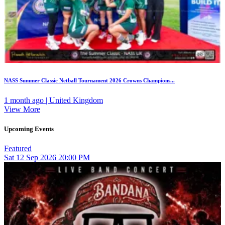
NASS Summer Classic Netball Tournament 2026 Crowns Champions...
1 month ago | United Kingdom
View More
Upcoming Events
Featured
Sat
12
Sep 2026
20:00 PM