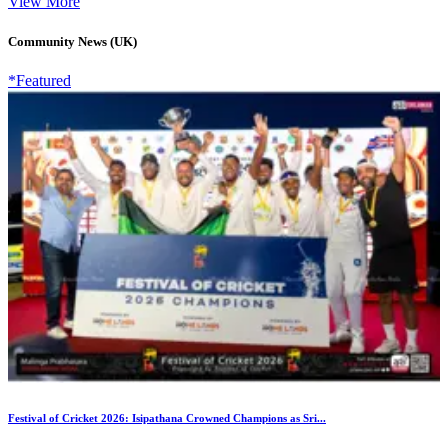
View More
Community News (UK)
*Featured
Festival of Cricket 2026: Isipathana Crowned Champions as Sri...