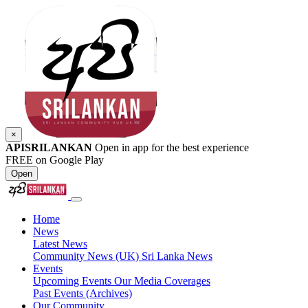
×
APISRILANKAN
Open in app for the best experience
FREE on Google Play
Open
Home
News
Latest News
Community News (UK)
Sri Lanka News
Events
Upcoming Events
Our Media Coverages
Past Events (Archives)
Our Community