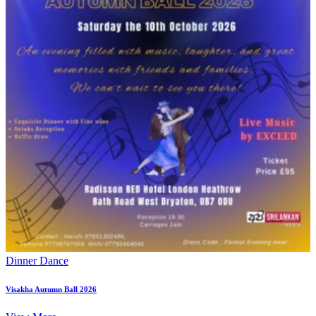
Dinner Dance
Visakha Autumn Ball 2026