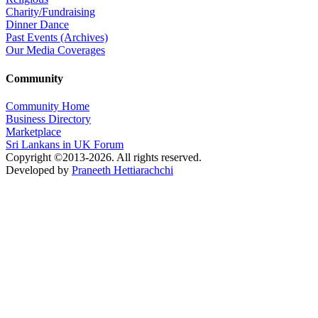
Charity/Fundraising
Dinner Dance
Past Events (Archives)
Our Media Coverages
Community
Community Home
Business Directory
Marketplace
Sri Lankans in UK Forum
Copyright ©2013-2026. All rights reserved.
Developed by
Praneeth Hettiarachchi