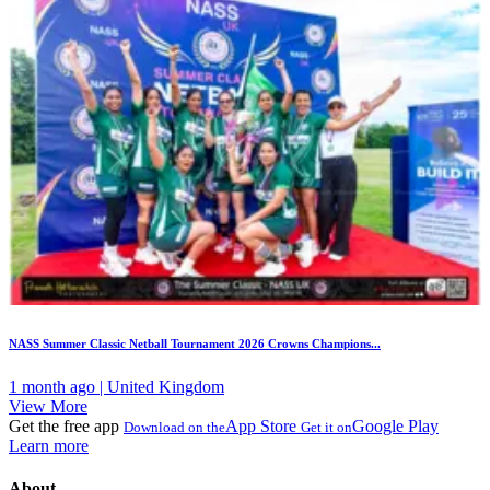
NASS Summer Classic Netball Tournament 2026 Crowns Champions...
1 month ago | United Kingdom
View More
Get the free app
App Store
Google Play
Download on the
Get it on
Learn more
About