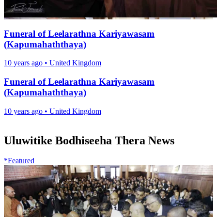
Funeral of Leelarathna Kariyawasam
(Kapumahaththaya)
10 years ago
•
United Kingdom
Funeral of Leelarathna Kariyawasam
(Kapumahaththaya)
10 years ago
•
United Kingdom
Uluwitike Bodhiseeha Thera News
*Featured