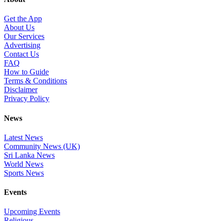
Get the App
About Us
Our Services
Advertising
Contact Us
FAQ
How to Guide
Terms & Conditions
Disclaimer
Privacy Policy
News
Latest News
Community News (UK)
Sri Lanka News
World News
Sports News
Events
Upcoming Events
Religious