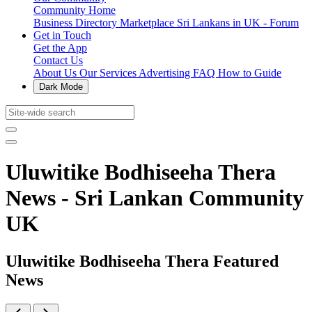
Community Home
Business Directory
Marketplace
Sri Lankans in UK - Forum
Get in Touch
Get the App
Contact Us
About Us
Our Services
Advertising
FAQ
How to Guide
Dark Mode
Uluwitike Bodhiseeha Thera
News - Sri Lankan Community
UK
Uluwitike Bodhiseeha Thera Featured
News