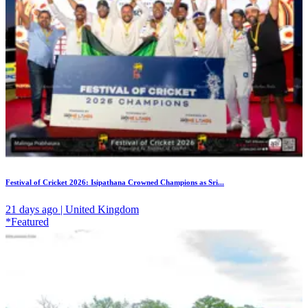
Festival of Cricket 2026: Isipathana Crowned Champions as Sri...
21 days ago | United Kingdom
*Featured