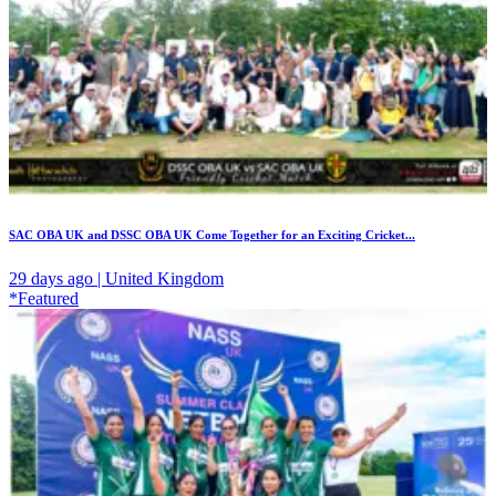
SAC OBA UK and DSSC OBA UK Come Together for an Exciting Cricket...
29 days ago | United Kingdom
*Featured