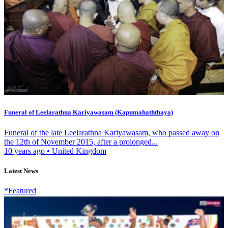
Funeral of Leelarathna Kariyawasam (Kapumahaththaya)
Funeral of the late Leelarathna Kariyawasam, who passed away on
the 12th of November 2015, after a prolonged...
10 years ago
•
United Kingdom
Latest News
*Featured