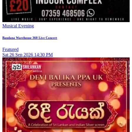
Musical Evening
Bandana Warehouse 360 Live Concert
Featured
Sat
26
Sep 2026
14:30 PM