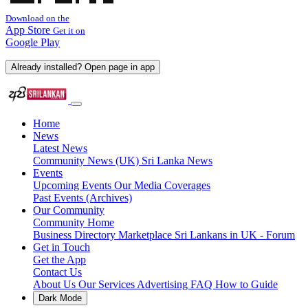
Download on the
App Store
Get it on
Google Play
Already installed? Open page in app
Home
News
Latest News
Community News (UK)
Sri Lanka News
Events
Upcoming Events
Our Media Coverages
Past Events (Archives)
Our Community
Community Home
Business Directory
Marketplace
Sri Lankans in UK - Forum
Get in Touch
Get the App
Contact Us
About Us
Our Services
Advertising
FAQ
How to Guide
Dark Mode