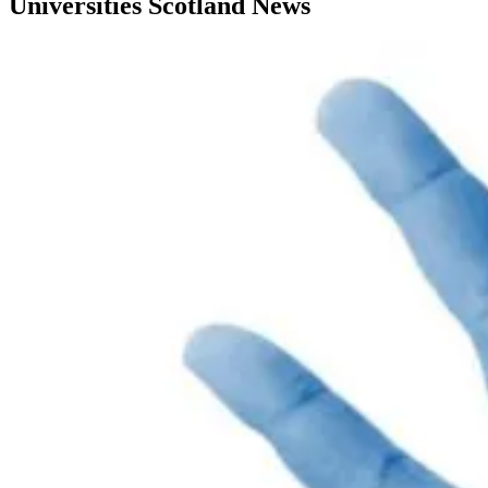
Universities Scotland News