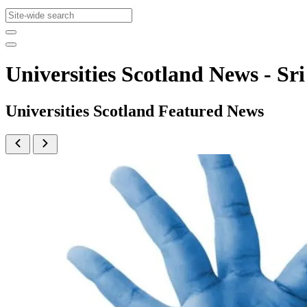
Universities Scotland News - 
Universities Scotland Featured News