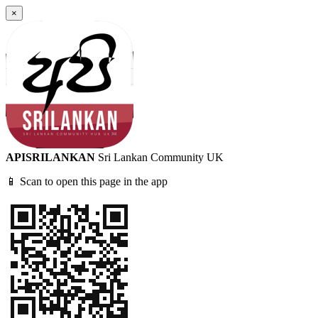
×
APISRILANKAN
Sri Lankan Community UK
📱 Scan to open this page in the app