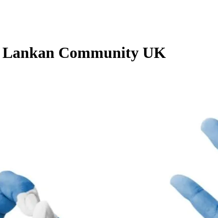
Sri Lankan Community UK