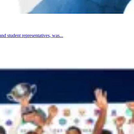
nd student representatives, was...