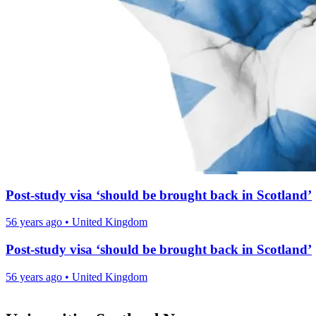
Post-study visa ‘should be brought back in Scotland’
56 years ago
•
United Kingdom
Post-study visa ‘should be brought back in Scotland’
56 years ago
•
United Kingdom