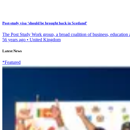
Post-study visa ‘should be brought back in Scotland’
The Post Study Work group, a broad coalition of business, education a
56 years ago
•
United Kingdom
Latest News
*Featured