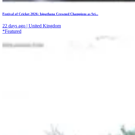
Festival of Cricket 2026: Isipathana Crowned Champions as Sri...
22 days ago | United Kingdom
*Featured