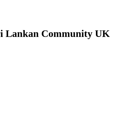
 Sri Lankan Community UK