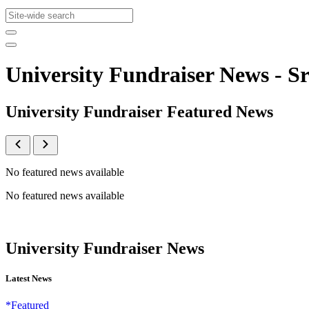
University Fundraiser News -
University Fundraiser Featured News
No featured news available
No featured news available
University Fundraiser News
Latest News
*Featured