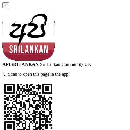
×
APISRILANKAN
Sri Lankan Community UK
📱 Scan to open this page in the app