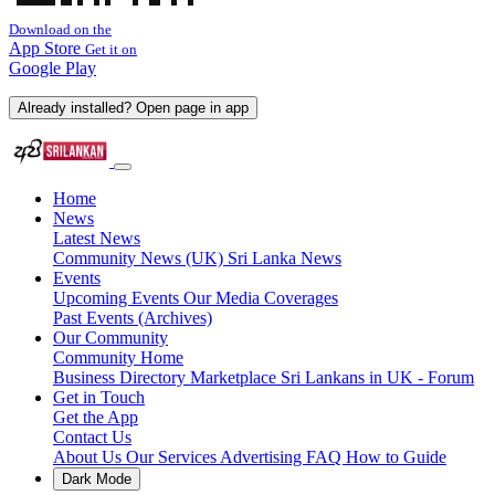
Download on the
App Store
Get it on
Google Play
Already installed? Open page in app
Home
News
Latest News
Community News (UK)
Sri Lanka News
Events
Upcoming Events
Our Media Coverages
Past Events (Archives)
Our Community
Community Home
Business Directory
Marketplace
Sri Lankans in UK - Forum
Get in Touch
Get the App
Contact Us
About Us
Our Services
Advertising
FAQ
How to Guide
Dark Mode