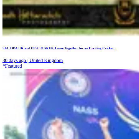
SAC OBA UK and DSSC OBA UK Come Together for an Exciting Cricket...
30 days ago | United Kingdom
*Featured