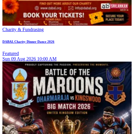
Charity & Fundrasing
DABAL Charity Dinner Dance 2026
Featured
Sun
09
Aug 2026
10:00 AM