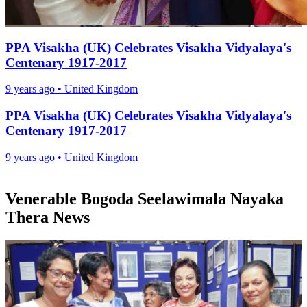
PPA Visakha (UK) Celebrates Visakha Vidyalaya's
Centenary 1917-2017
9 years ago
•
United Kingdom
PPA Visakha (UK) Celebrates Visakha Vidyalaya's
Centenary 1917-2017
9 years ago
•
United Kingdom
Venerable Bogoda Seelawimala Nayaka
Thera News