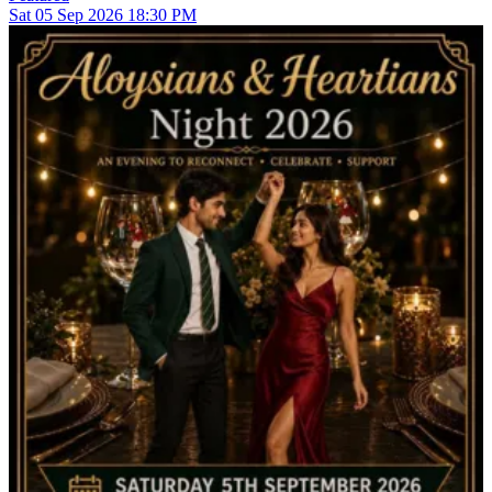
Sat
05
Sep 2026
18:30 PM