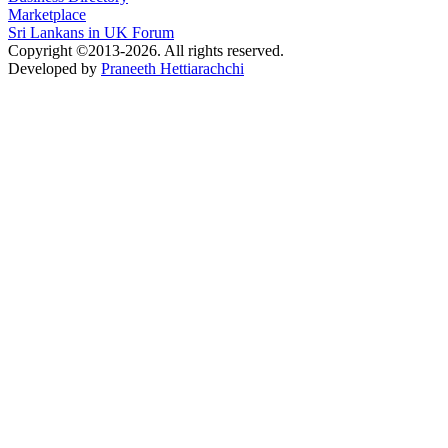
Marketplace
Sri Lankans in UK Forum
Copyright ©2013-2026. All rights reserved.
Developed by
Praneeth Hettiarachchi