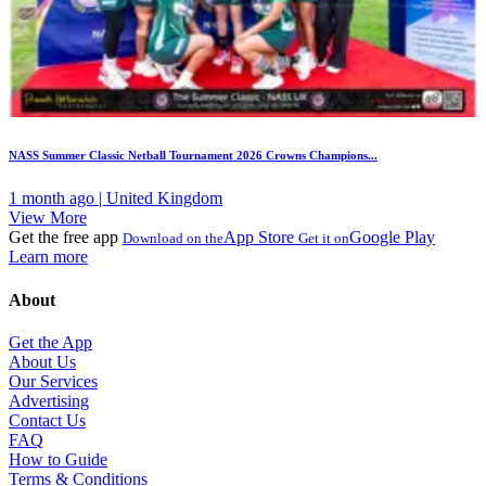
NASS Summer Classic Netball Tournament 2026 Crowns Champions...
1 month ago | United Kingdom
View More
Get the free app
App Store
Google Play
Download on the
Get it on
Learn more
About
Get the App
About Us
Our Services
Advertising
Contact Us
FAQ
How to Guide
Terms & Conditions