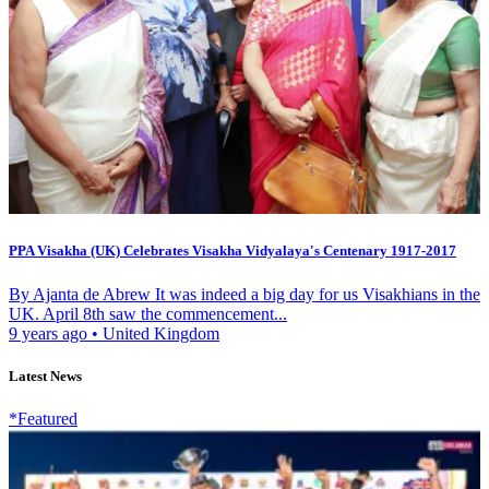
PPA Visakha (UK) Celebrates Visakha Vidyalaya's Centenary 1917-2017
By Ajanta de Abrew It was indeed a big day for us Visakhians in the
UK. April 8th saw the commencement...
9 years ago
•
United Kingdom
Latest News
*Featured