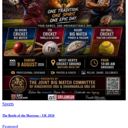
Sports
The Battle of the Maroons – UK 2026
Featured