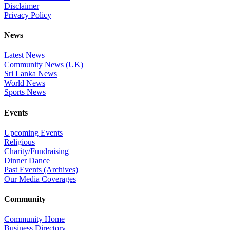
Disclaimer
Privacy Policy
News
Latest News
Community News (UK)
Sri Lanka News
World News
Sports News
Events
Upcoming Events
Religious
Charity/Fundraising
Dinner Dance
Past Events (Archives)
Our Media Coverages
Community
Community Home
Business Directory