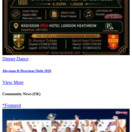
Dinner Dance
Aloysians & Heartians Night 2026
View More
Community News (UK)
*Featured