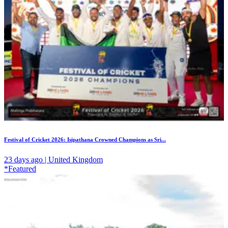
Festival of Cricket 2026: Isipathana Crowned Champions as Sri...
23 days ago | United Kingdom
*Featured