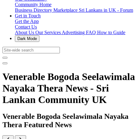
Community Home
Business Directory
Marketplace
Sri Lankans in UK - Forum
Get in Touch
Get the App
Contact Us
About Us
Our Services
Advertising
FAQ
How to Guide
Dark Mode
Venerable Bogoda Seelawimala
Nayaka Thera News - Sri
Lankan Community UK
Venerable Bogoda Seelawimala Nayaka
Thera Featured News