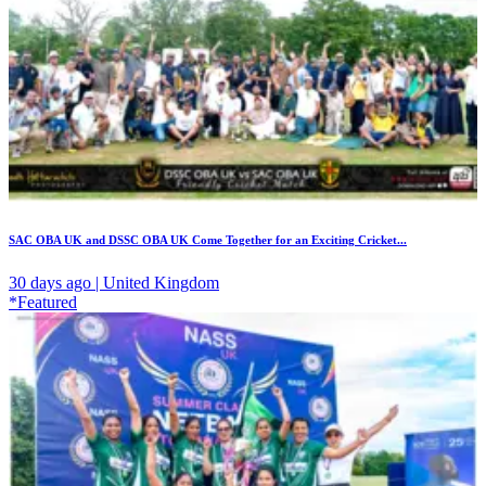
SAC OBA UK and DSSC OBA UK Come Together for an Exciting Cricket...
30 days ago | United Kingdom
*Featured