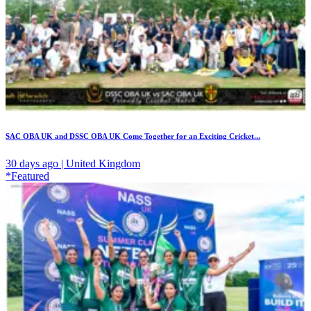
SAC OBA UK and DSSC OBA UK Come Together for an Exciting Cricket...
30 days ago | United Kingdom
*Featured