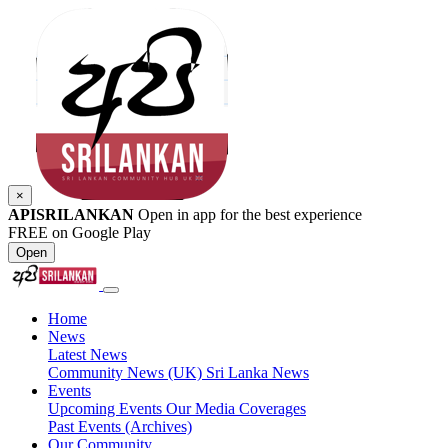
×
APISRILANKAN
Open in app for the best experience
FREE on Google Play
Open
Home
News
Latest News
Community News (UK)
Sri Lanka News
Events
Upcoming Events
Our Media Coverages
Past Events (Archives)
Our Community