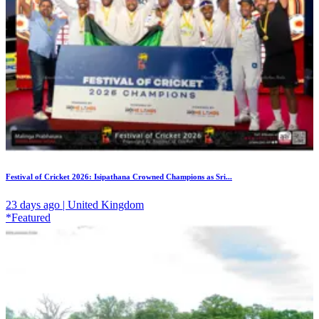
Festival of Cricket 2026: Isipathana Crowned Champions as Sri...
23 days ago | United Kingdom
*Featured