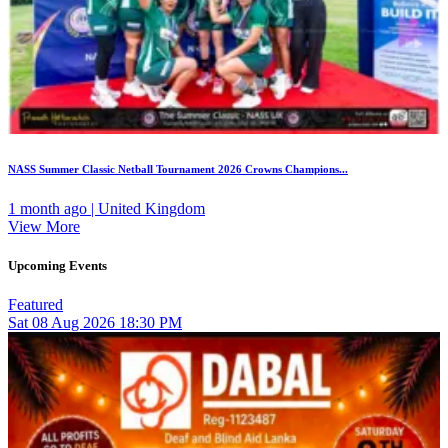
NASS Summer Classic Netball Tournament 2026 Crowns Champions...
1 month ago | United Kingdom
View More
Upcoming Events
Featured
Sat
08
Aug 2026
18:30 PM