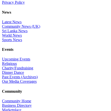
Privacy Policy
News
Latest News
Community News (UK)
Sri Lanka News
World News
Sports News
Events
Upcoming Events
Religious
Charity/Fundraising
Dinner Dance
Past Events (Archives)
Our Media Coverages
Community
Community Home
Business Directory
Marketplace