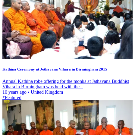
Kathina Ceremony at Jethavana Vihara in Birmingham 2015
Annual Kathina robe offering for the monks at Jathavana Buddhist
Vihara in Birmingham was held with the...
10 years ago
•
United Kingdom
*Featured