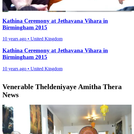
Kathina Ceremony at Jethavana Vihara in
Birmingham 2015
10 years ago
•
United Kingdom
Kathina Ceremony at Jethavana Vihara in
Birmingham 2015
10 years ago
•
United Kingdom
Venerable Theldeniyaye Amitha Thera
News