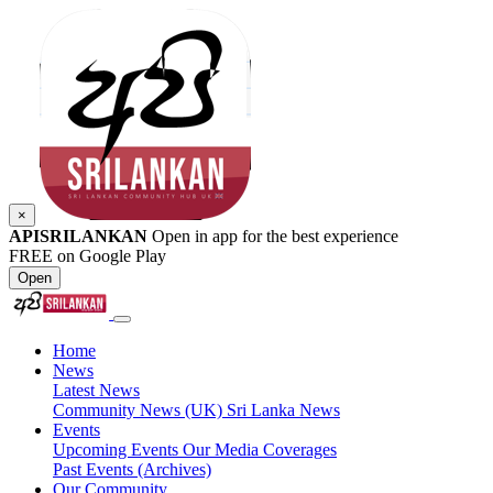
×
APISRILANKAN
Open in app for the best experience
FREE on Google Play
Open
Home
News
Latest News
Community News (UK)
Sri Lanka News
Events
Upcoming Events
Our Media Coverages
Past Events (Archives)
Our Community