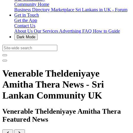
Community Home
Business Directory
Marketplace
Sri Lankans in UK - Forum
Get in Touch
Get the App
Contact Us
About Us
Our Services
Advertising
FAQ
How to Guide
Dark Mode
Venerable Theldeniyaye
Amitha Thera News - Sri
Lankan Community UK
Venerable Theldeniyaye Amitha Thera
Featured News