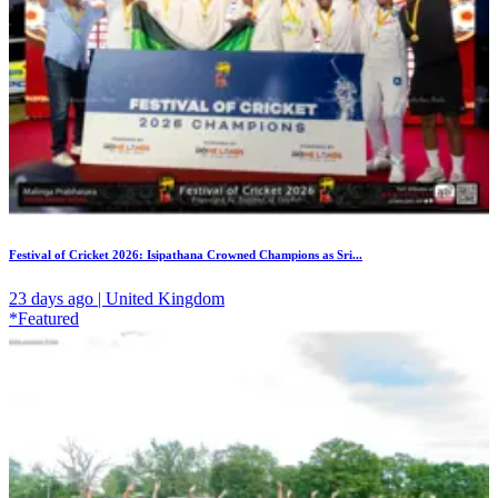
Festival of Cricket 2026: Isipathana Crowned Champions as Sri...
23 days ago | United Kingdom
*Featured