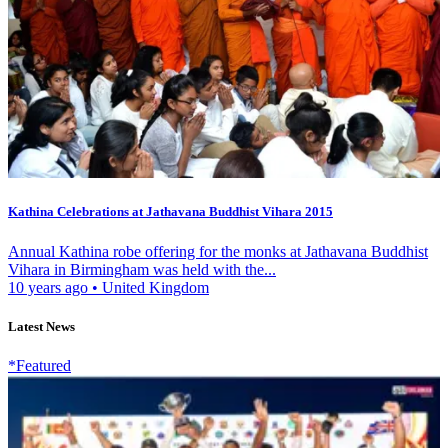
Kathina Celebrations at Jathavana Buddhist Vihara 2015
Annual Kathina robe offering for the monks at Jathavana Buddhist
Vihara in Birmingham was held with the...
10 years ago
•
United Kingdom
Latest News
*Featured