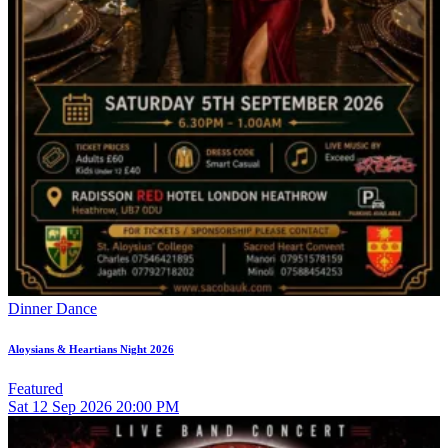
Dinner Dance
Aloysians & Heartians Night 2026
Featured
Sat
12
Sep 2026
20:00 PM