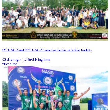
SAC OBA UK and DSSC OBA UK Come Together for an Exciting Cricket...
30 days ago | United Kingdom
*Featured