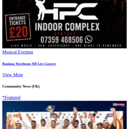
Musical Evening
Bandana Warehouse 360 Live Concert
View More
Community News (UK)
*Featured