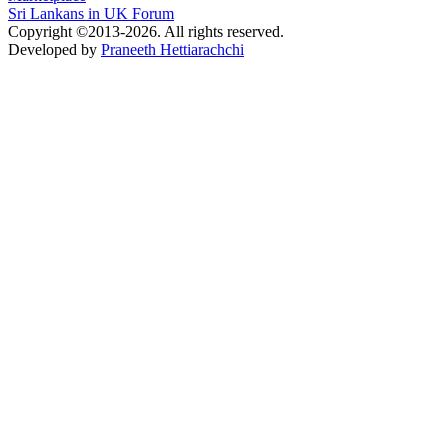
Sri Lankans in UK Forum
Copyright ©2013-2026. All rights reserved.
Developed by
Praneeth Hettiarachchi