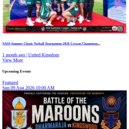
NASS Summer Classic Netball Tournament 2026 Crowns Champions...
1 month ago | United Kingdom
View More
Upcoming Events
Featured
Sun
09
Aug 2026
10:00 AM