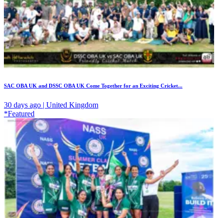
SAC OBA UK and DSSC OBA UK Come Together for an Exciting Cricket...
30 days ago | United Kingdom
*Featured