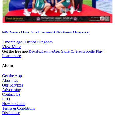
NASS Summer Classic Netball Tournament 2026 Crowns Champions...
1 month ago | United Kingdom
View More
Get the free app
App Store
Google Play
Download on the
Get it on
Learn more
About
Get the App
About Us
Our Services
Advertising
Contact Us
FAQ
How to Guide
Terms & Conditions
Disclaimer