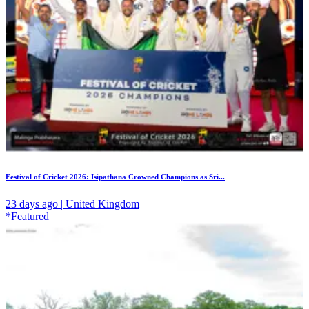
Festival of Cricket 2026: Isipathana Crowned Champions as Sri...
23 days ago | United Kingdom
*Featured