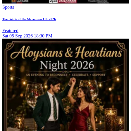
Sports
The Battle of the Maroons – UK 2026
Featured
Sat
05
Sep 2026
18:30 PM