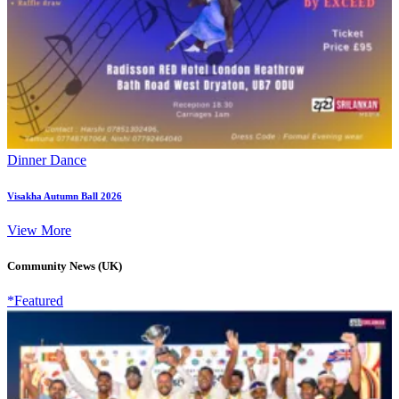
Dinner Dance
Visakha Autumn Ball 2026
View More
Community News (UK)
*Featured