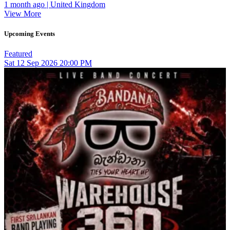
1 month ago | United Kingdom
View More
Upcoming Events
Featured
Sat
12
Sep 2026
20:00 PM