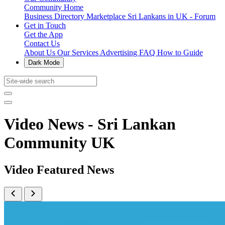
Community Home
Business Directory
Marketplace
Sri Lankans in UK - Forum
Get in Touch
Get the App
Contact Us
About Us
Our Services
Advertising
FAQ
How to Guide
Dark Mode
Video News - Sri Lankan
Community UK
Video Featured News