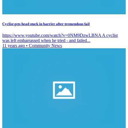
Cyclist gets head stuck in barrier after tremendous fail
https://www.youtube.com/watch?v=0NM9DzwLBNA A cyclist
was left embarrassed when he tried - and failed...
11 years ago
•
Community News