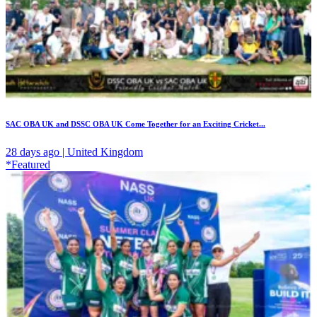
SAC OBA UK and DSSC OBA UK Come Together for an Exciting Cricket...
28 days ago | United Kingdom
*Featured