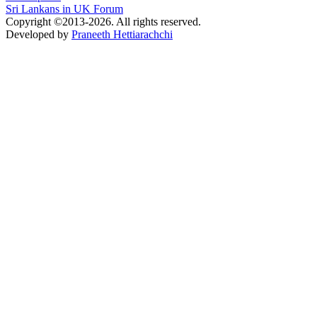
Sri Lankans in UK Forum
Copyright ©2013-2026. All rights reserved.
Developed by
Praneeth Hettiarachchi