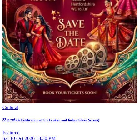
Cultural
රිදී රැයක් (A Celebration of Sri Lankan and Indian Silver Screen)
Featured
Sat
10
Oct 2026
18:30 PM