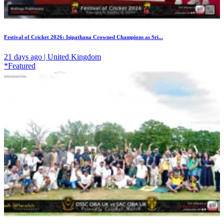
Festival of Cricket 2026: Isipathana Crowned Champions as Sri...
21 days ago | United Kingdom
*Featured