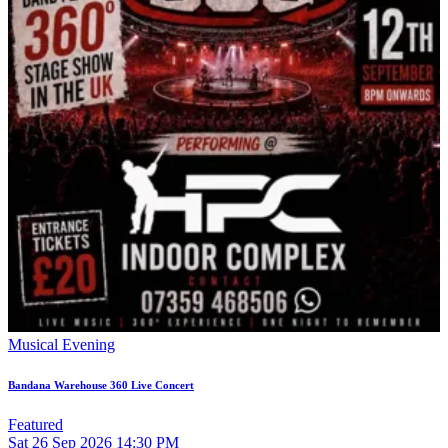
Musical Evening
Bandana Warehouse 360 Live Concert
Featured
Sat
26
Sep 2026
14:30 PM