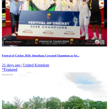
Festival of Cricket 2026: Isipathana Crowned Champions as Sri...
21 days ago | United Kingdom
*Featured