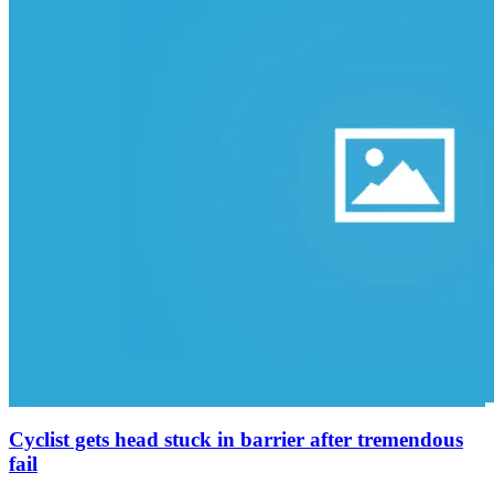
Cyclist gets head stuck in barrier after tremendous
fail