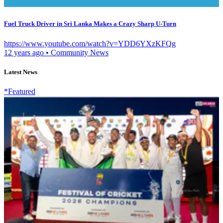
Fuel Truck Driver in Sri Lanka Makes a Crazy Sharp U-Turn
https://www.youtube.com/watch?v=YDD6YXzKFQg
12 years ago
•
Community News
Latest News
*Featured