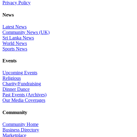
Privacy Policy
News
Latest News
Community News (UK)
Sri Lanka News
World News
Sports News
Events
Upcoming Events
Religious
Charity/Fundraising
Dinner Dance
Past Events (Archives)
Our Media Coverages
Community
Community Home
Business Directory
Marketplace