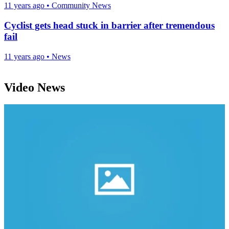
11 years ago
•
Community News
Cyclist gets head stuck in barrier after tremendous
fail
11 years ago
•
News
Video News