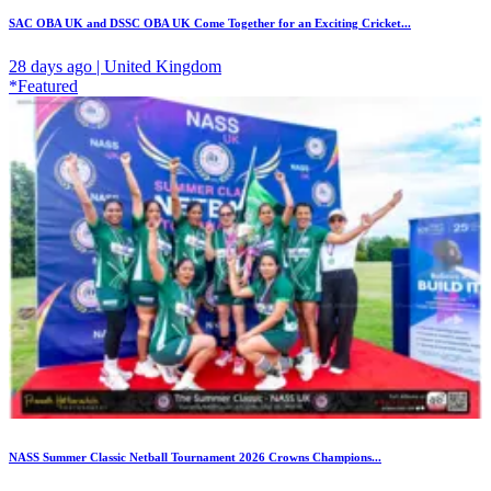
SAC OBA UK and DSSC OBA UK Come Together for an Exciting Cricket...
28 days ago | United Kingdom
*Featured
NASS Summer Classic Netball Tournament 2026 Crowns Champions...