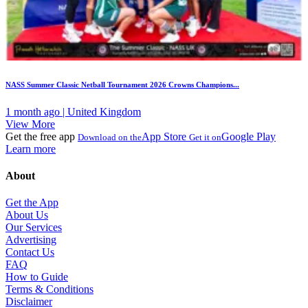
NASS Summer Classic Netball Tournament 2026 Crowns Champions...
1 month ago | United Kingdom
View More
Get the free app
App Store
Google Play
Download on the
Get it on
Learn more
About
Get the App
About Us
Our Services
Advertising
Contact Us
FAQ
How to Guide
Terms & Conditions
Disclaimer