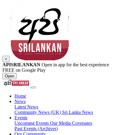
×
APISRILANKAN
Open in app for the best experience
FREE on Google Play
Open
Home
News
Latest News
Community News (UK)
Sri Lanka News
Events
Upcoming Events
Our Media Coverages
Past Events (Archives)
Our Community