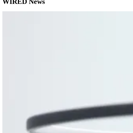
WIRED News