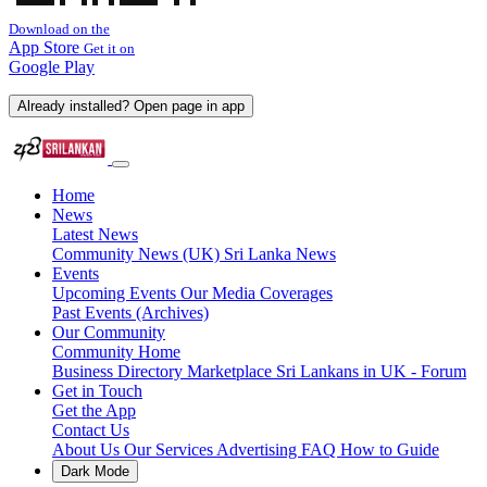
Download on the
App Store
Get it on
Google Play
Already installed? Open page in app
Home
News
Latest News
Community News (UK)
Sri Lanka News
Events
Upcoming Events
Our Media Coverages
Past Events (Archives)
Our Community
Community Home
Business Directory
Marketplace
Sri Lankans in UK - Forum
Get in Touch
Get the App
Contact Us
About Us
Our Services
Advertising
FAQ
How to Guide
Dark Mode