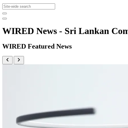
WIRED News - Sri Lankan Co
WIRED Featured News