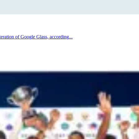
iteration of Google Glass, according...