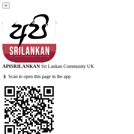
×
APISRILANKAN
Sri Lankan Community UK
📱 Scan to open this page in the app