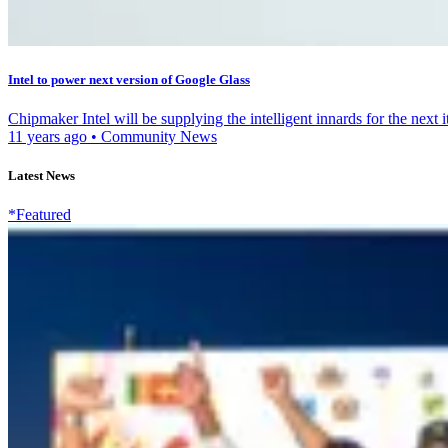
Intel to power next version of Google Glass
Chipmaker Intel will be supplying the intelligent innards for the next 
11 years ago
•
Community News
Latest News
*Featured