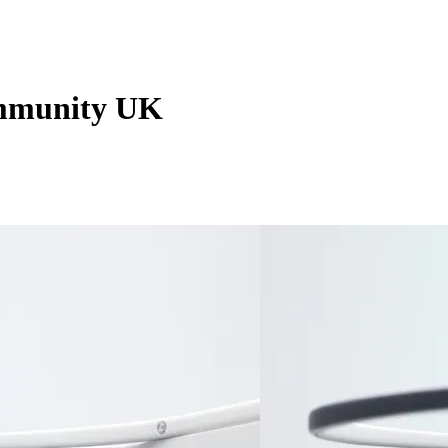
mmunity UK