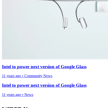
Intel to power next version of Google Glass
11 years ago
•
Community News
Intel to power next version of Google Glass
11 years ago
•
News