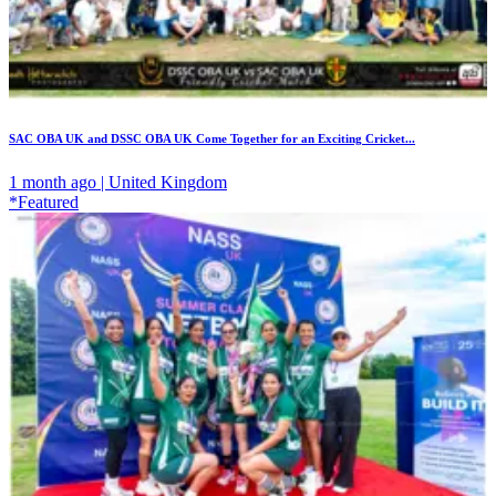
SAC OBA UK and DSSC OBA UK Come Together for an Exciting Cricket...
1 month ago | United Kingdom
*Featured