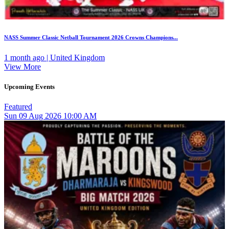
NASS Summer Classic Netball Tournament 2026 Crowns Champions...
1 month ago | United Kingdom
View More
Upcoming Events
Featured
Sun
09
Aug 2026
10:00 AM