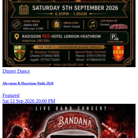
Dinner Dance
Aloysians & Heartians Night 2026
Featured
Sat
12
Sep 2026
20:00 PM