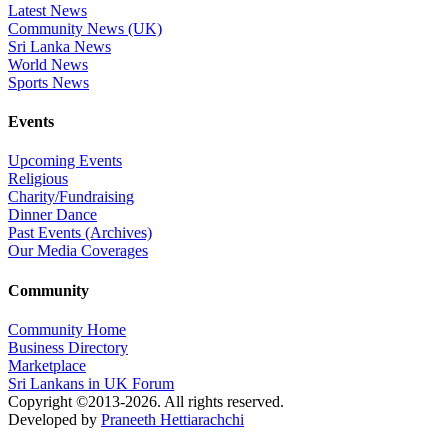
Latest News
Community News (UK)
Sri Lanka News
World News
Sports News
Events
Upcoming Events
Religious
Charity/Fundraising
Dinner Dance
Past Events (Archives)
Our Media Coverages
Community
Community Home
Business Directory
Marketplace
Sri Lankans in UK Forum
Copyright ©2013-2026. All rights reserved.
Developed by
Praneeth Hettiarachchi