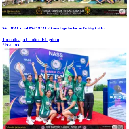
SAC OBA UK and DSSC OBA UK Come Together for an Exciting Cricket...
1 month ago | United Kingdom
*Featured