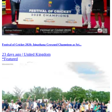
Festival of Cricket 2026: Isipathana Crowned Champions as Sri...
23 days ago | United Kingdom
*Featured