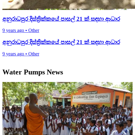
අනුරාධපුර දිස්ත්‍රික්කයේ පාසල් 21 ක් සඳහා ආධාර
9 years ago
•
Other
අනුරාධපුර දිස්ත්‍රික්කයේ පාසල් 21 ක් සඳහා ආධාර
9 years ago
•
Other
Water Pumps News