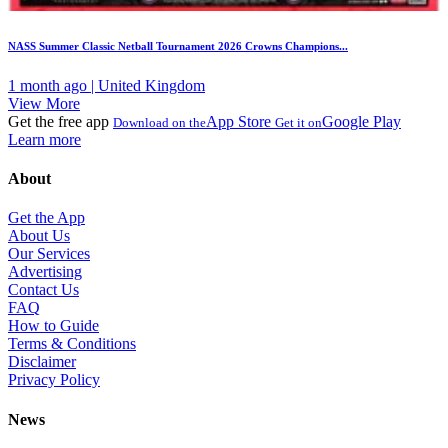
NASS Summer Classic Netball Tournament 2026 Crowns Champions...
1 month ago | United Kingdom
View More
Get the free app
App Store
Google Play
Download on the
Get it on
Learn more
About
Get the App
About Us
Our Services
Advertising
Contact Us
FAQ
How to Guide
Terms & Conditions
Disclaimer
Privacy Policy
News