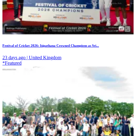
Festival of Cricket 2026: Isipathana Crowned Champions as Sri...
23 days ago | United Kingdom
*Featured