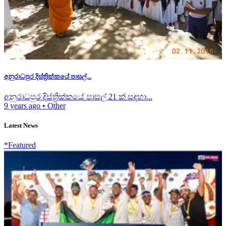
අනුරාධපුර දිස්ත්‍රික්කයේ පාසල්...
අනුරාධපුර දිස්ත්‍රික්කයේ පාසල් 21 ක් සඳහා...
9 years ago
•
Other
Latest News
*Featured