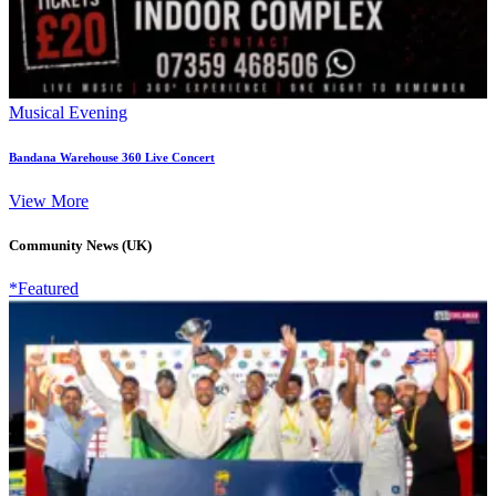
Musical Evening
Bandana Warehouse 360 Live Concert
View More
Community News (UK)
*Featured