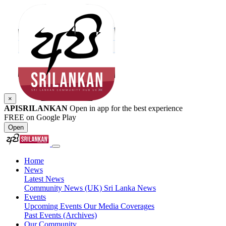
×
APISRILANKAN
Open in app for the best experience
FREE on Google Play
Open
Home
News
Latest News
Community News (UK)
Sri Lanka News
Events
Upcoming Events
Our Media Coverages
Past Events (Archives)
Our Community