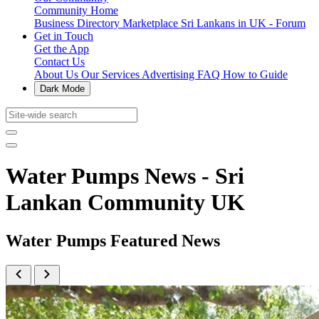
Community Home
Business Directory
Marketplace
Sri Lankans in UK - Forum
Get in Touch
Get the App
Contact Us
About Us
Our Services
Advertising
FAQ
How to Guide
Dark Mode
Water Pumps News - Sri
Lankan Community UK
Water Pumps Featured News