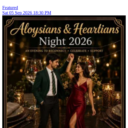
Featured
Sat
05
Sep 2026
18:30 PM