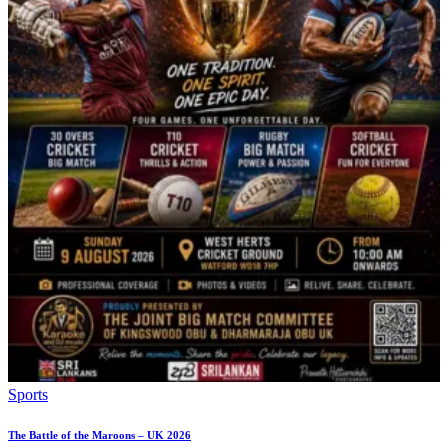
Sports
The Battle of the Maroons – UK 2026