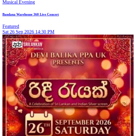
Musical Evening
Bandana Warehouse 360 Live Concert
Featured
Sat
26
Sep 2026
14:30 PM