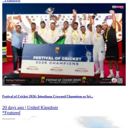
Festival of Cricket 2026: Isipathana Crowned Champions as Sri...
20 days ago | United Kingdom
*Featured