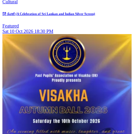
Cultural
රිදී රැයක් (A Celebration of Sri Lankan and Indian Silver Screen)
Featured
Sat
10
Oct 2026
18:30 PM