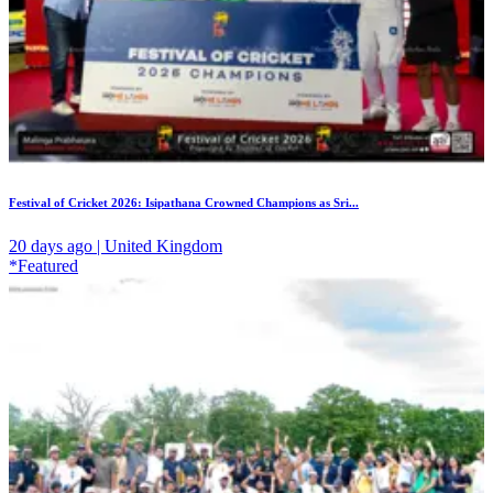
Festival of Cricket 2026: Isipathana Crowned Champions as Sri...
20 days ago | United Kingdom
*Featured