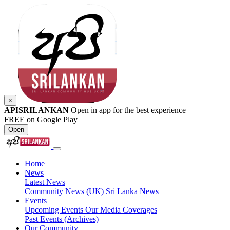
×
APISRILANKAN
Open in app for the best experience
FREE on Google Play
Open
Home
News
Latest News
Community News (UK)
Sri Lanka News
Events
Upcoming Events
Our Media Coverages
Past Events (Archives)
Our Community