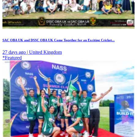
SAC OBA UK and DSSC OBA UK Come Together for an Exciting Cricket...
27 days ago | United Kingdom
*Featured