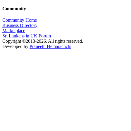
Community
Community Home
Business Directory
Marketplace
Sri Lankans in UK Forum
Copyright ©2013-2026. All rights reserved.
Developed by
Praneeth Hettiarachchi