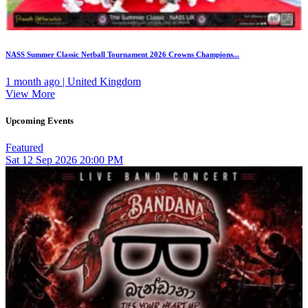
NASS Summer Classic Netball Tournament 2026 Crowns Champions...
1 month ago | United Kingdom
View More
Upcoming Events
Featured
Sat
12
Sep 2026
20:00 PM