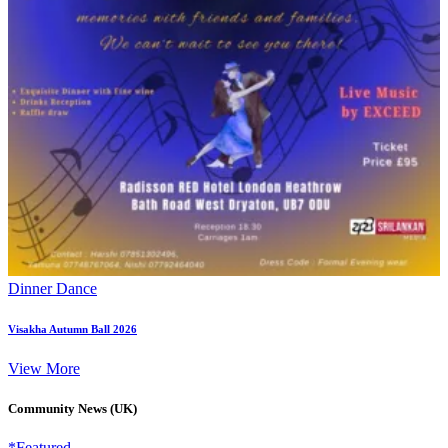
Dinner Dance
Visakha Autumn Ball 2026
View More
Community News (UK)
*Featured