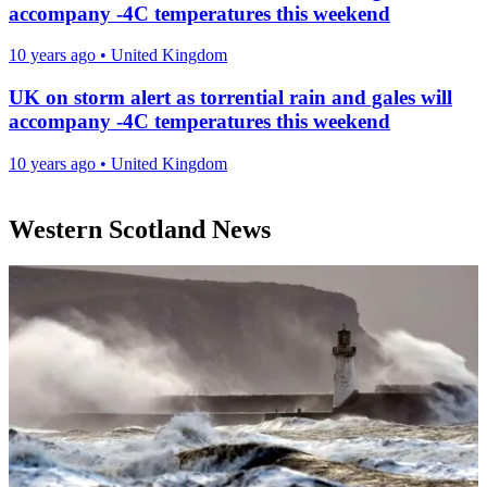
accompany -4C temperatures this weekend
10 years ago
•
United Kingdom
UK on storm alert as torrential rain and gales will
accompany -4C temperatures this weekend
10 years ago
•
United Kingdom
Western Scotland News