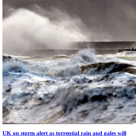
UK on storm alert as torrential rain and gales will