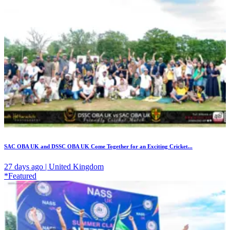
SAC OBA UK and DSSC OBA UK Come Together for an Exciting Cricket...
27 days ago | United Kingdom
*Featured