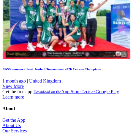
NASS Summer Classic Netball Tournament 2026 Crowns Champions...
1 month ago | United Kingdom
View More
Get the free app
App Store
Google Play
Download on the
Get it on
Learn more
About
Get the App
About Us
Our Services