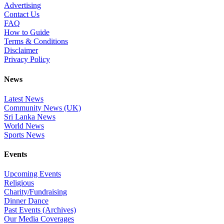
Advertising
Contact Us
FAQ
How to Guide
Terms & Conditions
Disclaimer
Privacy Policy
News
Latest News
Community News (UK)
Sri Lanka News
World News
Sports News
Events
Upcoming Events
Religious
Charity/Fundraising
Dinner Dance
Past Events (Archives)
Our Media Coverages