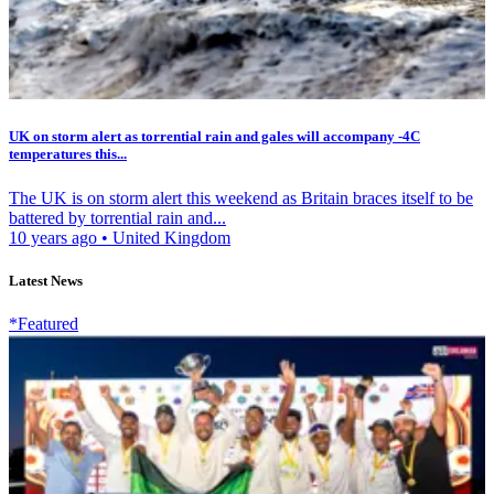
UK on storm alert as torrential rain and gales will accompany -4C
temperatures this...
The UK is on storm alert this weekend as Britain braces itself to be
battered by torrential rain and...
10 years ago
•
United Kingdom
Latest News
*Featured