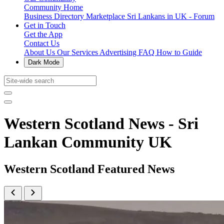
Community Home
Business Directory
Marketplace
Sri Lankans in UK - Forum
Get in Touch
Get the App
Contact Us
About Us
Our Services
Advertising
FAQ
How to Guide
Dark Mode
Western Scotland News - Sri
Lankan Community UK
Western Scotland Featured News