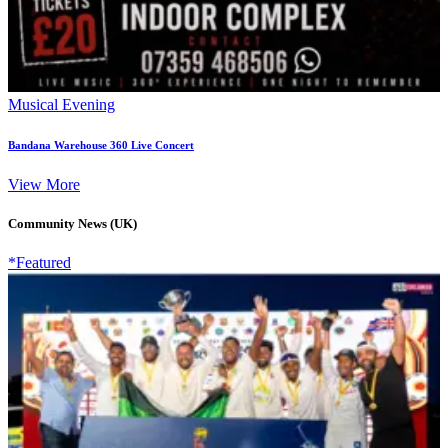
Musical Evening
Bandana Warehouse 360 Live Concert
View More
Community News (UK)
*Featured