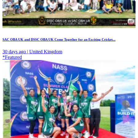
SAC OBA UK and DSSC OBA UK Come Together for an Exciting Cricket...
30 days ago | United Kingdom
*Featured