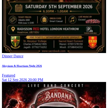
Dinner Dance
Aloysians & Heartians Night 2026
Featured
Sat
12
Sep 2026
20:00 PM