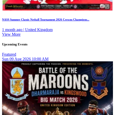
NASS Summer Classic Netball Tournament 2026 Crowns Champions...
1 month ago | United Kingdom
View More
Upcoming Events
Featured
Sun
09
Aug 2026
10:00 AM