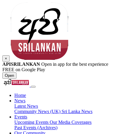
×
APISRILANKAN
Open in app for the best experience
FREE on Google Play
Open
Home
News
Latest News
Community News (UK)
Sri Lanka News
Events
Upcoming Events
Our Media Coverages
Past Events (Archives)
Our Community