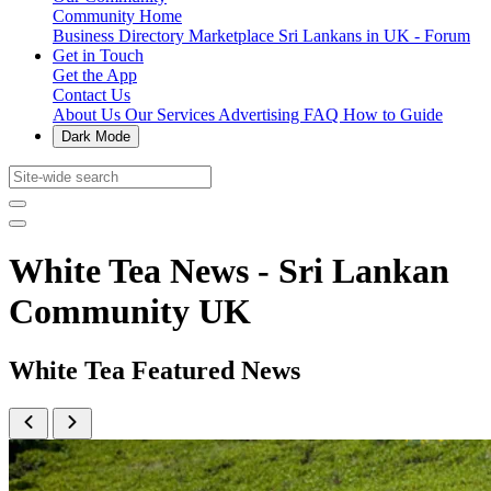
Community Home
Business Directory
Marketplace
Sri Lankans in UK - Forum
Get in Touch
Get the App
Contact Us
About Us
Our Services
Advertising
FAQ
How to Guide
Dark Mode
White Tea News - Sri Lankan
Community UK
White Tea Featured News