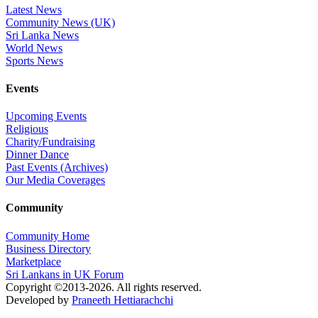
Latest News
Community News (UK)
Sri Lanka News
World News
Sports News
Events
Upcoming Events
Religious
Charity/Fundraising
Dinner Dance
Past Events (Archives)
Our Media Coverages
Community
Community Home
Business Directory
Marketplace
Sri Lankans in UK Forum
Copyright ©2013-2026. All rights reserved.
Developed by
Praneeth Hettiarachchi