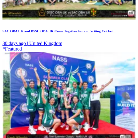
SAC OBA UK and DSSC OBA UK Come Together for an Exciting Cricket...
30 days ago | United Kingdom
*Featured