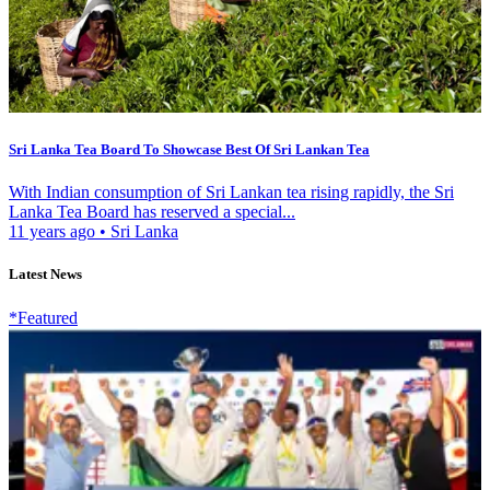
Sri Lanka Tea Board To Showcase Best Of Sri Lankan Tea
With Indian consumption of Sri Lankan tea rising rapidly, the Sri
Lanka Tea Board has reserved a special...
11 years ago
•
Sri Lanka
Latest News
*Featured