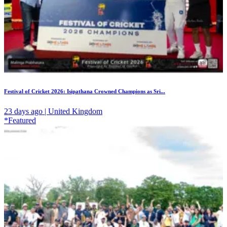
Festival of Cricket 2026: Isipathana Crowned Champions as Sri...
23 days ago | United Kingdom
*Featured