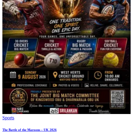
Sports
The Battle of the Maroons – UK 2026