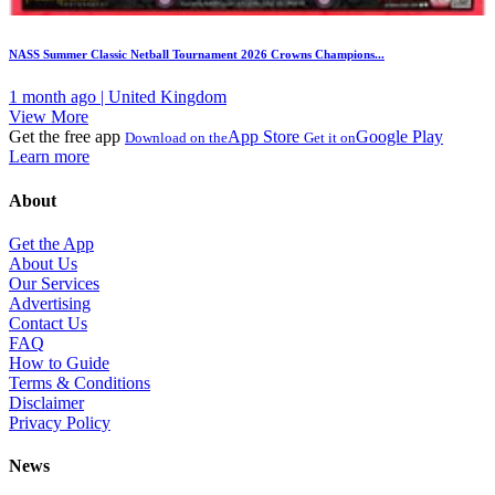
NASS Summer Classic Netball Tournament 2026 Crowns Champions...
1 month ago | United Kingdom
View More
Get the free app
App Store
Google Play
Download on the
Get it on
Learn more
About
Get the App
About Us
Our Services
Advertising
Contact Us
FAQ
How to Guide
Terms & Conditions
Disclaimer
Privacy Policy
News