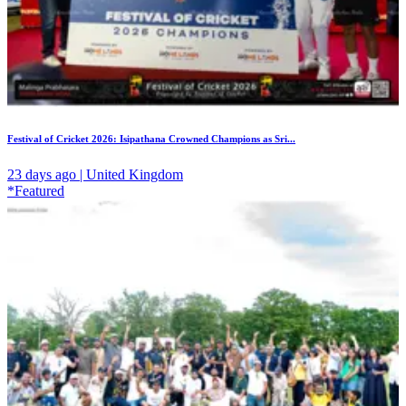
Festival of Cricket 2026: Isipathana Crowned Champions as Sri...
23 days ago | United Kingdom
*Featured