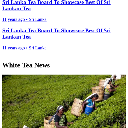
Sri Lanka Tea Board To Showcase Best Of Sri
Lankan Tea
11 years ago
•
Sri Lanka
Sri Lanka Tea Board To Showcase Best Of Sri
Lankan Tea
11 years ago
•
Sri Lanka
White Tea News