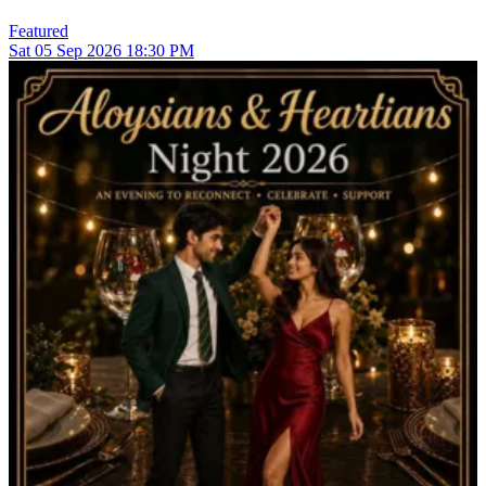
Featured
Sat
05
Sep 2026
18:30 PM