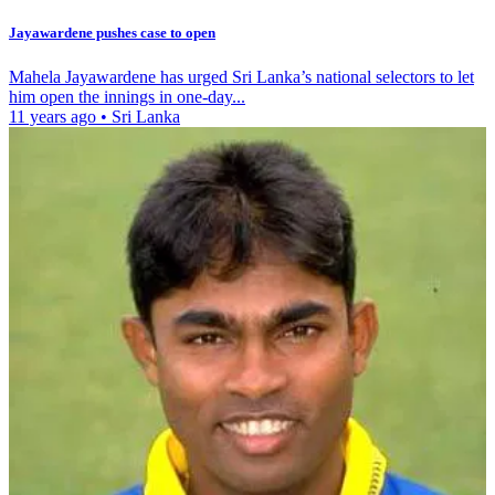
Jayawardene pushes case to open
Mahela Jayawardene has urged Sri Lanka’s national selectors to let
him open the innings in one-day...
11 years ago
•
Sri Lanka