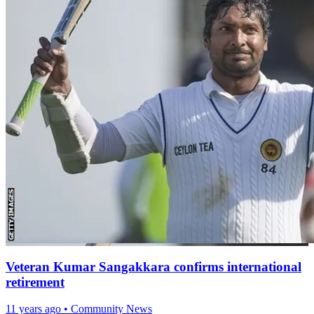
Veteran Kumar Sangakkara confirms international
retirement
11 years ago
•
Community News