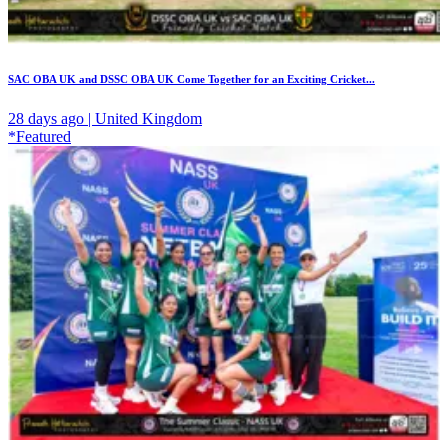
SAC OBA UK and DSSC OBA UK Come Together for an Exciting Cricket...
28 days ago | United Kingdom
*Featured