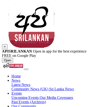
×
APISRILANKAN
Open in app for the best experience
FREE on Google Play
Open
Home
News
Latest News
Community News (UK)
Sri Lanka News
Events
Upcoming Events
Our Media Coverages
Past Events (Archives)
Our Community