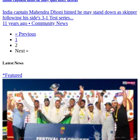
India captain Mahendra Dhoni hinted he may stand down as skipper
following his side's 3-1 Test series...
11 years ago
•
Community News
« Previous
1
2
Next »
Latest News
*Featured