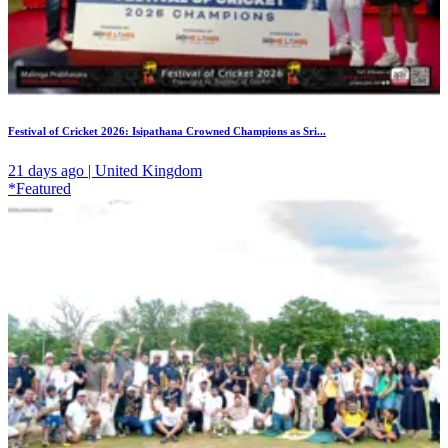
Festival of Cricket 2026: Isipathana Crowned Champions as Sri...
21 days ago | United Kingdom
*Featured