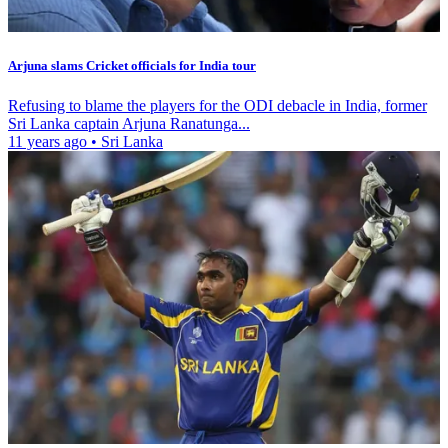
Arjuna slams Cricket officials for India tour
Refusing to blame the players for the ODI debacle in India, former
Sri Lanka captain Arjuna Ranatunga...
11 years ago
•
Sri Lanka