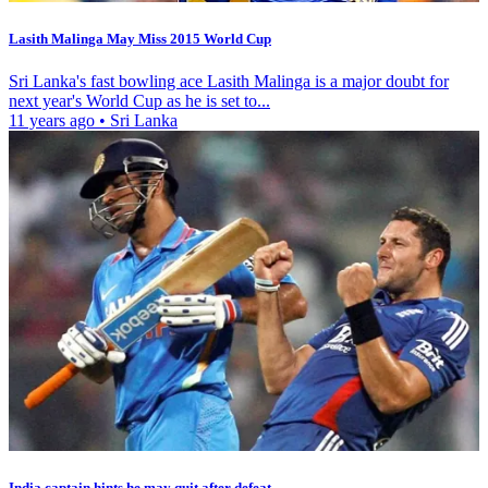
Lasith Malinga May Miss 2015 World Cup
Sri Lanka's fast bowling ace Lasith Malinga is a major doubt for
next year's World Cup as he is set to...
11 years ago
•
Sri Lanka
India captain hints he may quit after defeat