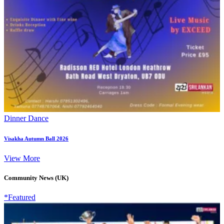
Dinner Dance
Visakha Autumn Ball 2026
View More
Community News (UK)
*Featured