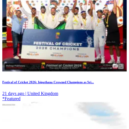
Festival of Cricket 2026: Isipathana Crowned Champions as Sri...
21 days ago | United Kingdom
*Featured