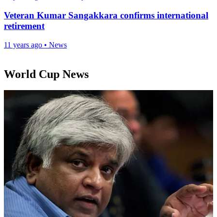
Veteran Kumar Sangakkara confirms international
retirement
11 years ago
•
News
World Cup News