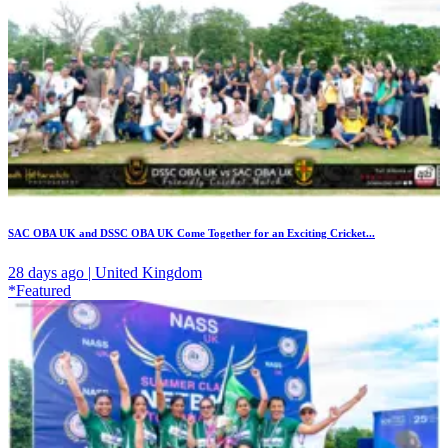
SAC OBA UK and DSSC OBA UK Come Together for an Exciting Cricket...
28 days ago | United Kingdom
*Featured