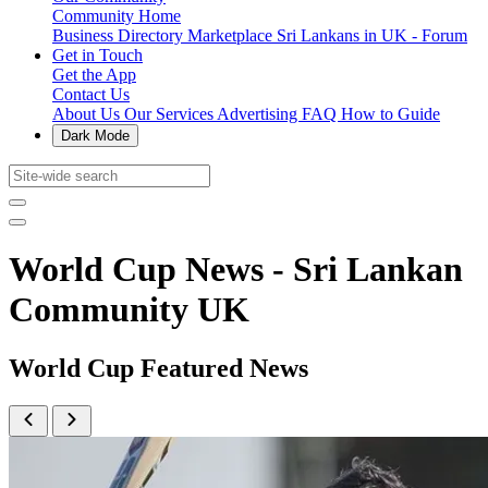
Community Home
Business Directory
Marketplace
Sri Lankans in UK - Forum
Get in Touch
Get the App
Contact Us
About Us
Our Services
Advertising
FAQ
How to Guide
Dark Mode
World Cup News - Sri Lankan
Community UK
World Cup Featured News