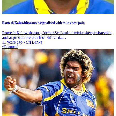
Romesh Kaluwitharana hospitalised with mild chest pain
Romesh Kaluwitharana, former Sri Lankan wicket-keeper-batsman,
and at present the coach of Sri Lanka...
11 years ago
•
Sri Lanka
*Featured