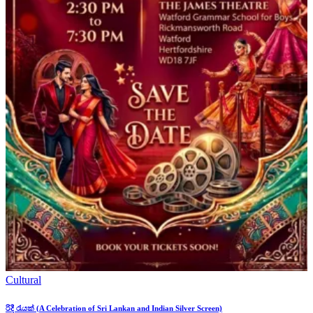
Cultural
රිදී රැයක් (A Celebration of Sri Lankan and Indian Silver Screen)