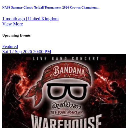
NASS Summer Classic Netball Tournament 2026 Crowns Champions...
1 month ago | United Kingdom
View More
Upcoming Events
Featured
Sat
12
Sep 2026
20:00 PM