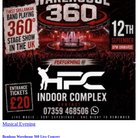
Musical Evening
Bandana Warehouse 360 Live Concert