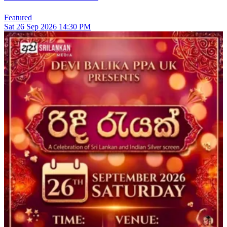
Featured
Sat
26
Sep 2026
14:30 PM