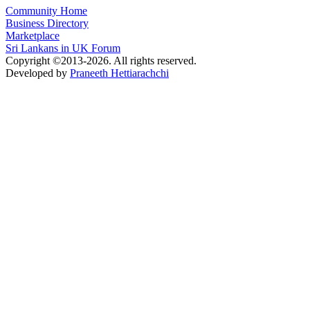
Community Home
Business Directory
Marketplace
Sri Lankans in UK Forum
Copyright ©2013-2026. All rights reserved.
Developed by
Praneeth Hettiarachchi