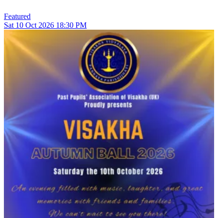
Featured
Sat
10
Oct 2026
18:30 PM