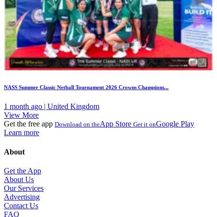
NASS Summer Classic Netball Tournament 2026 Crowns Champions...
1 month ago | United Kingdom
View More
Get the free app
App Store
Google Play
Download on the
Get it on
Learn more
About
Get the App
About Us
Our Services
Advertising
Contact Us
FAQ