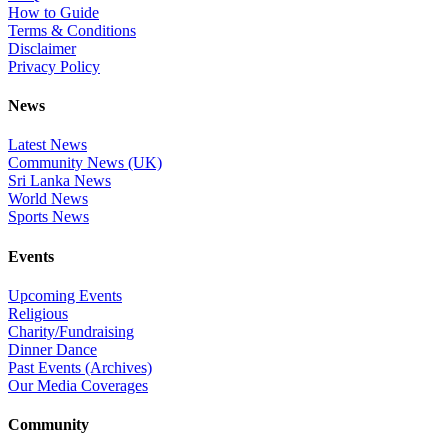
How to Guide
Terms & Conditions
Disclaimer
Privacy Policy
News
Latest News
Community News (UK)
Sri Lanka News
World News
Sports News
Events
Upcoming Events
Religious
Charity/Fundraising
Dinner Dance
Past Events (Archives)
Our Media Coverages
Community