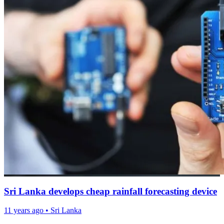
Sri Lanka develops cheap rainfall forecasting device
11 years ago
•
Sri Lanka