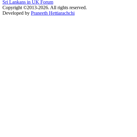
Sri Lankans in UK Forum
Copyright ©2013-2026. All rights reserved.
Developed by
Praneeth Hettiarachchi