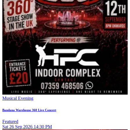
Musical Evening
Bandana Warehouse 360 Live Concert
Featured
Sat
26
Sep 2026
14:30 PM