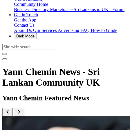
Community Home
Business Directory
Marketplace
Sri Lankans in UK - Forum
Get in Touch
Get the App
Contact Us
About Us
Our Services
Advertising
FAQ
How to Guide
Dark Mode
Yann Chemin News - Sri
Lankan Community UK
Yann Chemin Featured News