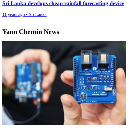
Sri Lanka develops cheap rainfall forecasting device
11 years ago
•
Sri Lanka
Yann Chemin News