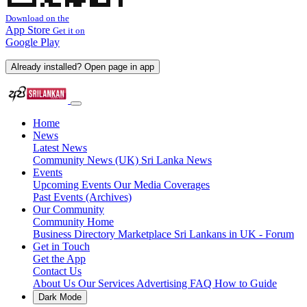
Download on the
App Store
Get it on
Google Play
Already installed? Open page in app
Home
News
Latest News
Community News (UK)
Sri Lanka News
Events
Upcoming Events
Our Media Coverages
Past Events (Archives)
Our Community
Community Home
Business Directory
Marketplace
Sri Lankans in UK - Forum
Get in Touch
Get the App
Contact Us
About Us
Our Services
Advertising
FAQ
How to Guide
Dark Mode