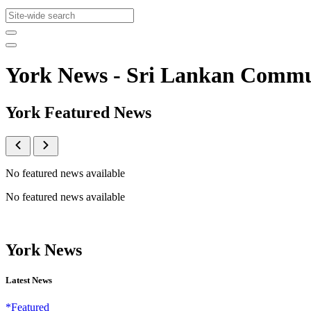
York News - Sri Lankan Comm
York Featured News
No featured news available
No featured news available
York News
Latest News
*Featured