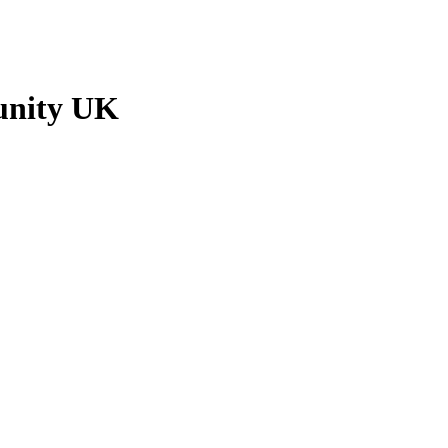
unity UK