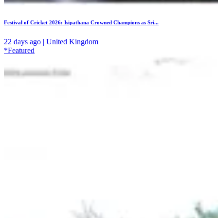
Festival of Cricket 2026: Isipathana Crowned Champions as Sri...
22 days ago | United Kingdom
*Featured