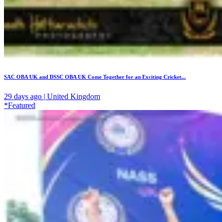
SAC OBA UK and DSSC OBA UK Come Together for an Exciting Cricket...
29 days ago | United Kingdom
*Featured