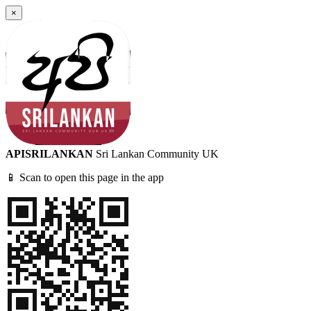
×
APISRILANKAN
Sri Lankan Community UK
📱 Scan to open this page in the app