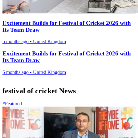
Excitement Builds for Festival of Cricket 2026 with
Its Team Draw
5 months ago
•
United Kingdom
Excitement Builds for Festival of Cricket 2026 with
Its Team Draw
5 months ago
•
United Kingdom
festival of cricket News
*Featured