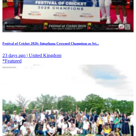
Festival of Cricket 2026: Isipathana Crowned Champions as Sri...
23 days ago | United Kingdom
*Featured