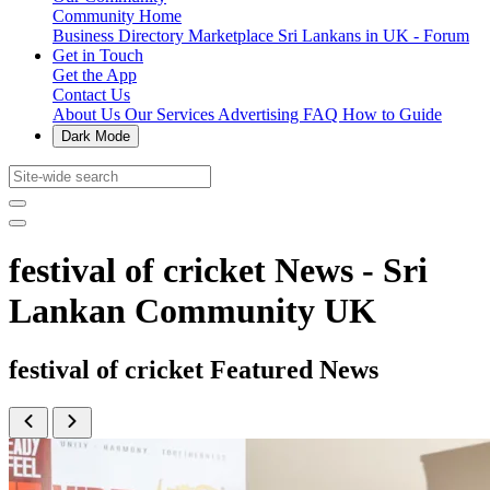
Community Home
Business Directory
Marketplace
Sri Lankans in UK - Forum
Get in Touch
Get the App
Contact Us
About Us
Our Services
Advertising
FAQ
How to Guide
Dark Mode
festival of cricket News - Sri
Lankan Community UK
festival of cricket Featured News