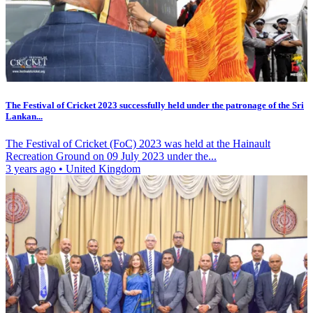
The Festival of Cricket 2023 successfully held under the patronage of the Sri
Lankan...
The Festival of Cricket (FoC) 2023 was held at the Hainault
Recreation Ground on 09 July 2023 under the...
3 years ago
•
United Kingdom