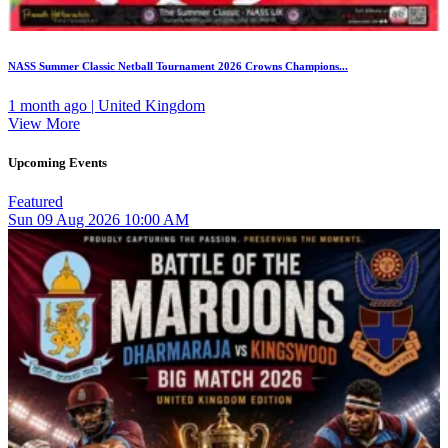
NASS Summer Classic Netball Tournament 2026 Crowns Champions...
1 month ago | United Kingdom
View More
Upcoming Events
Featured
Sun
09
Aug 2026
10:00 AM