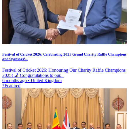
Festival of Cricket 2026: Celebrating 2025 Grand Charity Raffle Champions
and Sponsors!...
Festival of Cricket 2026: Honouring Our Charity Raffle Champions
2025! 🏏 Congratulations to our...
6 months ago
•
United Kingdom
*Featured