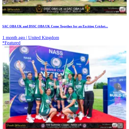
SAC OBA UK and DSSC OBA UK Come Together for an Exciting Cricket...
1 month ago | United Kingdom
*Featured