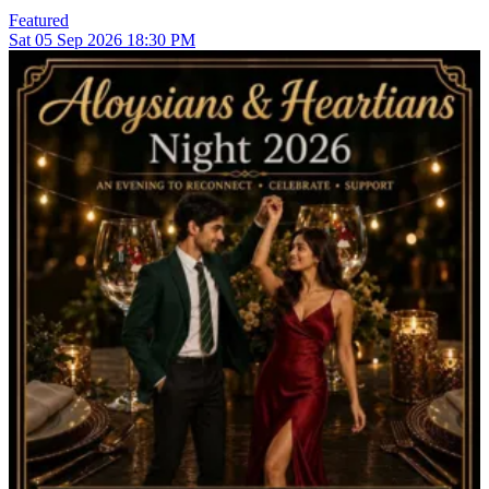
Featured
Sat
05
Sep 2026
18:30 PM