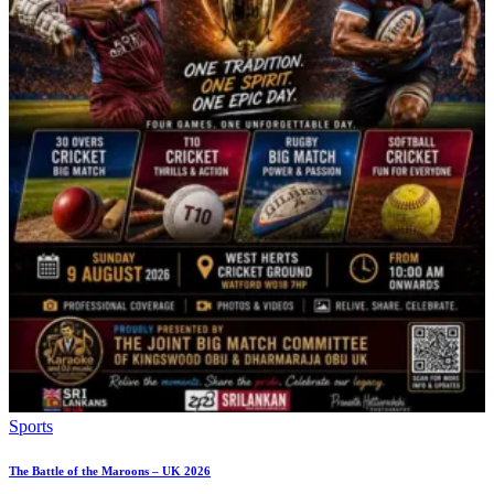
Sports
The Battle of the Maroons – UK 2026