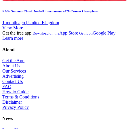
NASS Summer Classic Netball Tournament 2026 Crowns Champions...
1 month ago | United Kingdom
View More
Get the free app
App Store
Google Play
Download on the
Get it on
Learn more
About
Get the App
About Us
Our Services
Advertising
Contact Us
FAQ
How to Guide
Terms & Conditions
Disclaimer
Privacy Policy
News