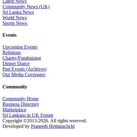
Latest News
Community News (UK)
Sri Lanka News
World News
Sports News
Events
Upcoming Events
Religious
Charity/Fundraising
Dinner Dance
Past Events (Archives)
Our Media Coverages
Community
Community Home
Business Directory
Marketplace
Sri Lankans in UK Forum
Copyright ©2013-2026. All rights reserved.
Developed by
Praneeth Hettiarachchi