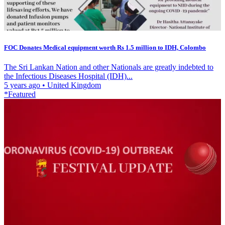
FOC Donates Medical equipment worth Rs 1.5 million to IDH, Colombo
The Sri Lankan Nation and other Nationals are greatly indebted to
the Infectious Diseases Hospital (IDH)...
5 years ago
•
United Kingdom
*Featured