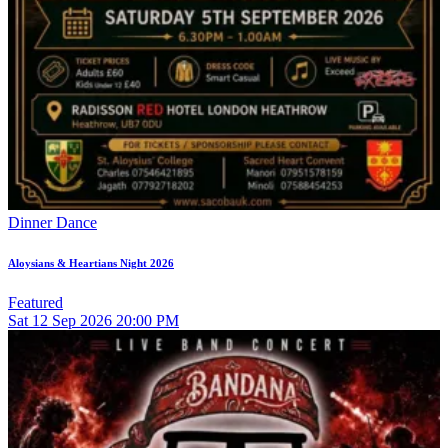
Dinner Dance
Aloysians & Heartians Night 2026
Featured
Sat
12
Sep 2026
20:00 PM