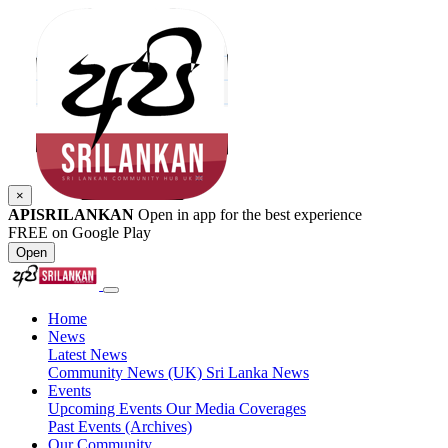
×
APISRILANKAN
Open in app for the best experience
FREE on Google Play
Open
Home
News
Latest News
Community News (UK)
Sri Lanka News
Events
Upcoming Events
Our Media Coverages
Past Events (Archives)
Our Community