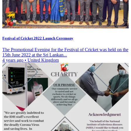
Festival of Cricket 2022 Launch Ceremony
The Promotional Evening for the Festival of Cricket was held on the
15th June 2022 at the Sri Lankan...
4 years ago
•
United Kingdom