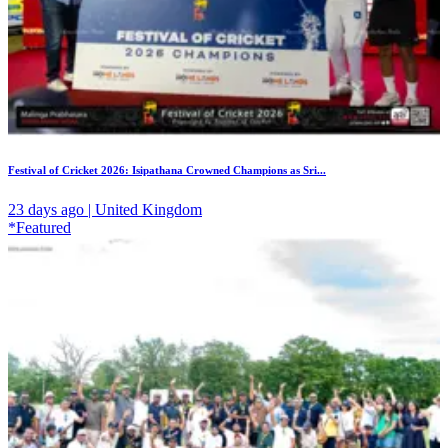
Festival of Cricket 2026: Isipathana Crowned Champions as Sri...
23 days ago | United Kingdom
*Featured