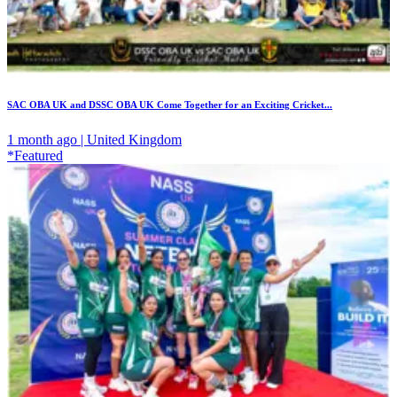
SAC OBA UK and DSSC OBA UK Come Together for an Exciting Cricket...
1 month ago | United Kingdom
*Featured