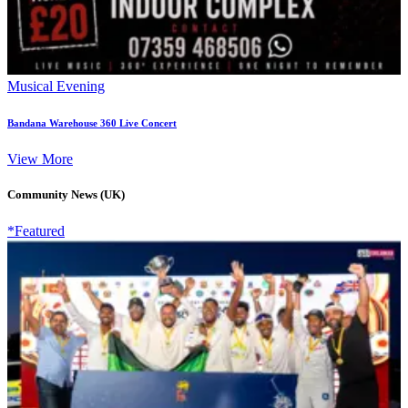
Musical Evening
Bandana Warehouse 360 Live Concert
View More
Community News (UK)
*Featured