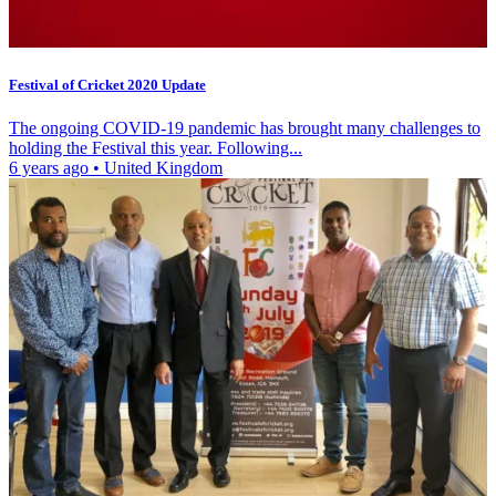
Festival of Cricket 2020 Update
The ongoing COVID-19 pandemic has brought many challenges to
holding the Festival this year. Following...
6 years ago
•
United Kingdom