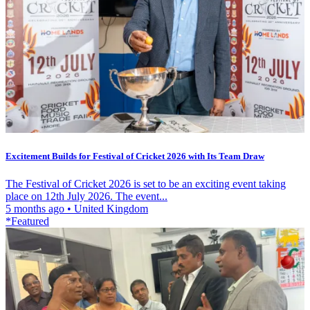
Excitement Builds for Festival of Cricket 2026 with Its Team Draw
The Festival of Cricket 2026 is set to be an exciting event taking
place on 12th July 2026. The event...
5 months ago
•
United Kingdom
*Featured