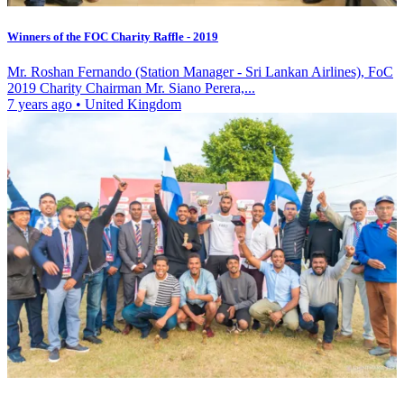
Winners of the FOC Charity Raffle - 2019
Mr. Roshan Fernando (Station Manager - Sri Lankan Airlines), FoC
2019 Charity Chairman Mr. Siano Perera,...
7 years ago
•
United Kingdom