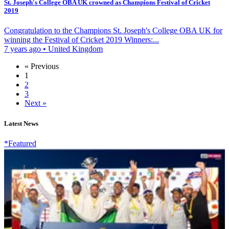
St. Joseph's College OBA UK crowned as Champions Festival of Cricket
2019
Congratulation to the Champions St. Joseph's College OBA UK for
winning the Festival of Cricket 2019 Winners:...
7 years ago
•
United Kingdom
« Previous
1
2
3
Next »
Latest News
*Featured