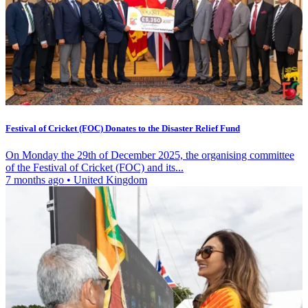
Festival of Cricket (FOC) Donates to the Disaster Relief Fund
On Monday the 29th of December 2025, the organising committee
of the Festival of Cricket (FOC) and its...
7 months ago
•
United Kingdom