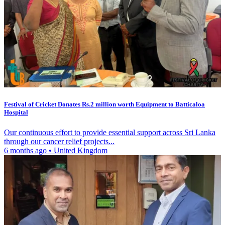
Festival of Cricket Donates Rs.2 million worth Equipment to Batticaloa
Hospital
Our continuous effort to provide essential support across Sri Lanka
through our cancer relief projects...
6 months ago
•
United Kingdom