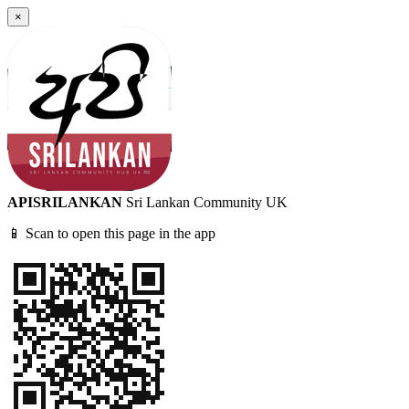
×
APISRILANKAN
Sri Lankan Community UK
📱 Scan to open this page in the app