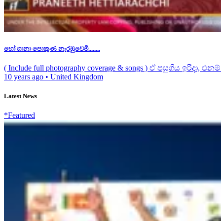
හෝ ගානා පොකුණ නැරඹුවෙමි........
( Include full photography coverage & songs ) ඒ පසුගිය ඉරිදා, එනම්.
10 years ago
•
United Kingdom
Latest News
*Featured