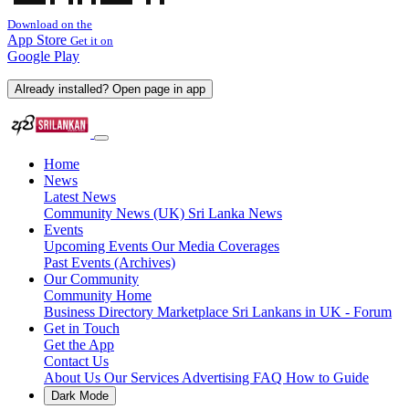
Download on the
App Store
Get it on
Google Play
Already installed? Open page in app
Home
News
Latest News
Community News (UK)
Sri Lanka News
Events
Upcoming Events
Our Media Coverages
Past Events (Archives)
Our Community
Community Home
Business Directory
Marketplace
Sri Lankans in UK - Forum
Get in Touch
Get the App
Contact Us
About Us
Our Services
Advertising
FAQ
How to Guide
Dark Mode