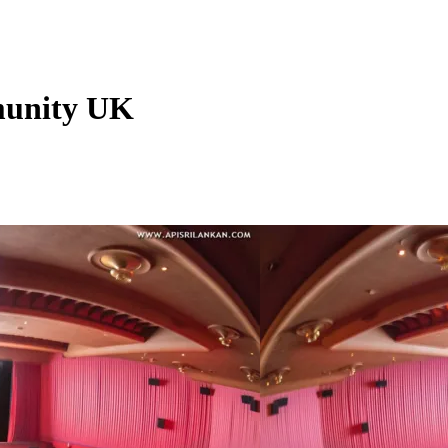
munity UK