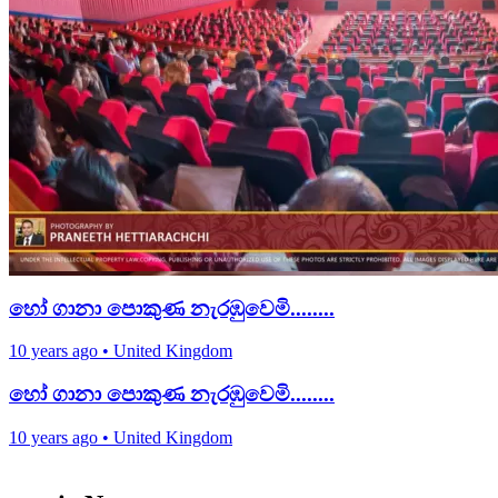
හෝ ගානා පොකුණ නැරඹුවෙමි........
10 years ago
•
United Kingdom
හෝ ගානා පොකුණ නැරඹුවෙමි........
10 years ago
•
United Kingdom