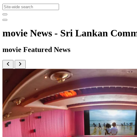
movie News - Sri Lankan Com
movie Featured News