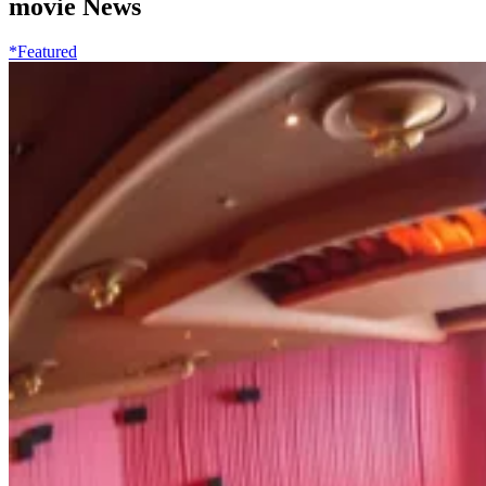
movie News
*Featured