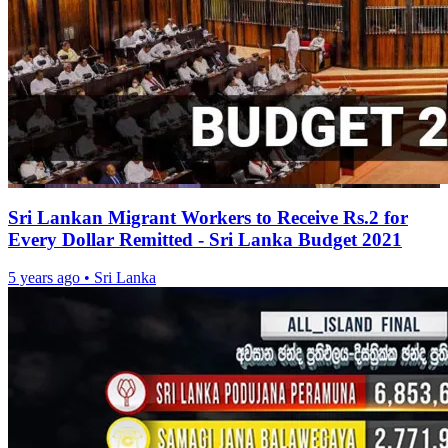
Sri Lankan Migrant Workers to Receive Rs.2 for
Every Dollar Remitted - Sri Lanka Budget 2021
5 years ago
•
Sri Lanka