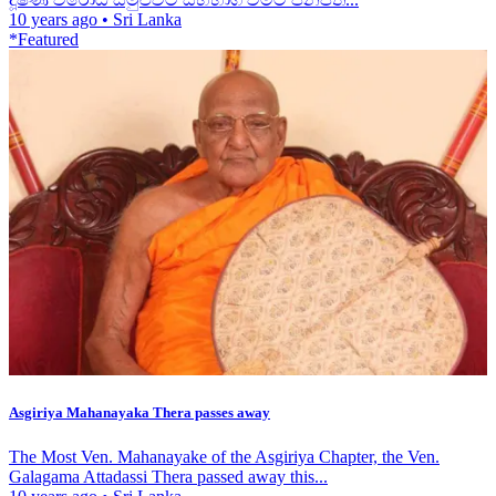
10 years ago
•
Sri Lanka
*Featured
Asgiriya Mahanayaka Thera passes away
The Most Ven. Mahanayake of the Asgiriya Chapter, the Ven.
Galagama Attadassi Thera passed away this...