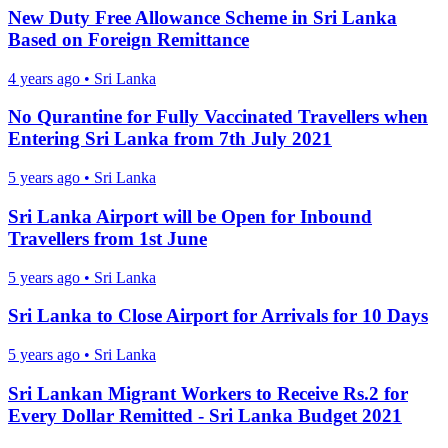
New Duty Free Allowance Scheme in Sri Lanka
Based on Foreign Remittance
4 years ago
•
Sri Lanka
No Qurantine for Fully Vaccinated Travellers when
Entering Sri Lanka from 7th July 2021
5 years ago
•
Sri Lanka
Sri Lanka Airport will be Open for Inbound
Travellers from 1st June
5 years ago
•
Sri Lanka
Sri Lanka to Close Airport for Arrivals for 10 Days
5 years ago
•
Sri Lanka
Sri Lankan Migrant Workers to Receive Rs.2 for
Every Dollar Remitted - Sri Lanka Budget 2021