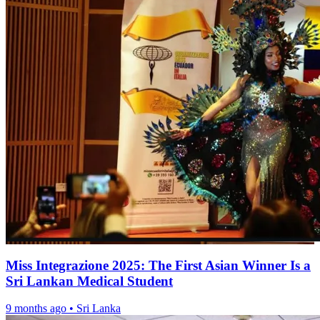
Miss Integrazione 2025: The First Asian Winner Is a
Sri Lankan Medical Student
9 months ago
•
Sri Lanka