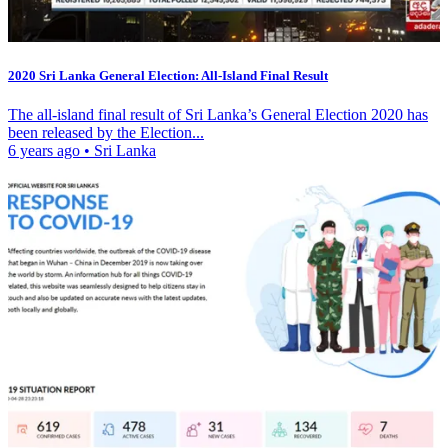
2020 Sri Lanka General Election: All-Island Final Result
The all-island final result of Sri Lanka’s General Election 2020 has
been released by the Election...
6 years ago
•
Sri Lanka