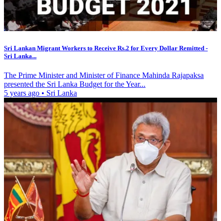
Sri Lankan Migrant Workers to Receive Rs.2 for Every Dollar Remitted -
Sri Lanka...
The Prime Minister and Minister of Finance Mahinda Rajapaksa
presented the Sri Lanka Budget for the Year...
5 years ago
•
Sri Lanka