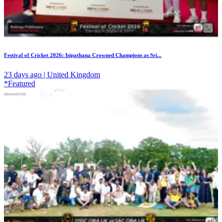
Festival of Cricket 2026: Isipathana Crowned Champions as Sri...
23 days ago | United Kingdom
*Featured