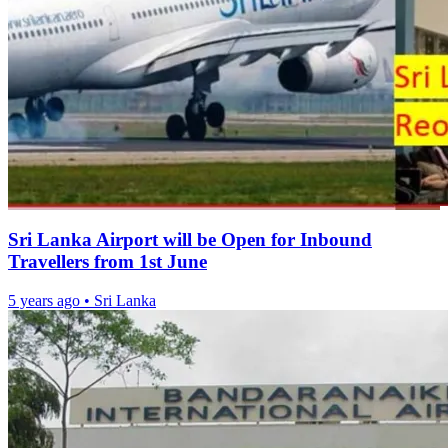
Sri Lanka Airport will be Open for Inbound
Travellers from 1st June
5 years ago
•
Sri Lanka