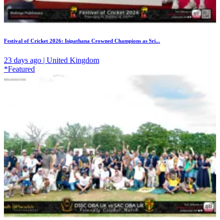
Festival of Cricket 2026: Isipathana Crowned Champions as Sri...
23 days ago | United Kingdom
*Featured