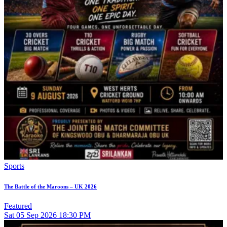
Sports
The Battle of the Maroons – UK 2026
Featured
Sat
05
Sep 2026
18:30 PM