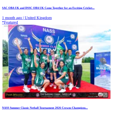
SAC OBA UK and DSSC OBA UK Come Together for an Exciting Cricket...
1 month ago | United Kingdom
*Featured
NASS Summer Classic Netball Tournament 2026 Crowns Champions...