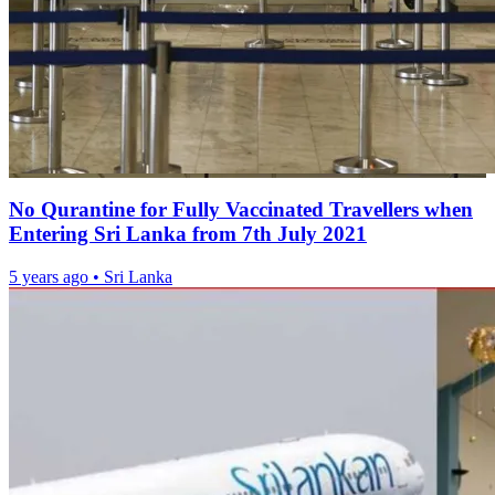
No Qurantine for Fully Vaccinated Travellers when
Entering Sri Lanka from 7th July 2021
5 years ago
•
Sri Lanka