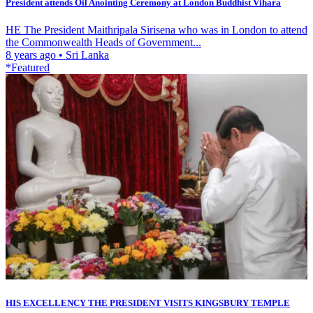
President attends Oil Anointing Ceremony at London Buddhist Vihara
HE The President Maithripala Sirisena who was in London to attend
the Commonwealth Heads of Government...
8 years ago
•
Sri Lanka
*Featured
HIS EXCELLENCY THE PRESIDENT VISITS KINGSBURY TEMPLE