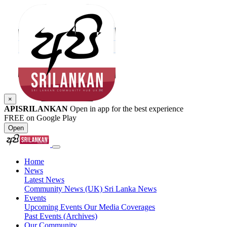
×
APISRILANKAN
Open in app for the best experience
FREE on Google Play
Open
Home
News
Latest News
Community News (UK)
Sri Lanka News
Events
Upcoming Events
Our Media Coverages
Past Events (Archives)
Our Community