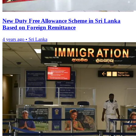
New Duty Free Allowance Scheme in Sri Lanka
Based on Foreign Remittance
4 years ago
•
Sri Lanka