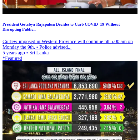
President Gotabya Rajapaksa Decides to Curb COVID–19 Without
Disrupting Public...
Curfew imposed in Western Province will continue till 5.00 am on
Monday the 9th, • Police advised...
5 years ago
•
Sri Lanka
*Featured