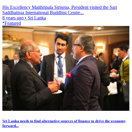
His Excellency Maithripala Sirisena, President visited the Sari
Saddhatissa International Buddhist Centre...
8 years ago
•
Sri Lanka
*Featured
Sri Lanka needs to find alternative sources of finance to drive the economy
forward...