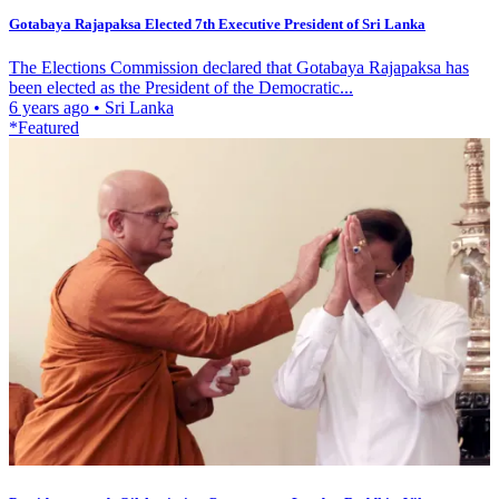
Gotabaya Rajapaksa Elected 7th Executive President of Sri Lanka
The Elections Commission declared that Gotabaya Rajapaksa has
been elected as the President of the Democratic...
6 years ago
•
Sri Lanka
*Featured