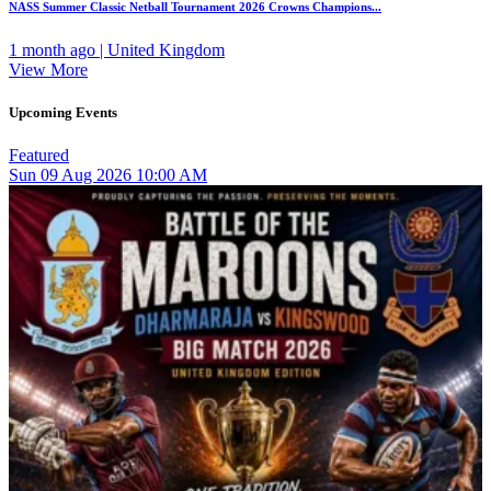
NASS Summer Classic Netball Tournament 2026 Crowns Champions...
1 month ago | United Kingdom
View More
Upcoming Events
Featured
Sun
09
Aug 2026
10:00 AM