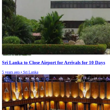
Sri Lanka to Close Airport for Arrivals for 10 Days
5 years ago
•
Sri Lanka