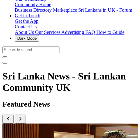
Community Home
Business Directory
Marketplace
Sri Lankans in UK - Forum
Get in Touch
Get the App
Contact Us
About Us
Our Services
Advertising
FAQ
How to Guide
Dark Mode
Sri Lanka News - Sri Lankan
Community UK
Featured News