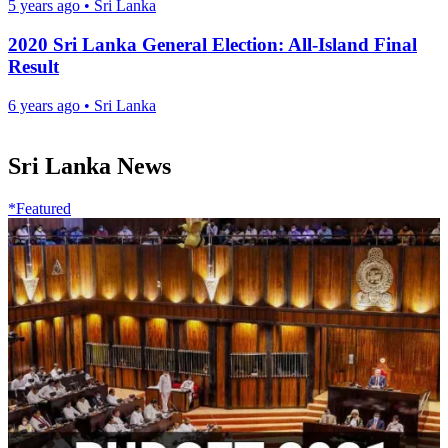
5 years ago
•
Sri Lanka
2020 Sri Lanka General Election: All-Island Final
Result
6 years ago
•
Sri Lanka
Sri Lanka News
*Featured