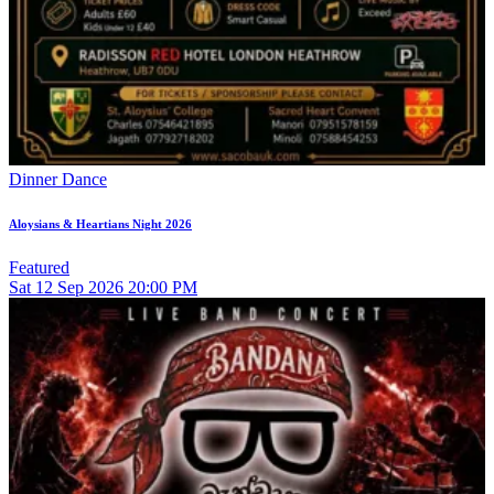
Dinner Dance
Aloysians & Heartians Night 2026
Featured
Sat
12
Sep 2026
20:00 PM