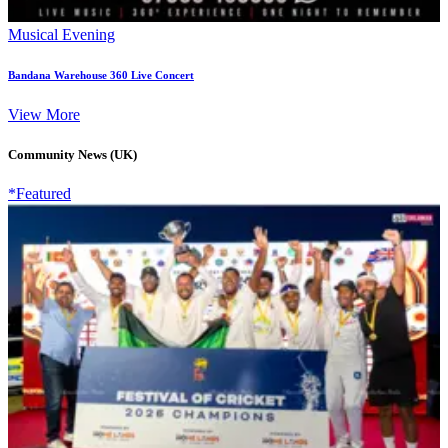
Musical Evening
Bandana Warehouse 360 Live Concert
View More
Community News (UK)
*Featured