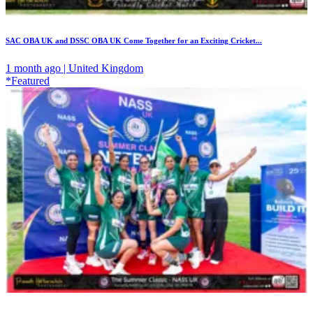
SAC OBA UK and DSSC OBA UK Come Together for an Exciting Cricket...
1 month ago | United Kingdom
*Featured