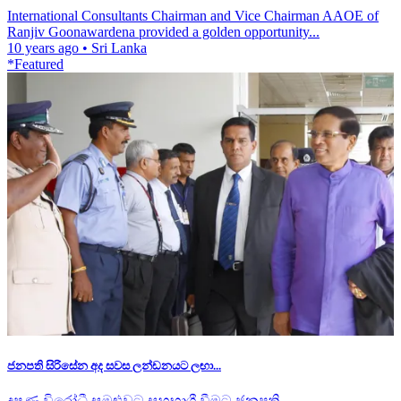
International Consultants Chairman and Vice Chairman AAOE of
Ranjiv Goonawardena provided a golden opportunity...
10 years ago
•
Sri Lanka
*Featured
ජනපති සිරිසේන අද සවස ලන්ඩනයට ලඟා...
දූෂණ විරෝධී සමුළුවට සහභාගී වීමට ජනපති...