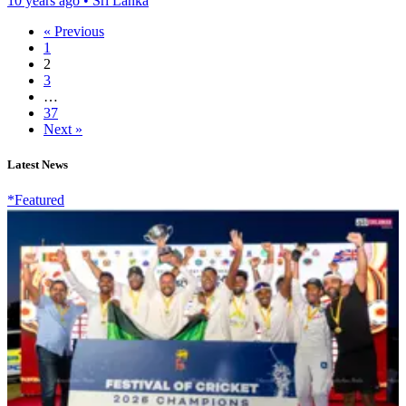
10 years ago
•
Sri Lanka
« Previous
1
2
3
…
37
Next »
Latest News
*Featured