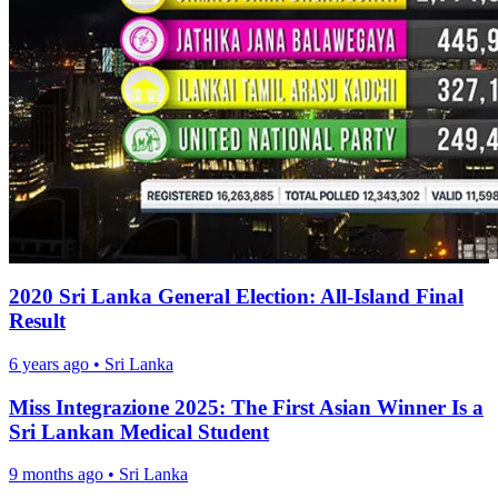
2020 Sri Lanka General Election: All-Island Final
Result
6 years ago
•
Sri Lanka
Miss Integrazione 2025: The First Asian Winner Is a
Sri Lankan Medical Student
9 months ago
•
Sri Lanka