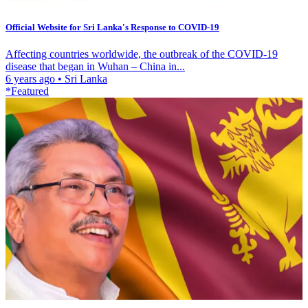
Official Website for Sri Lanka's Response to COVID-19
Affecting countries worldwide, the outbreak of the COVID-19
disease that began in Wuhan – China in...
6 years ago
•
Sri Lanka
*Featured