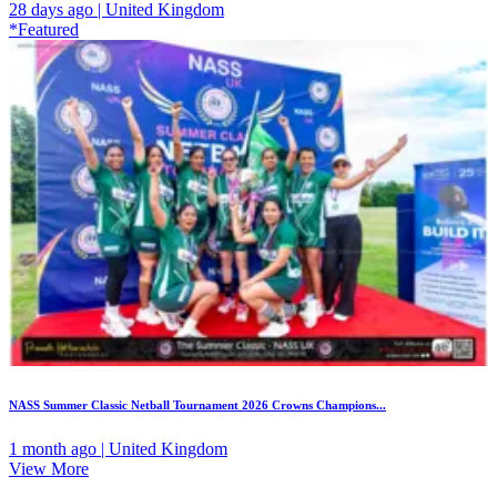
28 days ago | United Kingdom
*Featured
NASS Summer Classic Netball Tournament 2026 Crowns Champions...
1 month ago | United Kingdom
View More