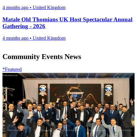
4 months ago
•
United Kingdom
Matale Old Thomians UK Host Spectacular Annual
Gathering - 2026
4 months ago
•
United Kingdom
Community Events News
*Featured