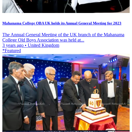
Mahanama College OBA UK holds its Annual General Meeting for 2023
The Annual General Meeting of the UK branch of the Mahanama
College Old Boys Association was held at...
3 years ago
•
United Kingdom
*Featured