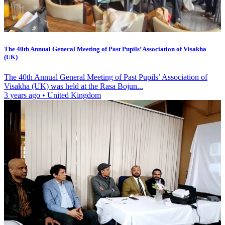
The 40th Annual General Meeting of Past Pupils’ Association of Visakha
(UK)
The 40th Annual General Meeting of Past Pupils’ Association of
Visakha (UK) was held at the Rasa Bojun...
3 years ago
•
United Kingdom