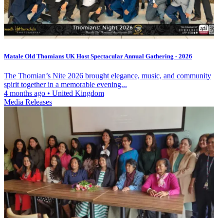
Matale Old Thomians UK Host Spectacular Annual Gathering - 2026
The Thomian’s Nite 2026 brought elegance, music, and community
spirit together in a memorable evening...
4 months ago
•
United Kingdom
Media Releases