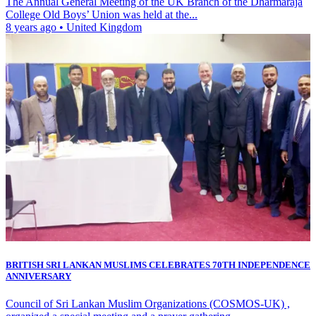
The Annual General Meeting of the UK Branch of the Dharmaraja
College Old Boys’ Union was held at the...
8 years ago
•
United Kingdom
BRITISH SRI LANKAN MUSLIMS CELEBRATES 70TH INDEPENDENCE
ANNIVERSARY
Council of Sri Lankan Muslim Organizations (COSMOS-UK) ,