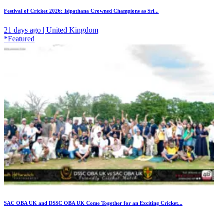
Festival of Cricket 2026: Isipathana Crowned Champions as Sri...
21 days ago | United Kingdom
*Featured
SAC OBA UK and DSSC OBA UK Come Together for an Exciting Cricket...