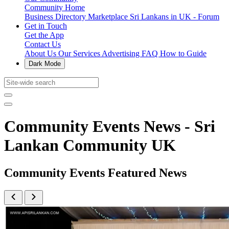
Community Home
Business Directory
Marketplace
Sri Lankans in UK - Forum
Get in Touch
Get the App
Contact Us
About Us
Our Services
Advertising
FAQ
How to Guide
Dark Mode
Community Events News - Sri
Lankan Community UK
Community Events Featured News