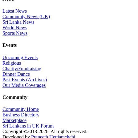
Latest News
Community News (UK)
Sri Lanka News
World News
Sports News
Events
Upcoming Events
Religious
Charity/Fundraising
Dinner Dance
Past Events (Archives)
Our Media Coverages
Community
Community Home
Business Directory
Marketplace
Sri Lankans in UK Forum
Copyright ©2013-2026. All rights reserved.
Developed by
Praneeth Hettiarachchi