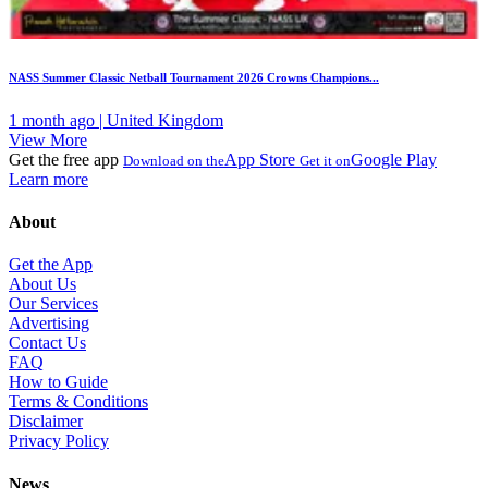
NASS Summer Classic Netball Tournament 2026 Crowns Champions...
1 month ago | United Kingdom
View More
Get the free app
App Store
Google Play
Download on the
Get it on
Learn more
About
Get the App
About Us
Our Services
Advertising
Contact Us
FAQ
How to Guide
Terms & Conditions
Disclaimer
Privacy Policy
News