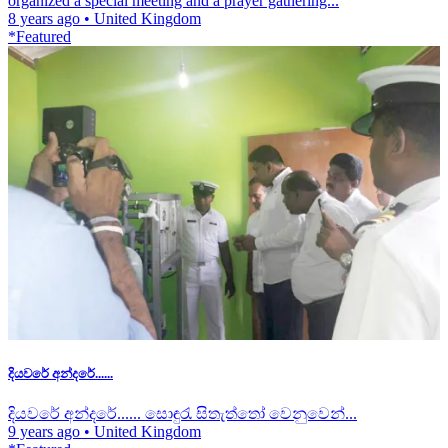
organized a special meeting and a prayer gathering...
8 years ago
•
United Kingdom
*Featured
දියවරේ අන්දරේ......
දියවරේ අන්දරේ...... සොඳුරැ සිතැත්තෝ වෙනුවෙන්...
9 years ago
•
United Kingdom