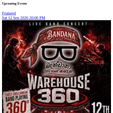
Upcoming Events
Featured
Sat
12
Sep 2026
20:00 PM