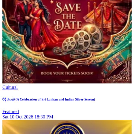
Cultural
රිදී රැයක් (A Celebration of Sri Lankan and Indian Silver Screen)
Featured
Sat
10
Oct 2026
18:30 PM