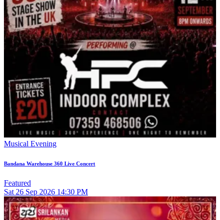
Musical Evening
Bandana Warehouse 360 Live Concert
Featured
Sat
26
Sep 2026
14:30 PM