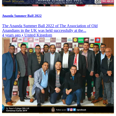
Ananda Summer Ball 2022
The Ananda Summer Ball 2022 of The Association of Old
Anandians in the UK was held successfully at the...
4 years ago
•
United Kingdom