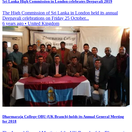
Sri Lanka High Commission in London celebrates Deepavali 2019
The High Commission of Sri Lanka in London held its annual
Deepavali celebrations on Friday 25 October...
6 years ago
•
United Kingdom
Dharmaraja College OBU (UK Branch) holds its Annual General Meeting
for 2018