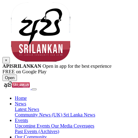
×
APISRILANKAN
Open in app for the best experience
FREE on Google Play
Open
Home
News
Latest News
Community News (UK)
Sri Lanka News
Events
Upcoming Events
Our Media Coverages
Past Events (Archives)
Our Community