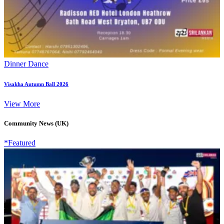
Dinner Dance
Visakha Autumn Ball 2026
View More
Community News (UK)
*Featured