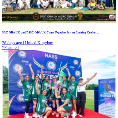
SAC OBA UK and DSSC OBA UK Come Together for an Exciting Cricket...
28 days ago | United Kingdom
*Featured