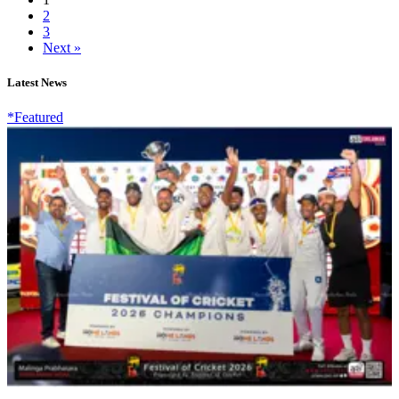
2
3
Next »
Latest News
*Featured