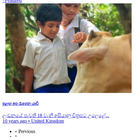
*Featured
සුළඟ අප රැගෙන යාවි
ලංඩනයේ පැවති 18 වැනි අසියානු චිත්‍රපට උලෙළේ...
10 years ago
•
United Kingdom
« Previous
1