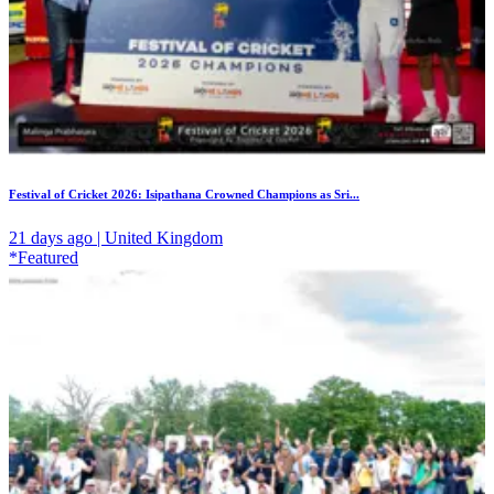
Festival of Cricket 2026: Isipathana Crowned Champions as Sri...
21 days ago | United Kingdom
*Featured