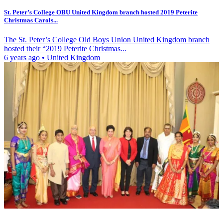
St. Peter’s College OBU United Kingdom branch hosted 2019 Peterite
Christmas Carols...
The St. Peter’s College Old Boys Union United Kingdom branch
hosted their “2019 Peterite Christmas...
6 years ago
•
United Kingdom