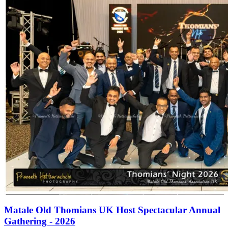
Matale Old Thomians UK Host Spectacular Annual
Gathering - 2026