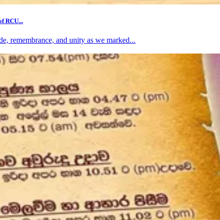
of RCU...
ude, remembrance, and unity as we marked...