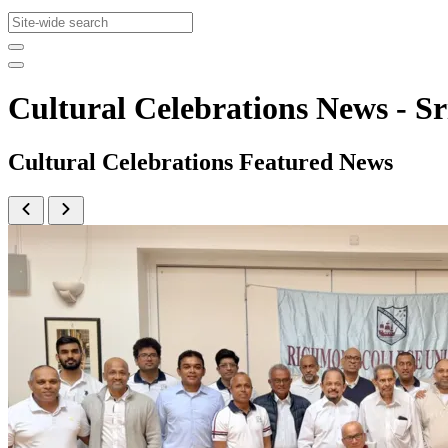
Cultural Celebrations News -
Cultural Celebrations Featured News