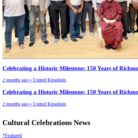
Celebrating a Historic Milestone: 150 Years of Ric
2 months ago
•
United Kingdom
Celebrating a Historic Milestone: 150 Years of Ric
2 months ago
•
United Kingdom
Cultural Celebrations News
*Featured