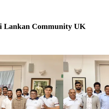
 Sri Lankan Community UK