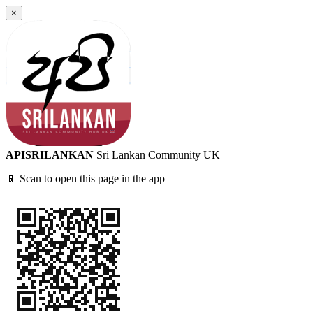
×
APISRILANKAN
Sri Lankan Community UK
📱 Scan to open this page in the app