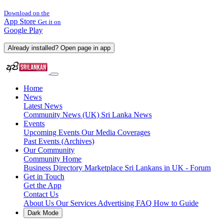
Download on the
App Store
Get it on
Google Play
Already installed? Open page in app
Home
News
Latest News
Community News (UK)
Sri Lanka News
Events
Upcoming Events
Our Media Coverages
Past Events (Archives)
Our Community
Community Home
Business Directory
Marketplace
Sri Lankans in UK - Forum
Get in Touch
Get the App
Contact Us
About Us
Our Services
Advertising
FAQ
How to Guide
Dark Mode