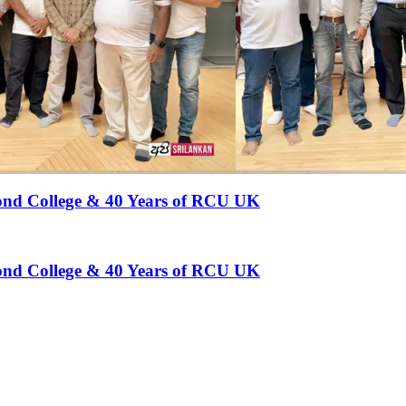
hmond College & 40 Years of RCU UK
hmond College & 40 Years of RCU UK