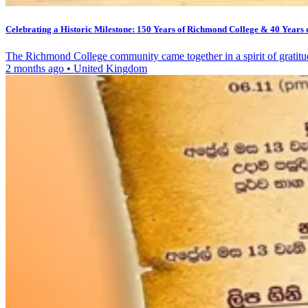
Celebrating a Historic Milestone: 150 Years of Richmond College & 40 Years 
The Richmond College community came together in a spirit of gratit
2 months ago
•
United Kingdom