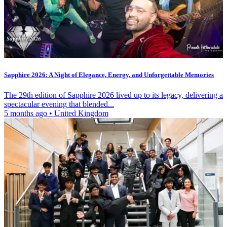
Sapphire 2026: A Night of Elegance, Energy, and Unforgettable Memories
The 29th edition of Sapphire 2026 lived up to its legacy, delivering a
spectacular evening that blended...
5 months ago
•
United Kingdom