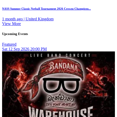
NASS Summer Classic Netball Tournament 2026 Crowns Champions...
1 month ago | United Kingdom
View More
Upcoming Events
Featured
Sat
12
Sep 2026
20:00 PM