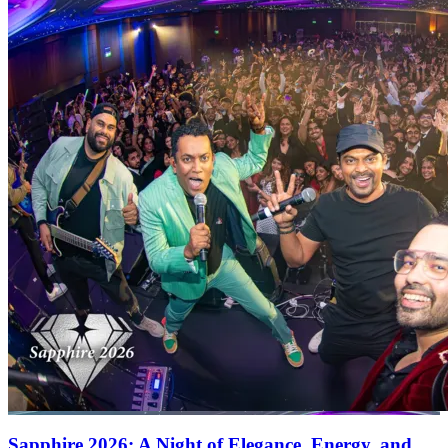
Sapphire 2026: A Night of Elegance, Energy, and