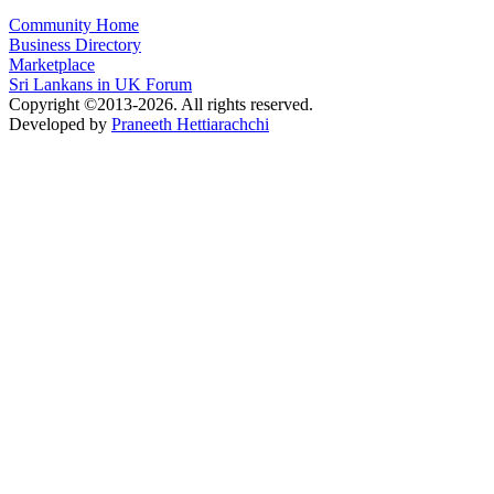
Community Home
Business Directory
Marketplace
Sri Lankans in UK Forum
Copyright ©2013-2026. All rights reserved.
Developed by
Praneeth Hettiarachchi