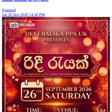
Bandana Warehouse 360 Live Concert
Featured
Sat
26
Sep 2026
14:30 PM