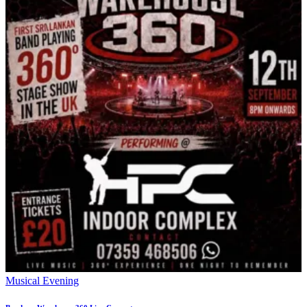
Musical Evening