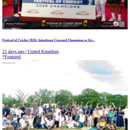
Festival of Cricket 2026: Isipathana Crowned Champions as Sri...
21 days ago | United Kingdom
*Featured