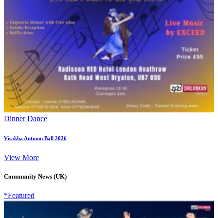
Dinner Dance
Visakha Autumn Ball 2026
View More
Community News (UK)
*Featured