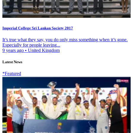
Imperial College Sri Lankan Society 2017
It’s true what they say, you do only miss something when it’s gone.
Especially for people leaving...
9 years ago
•
United Kingdom
Latest News
*Featured