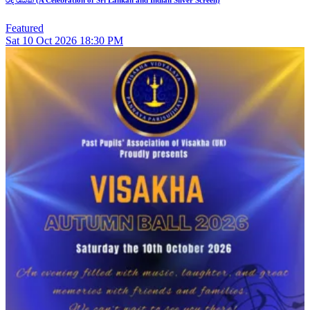
රිදී රැයක් (A Celebration of Sri Lankan and Indian Silver Screen)
Featured
Sat
10
Oct 2026
18:30 PM