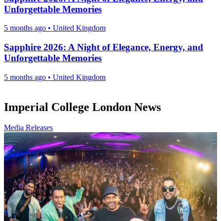
Unforgettable Memories
5 months ago
•
United Kingdom
Sapphire 2026: A Night of Elegance, Energy, and
Unforgettable Memories
5 months ago
•
United Kingdom
Imperial College London News
Media Releases