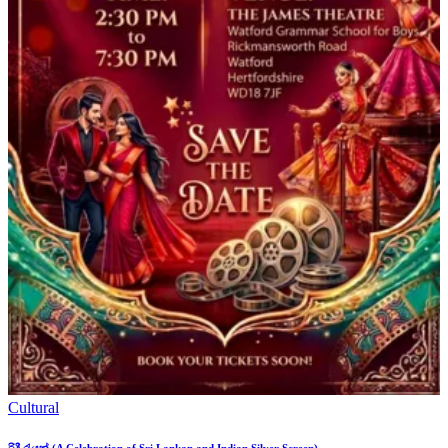
Cultural