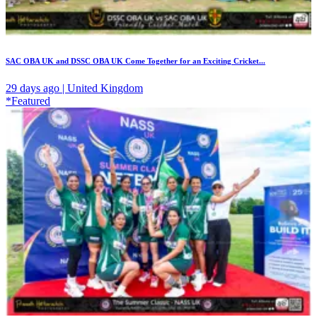
SAC OBA UK and DSSC OBA UK Come Together for an Exciting Cricket...
29 days ago | United Kingdom
*Featured