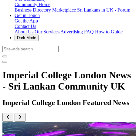
Community Home
Business Directory
Marketplace
Sri Lankans in UK - Forum
Get in Touch
Get the App
Contact Us
About Us
Our Services
Advertising
FAQ
How to Guide
Dark Mode
Imperial College London News
- Sri Lankan Community UK
Imperial College London Featured News