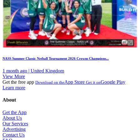
NASS Summer Classic Netball Tournament 2026 Crowns Champions...
1 month ago | United Kingdom
View More
Get the free app
App Store
Google Play
Download on the
Get it on
Learn more
About
Get the App
About Us
Our Services
Advertising
Contact Us