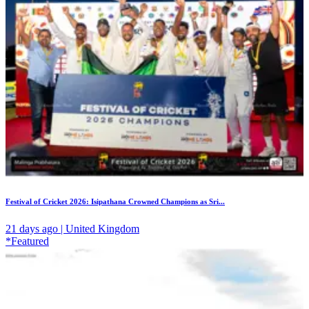
Festival of Cricket 2026: Isipathana Crowned Champions as Sri...
21 days ago | United Kingdom
*Featured