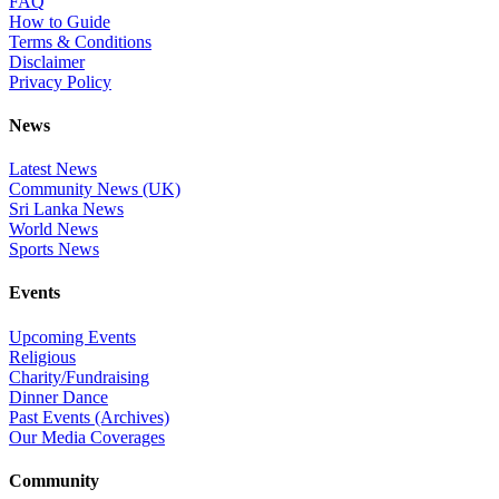
FAQ
How to Guide
Terms & Conditions
Disclaimer
Privacy Policy
News
Latest News
Community News (UK)
Sri Lanka News
World News
Sports News
Events
Upcoming Events
Religious
Charity/Fundraising
Dinner Dance
Past Events (Archives)
Our Media Coverages
Community