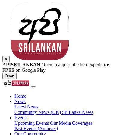
×
APISRILANKAN
Open in app for the best experience
FREE on Google Play
Open
Home
News
Latest News
Community News (UK)
Sri Lanka News
Events
Upcoming Events
Our Media Coverages
Past Events (Archives)
Our Community