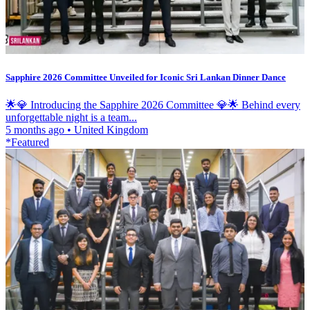
Sapphire 2026 Committee Unveiled for Iconic Sri Lankan Dinner Dance
🌟💎 Introducing the Sapphire 2026 Committee 💎🌟 Behind every
unforgettable night is a team...
5 months ago
•
United Kingdom
*Featured