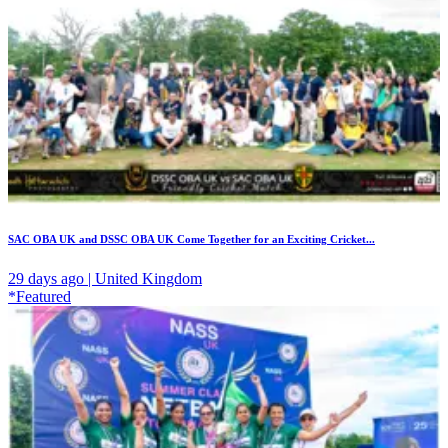
SAC OBA UK and DSSC OBA UK Come Together for an Exciting Cricket...
29 days ago | United Kingdom
*Featured