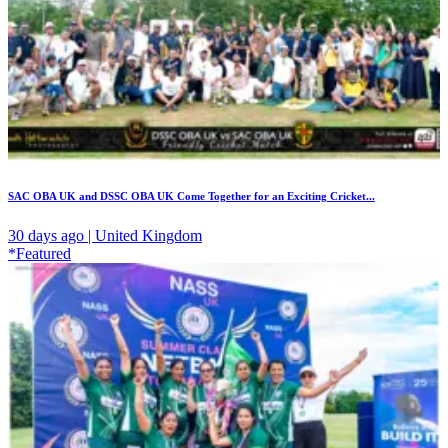
SAC OBA UK and DSSC OBA UK Come Together for an Exciting Cricket...
30 days ago | United Kingdom
*Featured