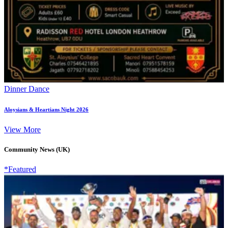
Dinner Dance
Aloysians & Heartians Night 2026
View More
Community News (UK)
*Featured