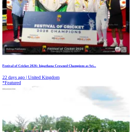
Festival of Cricket 2026: Isipathana Crowned Champions as Sri...
22 days ago | United Kingdom
*Featured