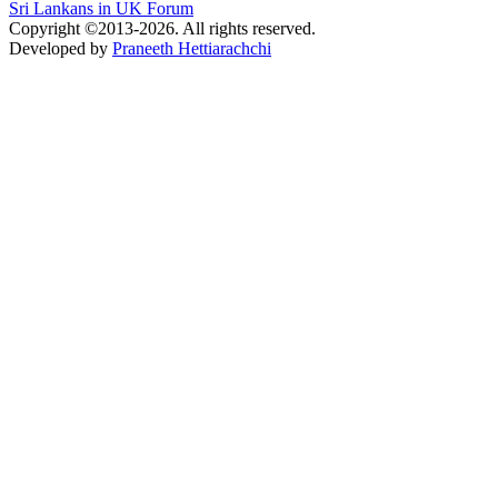
Sri Lankans in UK Forum
Copyright ©2013-2026. All rights reserved.
Developed by
Praneeth Hettiarachchi