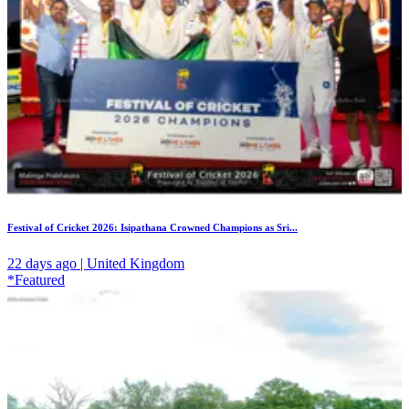
Festival of Cricket 2026: Isipathana Crowned Champions as Sri...
22 days ago | United Kingdom
*Featured