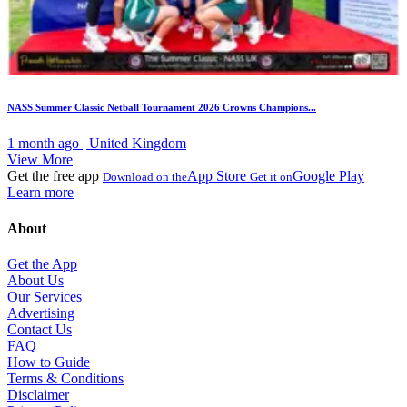
NASS Summer Classic Netball Tournament 2026 Crowns Champions...
1 month ago | United Kingdom
View More
Get the free app
App Store
Google Play
Download on the
Get it on
Learn more
About
Get the App
About Us
Our Services
Advertising
Contact Us
FAQ
How to Guide
Terms & Conditions
Disclaimer