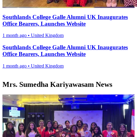
Southlands College Galle Alumni UK Inaugurates
Office Bearers, Launches Website
1 month ago
•
United Kingdom
Southlands College Galle Alumni UK Inaugurates
Office Bearers, Launches Website
1 month ago
•
United Kingdom
Mrs. Sumedha Kariyawasam News