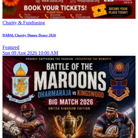
Charity & Fundrasing
DABAL Charity Dinner Dance 2026
Featured
Sun
09
Aug 2026
10:00 AM