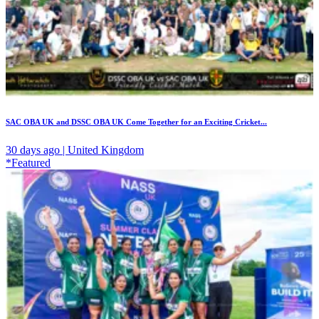
SAC OBA UK and DSSC OBA UK Come Together for an Exciting Cricket...
30 days ago | United Kingdom
*Featured