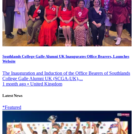
Southlands College Galle Alumni UK Inaugurates Office Bearers, Launches
Website
The Inauguration and Induction of the Office Bearers of Southlands
College Galle Alumni UK (SCGA-UK),...
1 month ago
•
United Kingdom
Latest News
*Featured