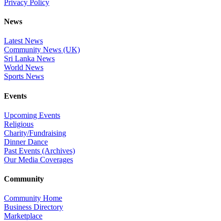
Privacy Policy
News
Latest News
Community News (UK)
Sri Lanka News
World News
Sports News
Events
Upcoming Events
Religious
Charity/Fundraising
Dinner Dance
Past Events (Archives)
Our Media Coverages
Community
Community Home
Business Directory
Marketplace