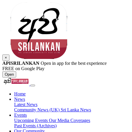
×
APISRILANKAN
Open in app for the best experience
FREE on Google Play
Open
Home
News
Latest News
Community News (UK)
Sri Lanka News
Events
Upcoming Events
Our Media Coverages
Past Events (Archives)
Our Community