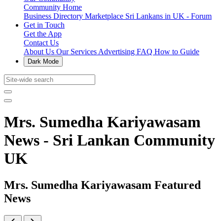
Community Home
Business Directory
Marketplace
Sri Lankans in UK - Forum
Get in Touch
Get the App
Contact Us
About Us
Our Services
Advertising
FAQ
How to Guide
Dark Mode
Mrs. Sumedha Kariyawasam
News - Sri Lankan Community
UK
Mrs. Sumedha Kariyawasam Featured
News