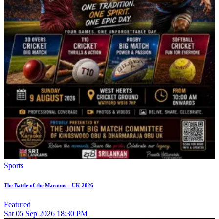
Sports
The Battle of the Maroons – UK 2026
Featured
Sat
05
Sep 2026
18:30 PM