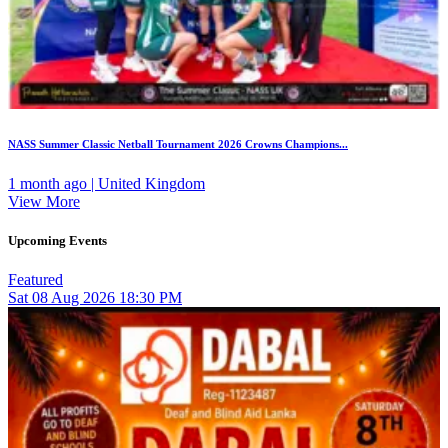
NASS Summer Classic Netball Tournament 2026 Crowns Champions...
1 month ago | United Kingdom
View More
Upcoming Events
Featured
Sat
08
Aug 2026
18:30 PM