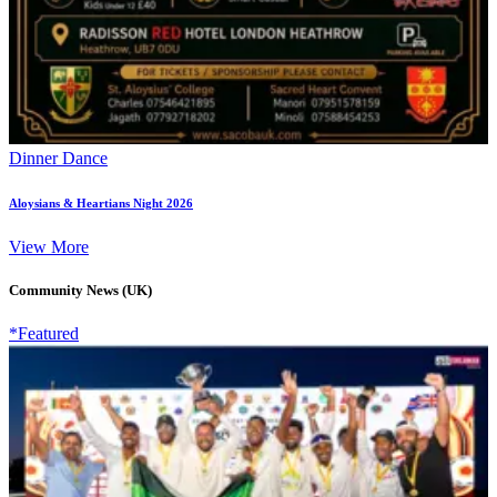
Dinner Dance
Aloysians & Heartians Night 2026
View More
Community News (UK)
*Featured