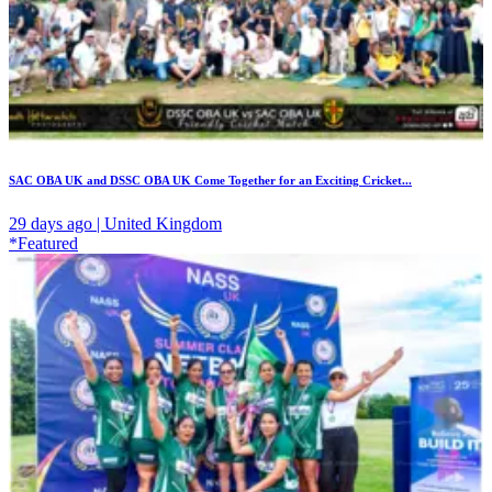
SAC OBA UK and DSSC OBA UK Come Together for an Exciting Cricket...
29 days ago | United Kingdom
*Featured