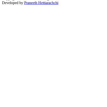
Developed by
Praneeth Hettiarachchi