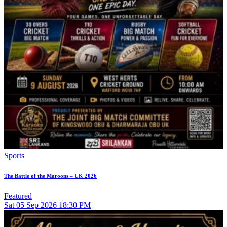
Sports
The Battle of the Maroons – UK 2026
Featured
Sat
05
Sep 2026
18:30 PM