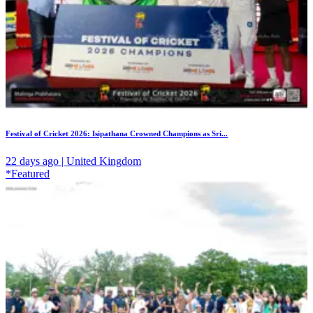
Festival of Cricket 2026: Isipathana Crowned Champions as Sri...
22 days ago | United Kingdom
*Featured