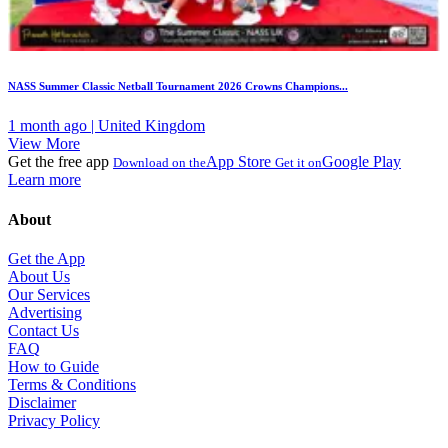
NASS Summer Classic Netball Tournament 2026 Crowns Champions...
1 month ago | United Kingdom
View More
Get the free app
App Store
Google Play
Download on the
Get it on
Learn more
About
Get the App
About Us
Our Services
Advertising
Contact Us
FAQ
How to Guide
Terms & Conditions
Disclaimer
Privacy Policy