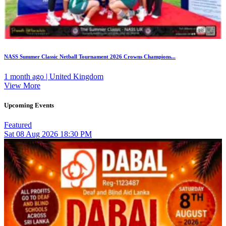
NASS Summer Classic Netball Tournament 2026 Crowns Champions...
1 month ago | United Kingdom
View More
Upcoming Events
Featured
Sat
08
Aug 2026
18:30 PM