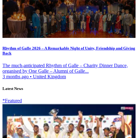
Rhythm of Galle 2026 – A Remarkable Night of Unity, Friendship and Giving
Back
The much-anticipated Rhythm of Galle – Charity Dinner Dance,
organised by One Galle – Alumni of Galle...
3 months ago
•
United Kingdom
Latest News
*Featured