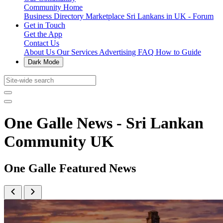
Community Home
Business Directory
Marketplace
Sri Lankans in UK - Forum
Get in Touch
Get the App
Contact Us
About Us
Our Services
Advertising
FAQ
How to Guide
Dark Mode
One Galle News - Sri Lankan
Community UK
One Galle Featured News