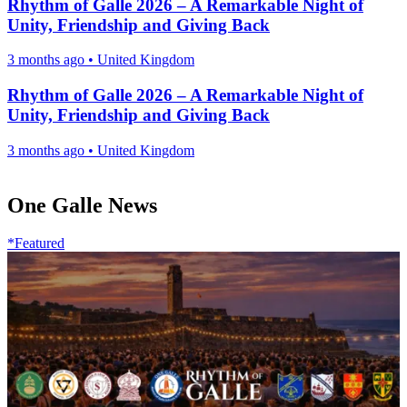
Rhythm of Galle 2026 – A Remarkable Night of
Unity, Friendship and Giving Back
3 months ago
•
United Kingdom
Rhythm of Galle 2026 – A Remarkable Night of
Unity, Friendship and Giving Back
3 months ago
•
United Kingdom
One Galle News
*Featured