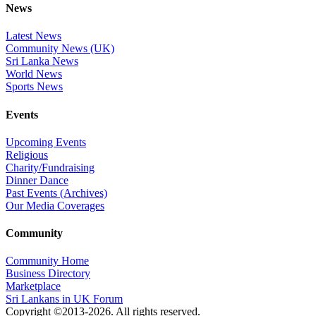
News
Latest News
Community News (UK)
Sri Lanka News
World News
Sports News
Events
Upcoming Events
Religious
Charity/Fundraising
Dinner Dance
Past Events (Archives)
Our Media Coverages
Community
Community Home
Business Directory
Marketplace
Sri Lankans in UK Forum
Copyright ©2013-2026. All rights reserved.