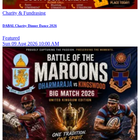
Charity & Fundrasing
DABAL Charity Dinner Dance 2026
Featured
Sun
09
Aug 2026
10:00 AM