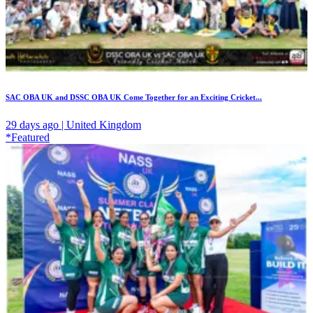
SAC OBA UK and DSSC OBA UK Come Together for an Exciting Cricket...
29 days ago | United Kingdom
*Featured