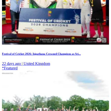
Festival of Cricket 2026: Isipathana Crowned Champions as Sri...
22 days ago | United Kingdom
*Featured