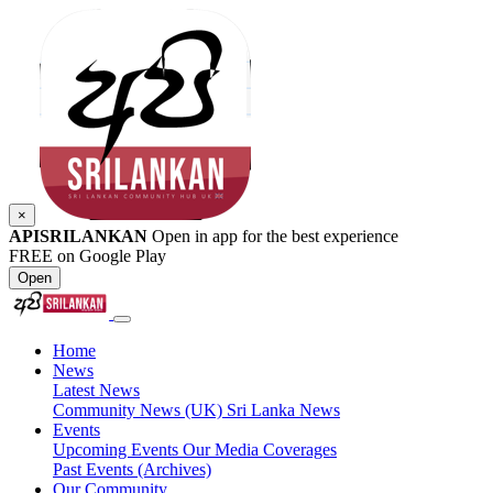
×
APISRILANKAN
Open in app for the best experience
FREE on Google Play
Open
Home
News
Latest News
Community News (UK)
Sri Lanka News
Events
Upcoming Events
Our Media Coverages
Past Events (Archives)
Our Community