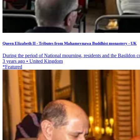
Queen Elizabeth II - Tributes from Mahamevnawa Buddhist monastery - UK
During the period of National mourning, residents and the Basildon c
3 years ago
•
United Kingdom
*Featured