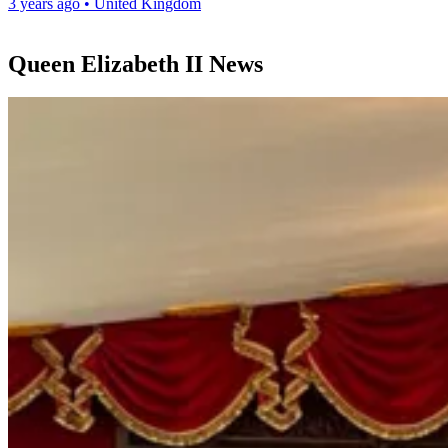
3 years ago
•
United Kingdom
Queen Elizabeth II News