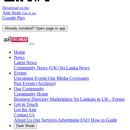
Download on the
App Store
Get it on
Google Play
Already installed? Open page in app
Home
News
Latest News
Community News (UK)
Sri Lanka News
Events
Upcoming Events
Our Media Coverages
Past Events (Archives)
Our Community
Community Home
Business Directory
Marketplace
Sri Lankans in UK - Forum
Get in Touch
Get the App
Contact Us
About Us
Our Services
Advertising
FAQ
How to Guide
Dark Mode