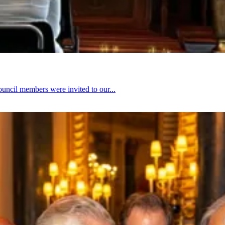
ouncil members were invited to our...