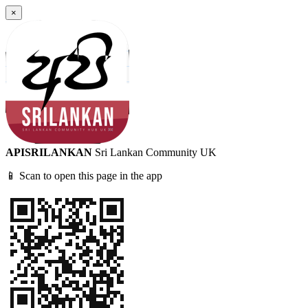
×
APISRILANKAN
Sri Lankan Community UK
📱 Scan to open this page in the app