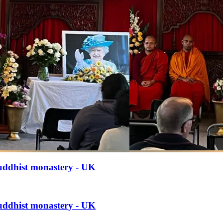
uddhist monastery - UK
uddhist monastery - UK