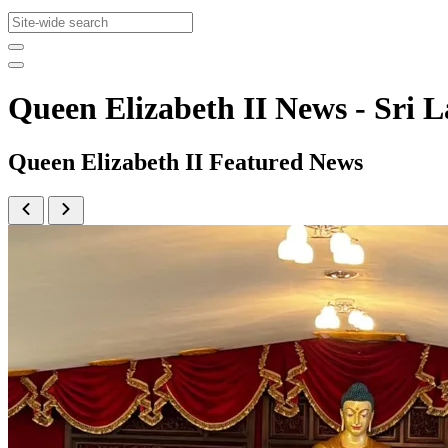
Queen Elizabeth II News - Sr
Queen Elizabeth II Featured News