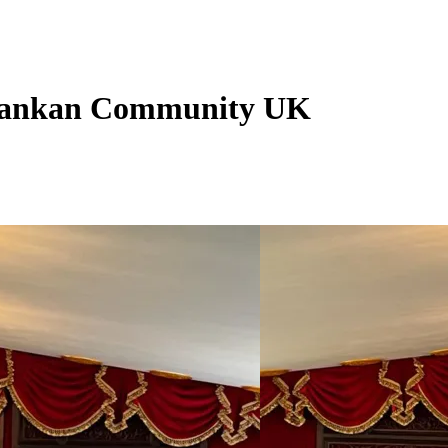
i Lankan Community UK