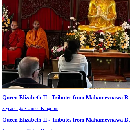
Queen Elizabeth II - Tributes from Mahamevnawa B
3 years ago
•
United Kingdom
Queen Elizabeth II - Tributes from Mahamevnawa B