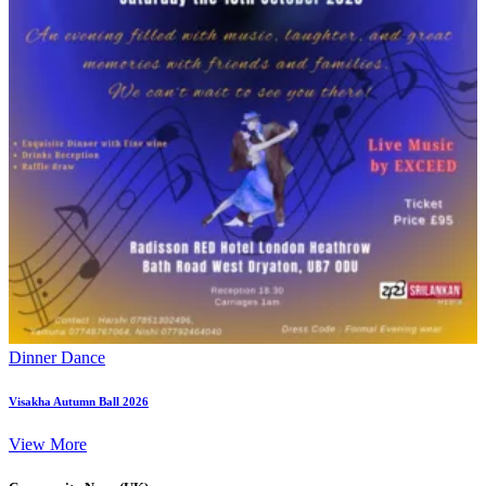
Dinner Dance
Visakha Autumn Ball 2026
View More