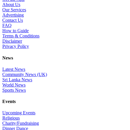
About Us
Our Services
Advertising
Contact Us
FAQ
How to Guide
Terms & Conditions
Disclaimer
Privacy Policy
News
Latest News
Community News (UK)
Sri Lanka News
World News
Sports News
Events
Upcoming Events
Religious
Charity/Fundraising
Dinner Dance