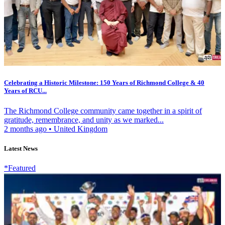
Celebrating a Historic Milestone: 150 Years of Richmond College & 40
Years of RCU...
The Richmond College community came together in a spirit of
gratitude, remembrance, and unity as we marked...
2 months ago
•
United Kingdom
Latest News
*Featured