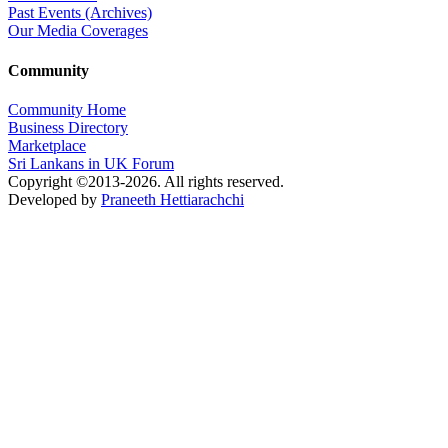
Past Events (Archives)
Our Media Coverages
Community
Community Home
Business Directory
Marketplace
Sri Lankans in UK Forum
Copyright ©2013-2026. All rights reserved.
Developed by
Praneeth Hettiarachchi