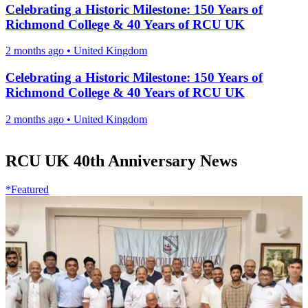
Celebrating a Historic Milestone: 150 Years of
Richmond College & 40 Years of RCU UK
2 months ago
•
United Kingdom
Celebrating a Historic Milestone: 150 Years of
Richmond College & 40 Years of RCU UK
2 months ago
•
United Kingdom
RCU UK 40th Anniversary News
*Featured