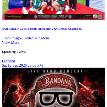
NASS Summer Classic Netball Tournament 2026 Crowns Champions...
1 month ago | United Kingdom
View More
Upcoming Events
Featured
Sat
12
Sep 2026
20:00 PM