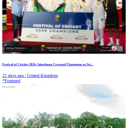
Festival of Cricket 2026: Isipathana Crowned Champions as Sri...
21 days ago | United Kingdom
*Featured