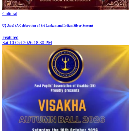
Cultural
රිදී රැයක් (A Celebration of Sri Lankan and Indian Silver Screen)
Featured
Sat
10
Oct 2026
18:30 PM