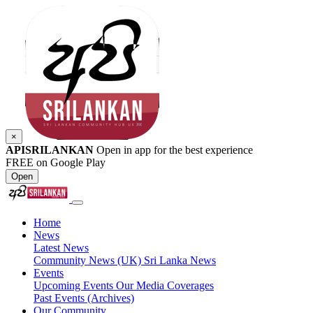
×
APISRILANKAN
Open in app for the best experience
FREE on Google Play
Open
Home
News
Latest News
Community News (UK)
Sri Lanka News
Events
Upcoming Events
Our Media Coverages
Past Events (Archives)
Our Community