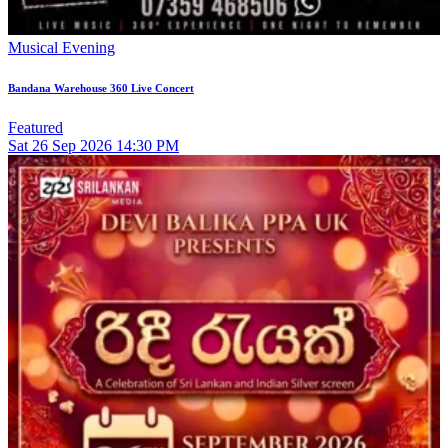
Musical Evening
Bandana Warehouse 360 Live Concert
Featured
Sat
26
Sep 2026
14:30 PM