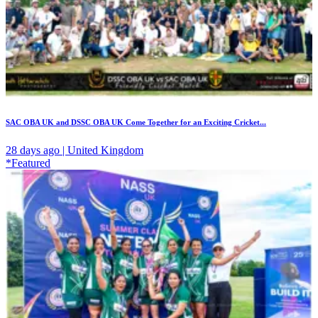
SAC OBA UK and DSSC OBA UK Come Together for an Exciting Cricket...
28 days ago | United Kingdom
*Featured