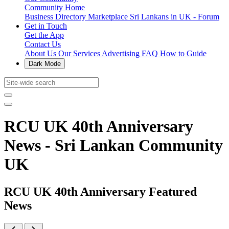
Community Home
Business Directory
Marketplace
Sri Lankans in UK - Forum
Get in Touch
Get the App
Contact Us
About Us
Our Services
Advertising
FAQ
How to Guide
Dark Mode
RCU UK 40th Anniversary
News - Sri Lankan Community
UK
RCU UK 40th Anniversary Featured
News