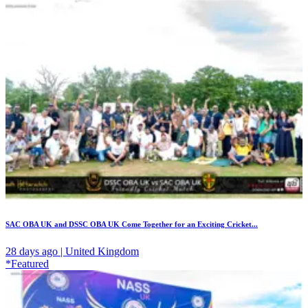
SAC OBA UK and DSSC OBA UK Come Together for an Exciting Cricket...
28 days ago | United Kingdom
*Featured