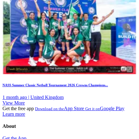
NASS Summer Classic Netball Tournament 2026 Crowns Champions...
1 month ago | United Kingdom
View More
Get the free app
App Store
Google Play
Download on the
Get it on
Learn more
About
Get the App