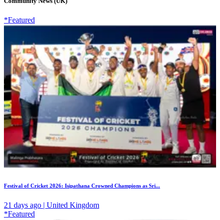
Community News (UK)
*Featured
Festival of Cricket 2026: Isipathana Crowned Champions as Sri...
21 days ago | United Kingdom
*Featured