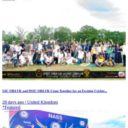
SAC OBA UK and DSSC OBA UK Come Together for an Exciting Cricket...
28 days ago | United Kingdom
*Featured