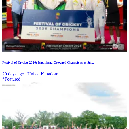
Festival of Cricket 2026: Isipathana Crowned Champions as Sri...
20 days ago | United Kingdom
*Featured