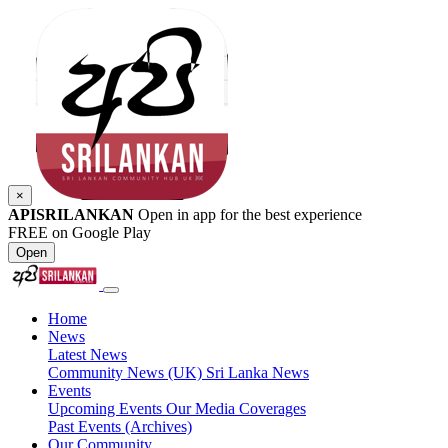
×
APISRILANKAN
Open in app for the best experience
FREE on Google Play
Open
Home
News
Latest News
Community News (UK)
Sri Lanka News
Events
Upcoming Events
Our Media Coverages
Past Events (Archives)
Our Community