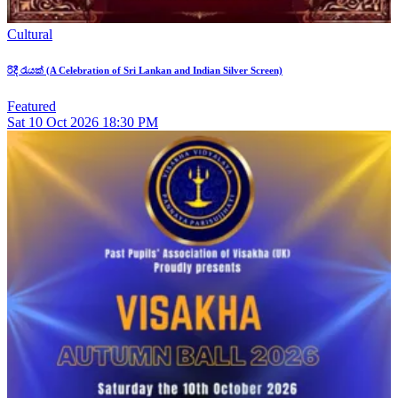
Cultural
රිදී රැයක් (A Celebration of Sri Lankan and Indian Silver Screen)
Featured
Sat
10
Oct 2026
18:30 PM