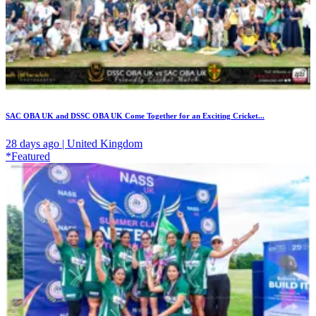
SAC OBA UK and DSSC OBA UK Come Together for an Exciting Cricket...
28 days ago | United Kingdom
*Featured