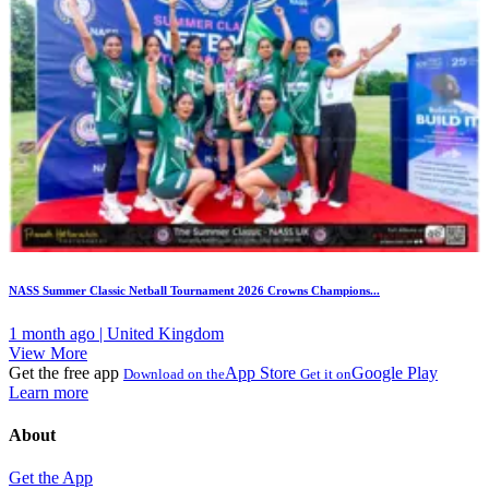
NASS Summer Classic Netball Tournament 2026 Crowns Champions...
1 month ago | United Kingdom
View More
Get the free app
App Store
Google Play
Download on the
Get it on
Learn more
About
Get the App