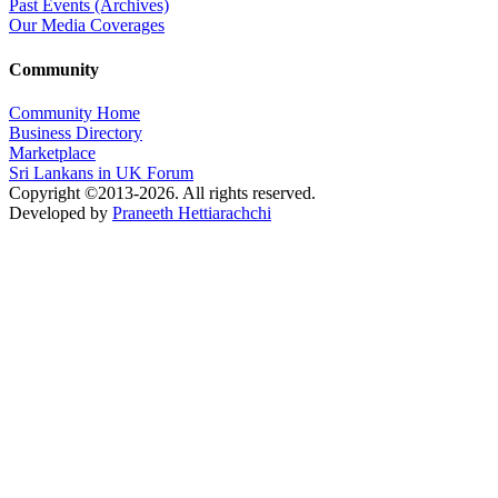
Past Events (Archives)
Our Media Coverages
Community
Community Home
Business Directory
Marketplace
Sri Lankans in UK Forum
Copyright ©2013-2026. All rights reserved.
Developed by
Praneeth Hettiarachchi