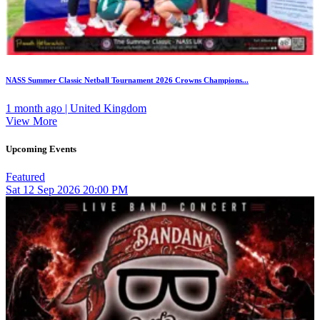
NASS Summer Classic Netball Tournament 2026 Crowns Champions...
1 month ago | United Kingdom
View More
Upcoming Events
Featured
Sat
12
Sep 2026
20:00 PM