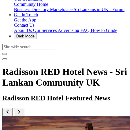
Community Home
Business Directory
Marketplace
Sri Lankans in UK - Forum
Get in Touch
Get the App
Contact Us
About Us
Our Services
Advertising
FAQ
How to Guide
Dark Mode
Radisson RED Hotel News - Sri
Lankan Community UK
Radisson RED Hotel Featured News