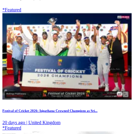
*Featured
Festival of Cricket 2026: Isipathana Crowned Champions as Sri...
20 days ago | United Kingdom
*Featured