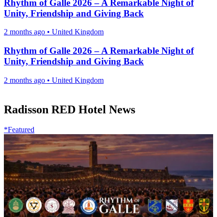
Rhythm of Galle 2026 – A Remarkable Night of
Unity, Friendship and Giving Back
2 months ago
•
United Kingdom
Rhythm of Galle 2026 – A Remarkable Night of
Unity, Friendship and Giving Back
2 months ago
•
United Kingdom
Radisson RED Hotel News
*Featured