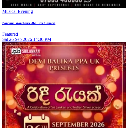
Musical Evening
Bandana Warehouse 360 Live Concert
Featured
Sat
26
Sep 2026
14:30 PM