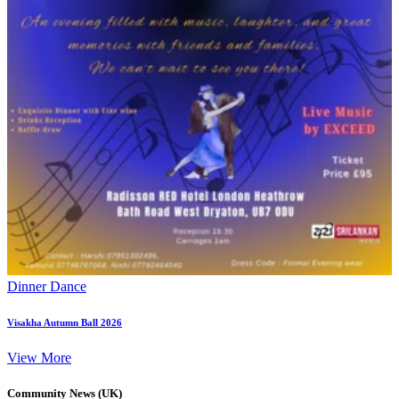
Dinner Dance
Visakha Autumn Ball 2026
View More
Community News (UK)