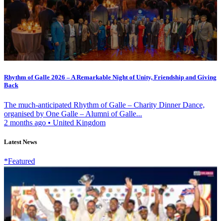
Rhythm of Galle 2026 – A Remarkable Night of Unity, Friendship and Giving
Back
The much-anticipated Rhythm of Galle – Charity Dinner Dance,
organised by One Galle – Alumni of Galle...
2 months ago
•
United Kingdom
Latest News
*Featured