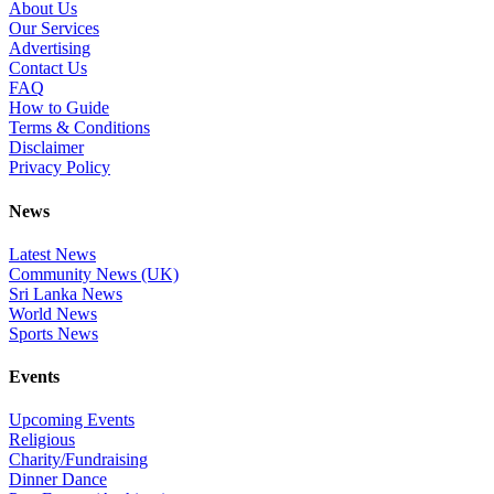
About Us
Our Services
Advertising
Contact Us
FAQ
How to Guide
Terms & Conditions
Disclaimer
Privacy Policy
News
Latest News
Community News (UK)
Sri Lanka News
World News
Sports News
Events
Upcoming Events
Religious
Charity/Fundraising
Dinner Dance