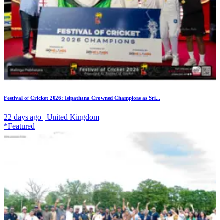
Festival of Cricket 2026: Isipathana Crowned Champions as Sri...
22 days ago | United Kingdom
*Featured