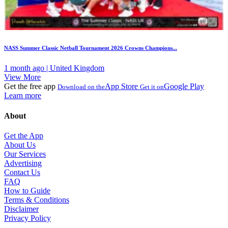
NASS Summer Classic Netball Tournament 2026 Crowns Champions...
1 month ago | United Kingdom
View More
Get the free app
App Store
Google Play
Download on the
Get it on
Learn more
About
Get the App
About Us
Our Services
Advertising
Contact Us
FAQ
How to Guide
Terms & Conditions
Disclaimer
Privacy Policy