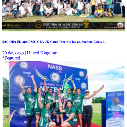
SAC OBA UK and DSSC OBA UK Come Together for an Exciting Cricket...
29 days ago | United Kingdom
*Featured