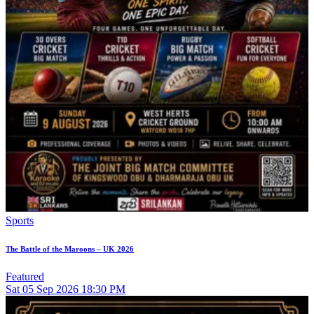
Sports
The Battle of the Maroons – UK 2026
Featured
Sat
05
Sep 2026
18:30 PM