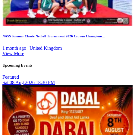
NASS Summer Classic Netball Tournament 2026 Crowns Champions...
1 month ago | United Kingdom
View More
Upcoming Events
Featured
Sat
08
Aug 2026
18:30 PM