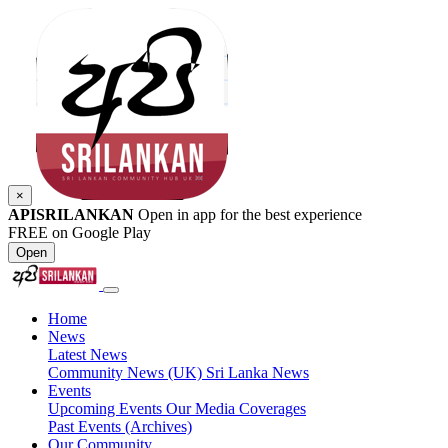
×
APISRILANKAN
Open in app for the best experience
FREE on Google Play
Open
Home
News
Latest News
Community News (UK)
Sri Lanka News
Events
Upcoming Events
Our Media Coverages
Past Events (Archives)
Our Community