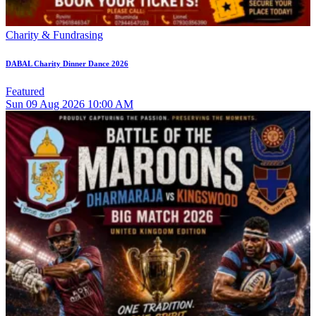
Charity & Fundrasing
DABAL Charity Dinner Dance 2026
Featured
Sun
09
Aug 2026
10:00 AM