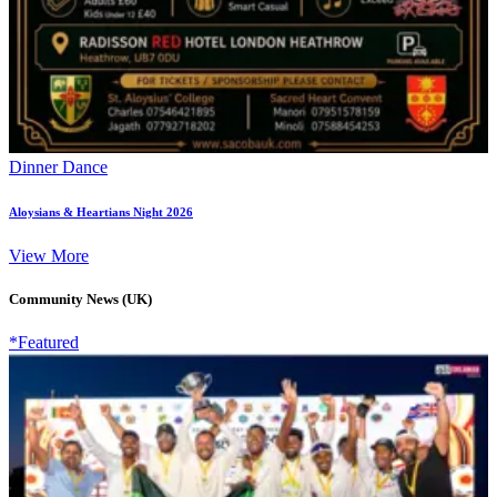
Dinner Dance
Aloysians & Heartians Night 2026
View More
Community News (UK)
*Featured