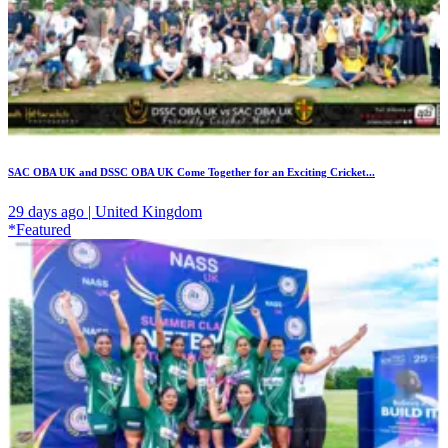
SAC OBA UK and DSSC OBA UK Come Together for an Exciting Cricket...
29 days ago | United Kingdom
*Featured