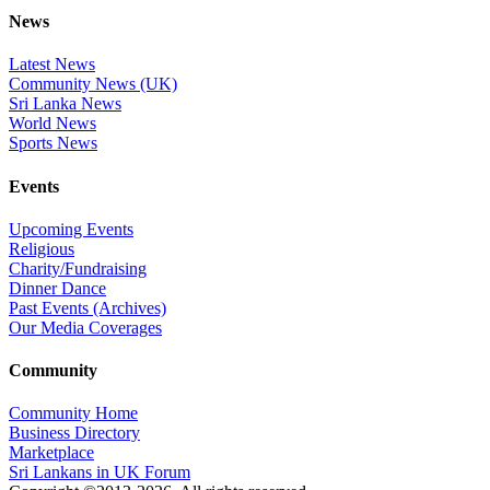
News
Latest News
Community News (UK)
Sri Lanka News
World News
Sports News
Events
Upcoming Events
Religious
Charity/Fundraising
Dinner Dance
Past Events (Archives)
Our Media Coverages
Community
Community Home
Business Directory
Marketplace
Sri Lankans in UK Forum