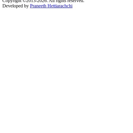
Copyright ©2013-2026. All rights reserved.
Developed by
Praneeth Hettiarachchi