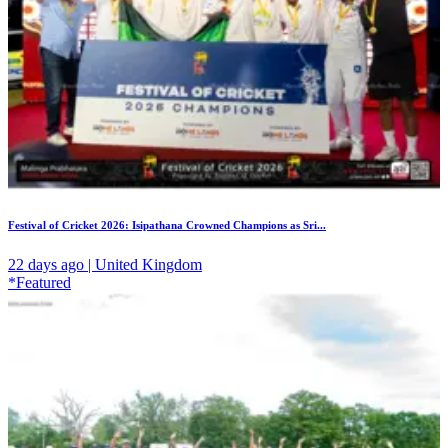
Festival of Cricket 2026: Isipathana Crowned Champions as Sri...
22 days ago | United Kingdom
*Featured