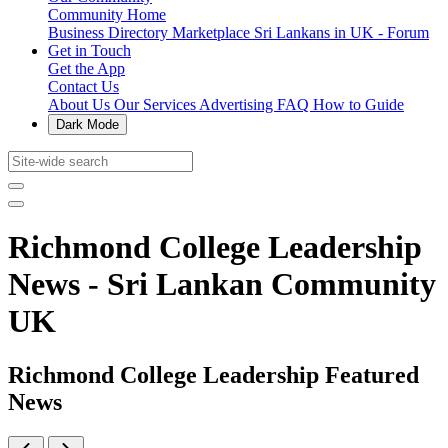
Community Home
Business Directory
Marketplace
Sri Lankans in UK - Forum
Get in Touch
Get the App
Contact Us
About Us
Our Services
Advertising
FAQ
How to Guide
Dark Mode
Richmond College Leadership
News - Sri Lankan Community
UK
Richmond College Leadership Featured
News