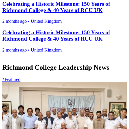
Celebrating a Historic Milestone: 150 Years of
Richmond College & 40 Years of RCU UK
2 months ago
•
United Kingdom
Celebrating a Historic Milestone: 150 Years of
Richmond College & 40 Years of RCU UK
2 months ago
•
United Kingdom
Richmond College Leadership News
*Featured