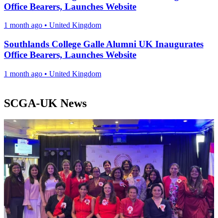
Office Bearers, Launches Website
1 month ago
•
United Kingdom
Southlands College Galle Alumni UK Inaugurates
Office Bearers, Launches Website
1 month ago
•
United Kingdom
SCGA-UK News