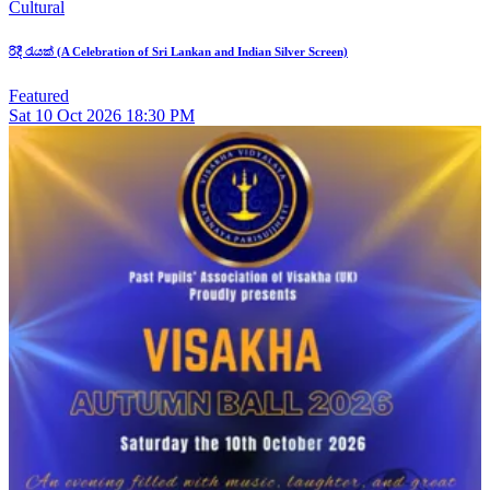
Cultural
රිදී රැයක් (A Celebration of Sri Lankan and Indian Silver Screen)
Featured
Sat
10
Oct 2026
18:30 PM