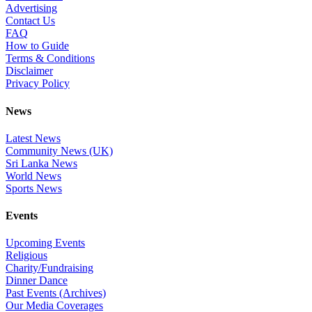
Advertising
Contact Us
FAQ
How to Guide
Terms & Conditions
Disclaimer
Privacy Policy
News
Latest News
Community News (UK)
Sri Lanka News
World News
Sports News
Events
Upcoming Events
Religious
Charity/Fundraising
Dinner Dance
Past Events (Archives)
Our Media Coverages