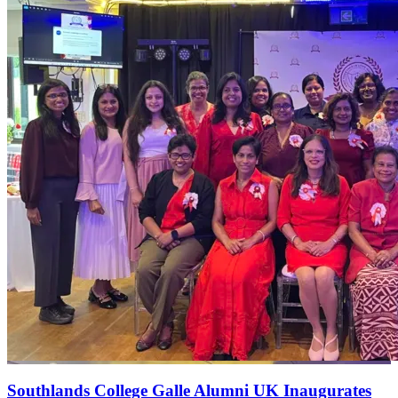
Southlands College Galle Alumni UK Inaugurates