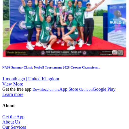
NASS Summer Classic Netball Tournament 2026 Crowns Champions...
1 month ago | United Kingdom
View More
Get the free app
App Store
Google Play
Download on the
Get it on
Learn more
About
Get the App
About Us
Our Services