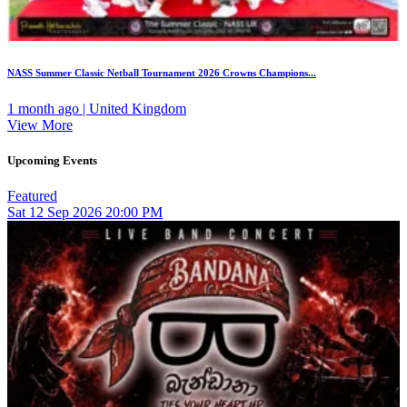
NASS Summer Classic Netball Tournament 2026 Crowns Champions...
1 month ago | United Kingdom
View More
Upcoming Events
Featured
Sat
12
Sep 2026
20:00 PM