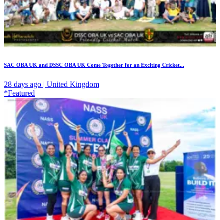
SAC OBA UK and DSSC OBA UK Come Together for an Exciting Cricket...
28 days ago | United Kingdom
*Featured