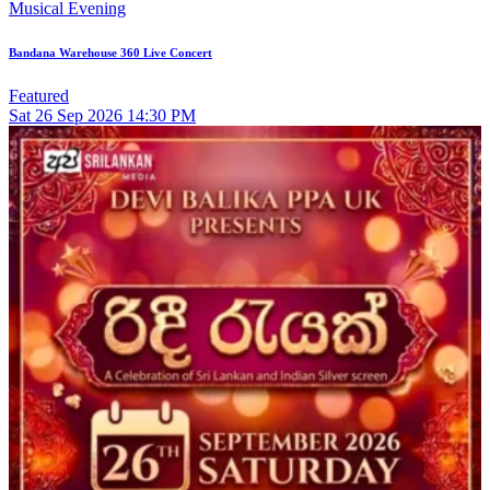
Musical Evening
Bandana Warehouse 360 Live Concert
Featured
Sat
26
Sep 2026
14:30 PM