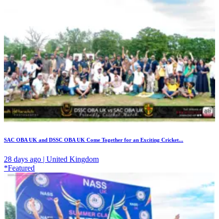
SAC OBA UK and DSSC OBA UK Come Together for an Exciting Cricket...
28 days ago | United Kingdom
*Featured