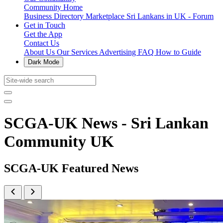
Community Home
Business Directory
Marketplace
Sri Lankans in UK - Forum
Get in Touch
Get the App
Contact Us
About Us
Our Services
Advertising
FAQ
How to Guide
Dark Mode
SCGA-UK News - Sri Lankan
Community UK
SCGA-UK Featured News