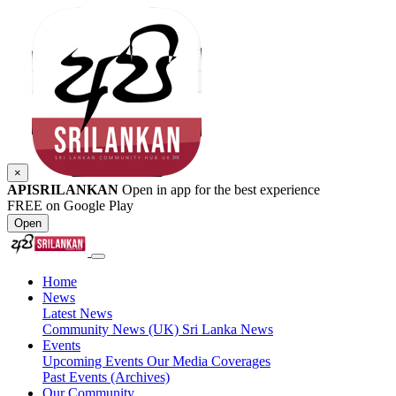
×
APISRILANKAN
Open in app for the best experience
FREE on Google Play
Open
Home
News
Latest News
Community News (UK)
Sri Lanka News
Events
Upcoming Events
Our Media Coverages
Past Events (Archives)
Our Community