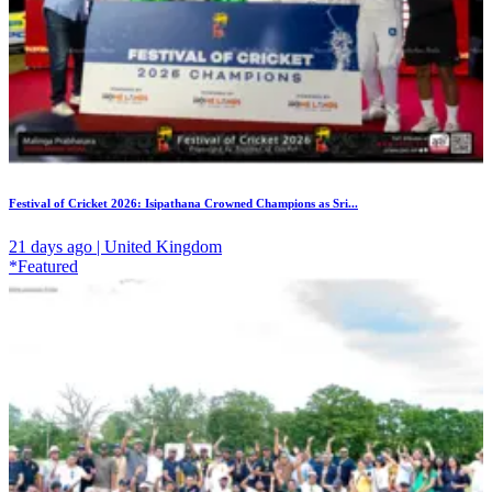
Festival of Cricket 2026: Isipathana Crowned Champions as Sri...
21 days ago | United Kingdom
*Featured