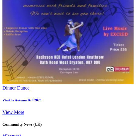
Dinner Dance
Visakha Autumn Ball 2026
View More
Community News (UK)