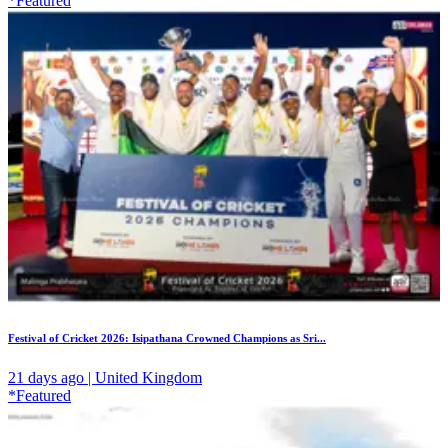
*Featured
Festival of Cricket 2026: Isipathana Crowned Champions as Sri...
21 days ago | United Kingdom
*Featured