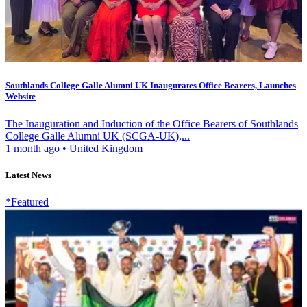
Southlands College Galle Alumni UK Inaugurates Office Bearers, Launches
Website
The Inauguration and Induction of the Office Bearers of Southlands
College Galle Alumni UK (SCGA-UK),...
1 month ago
•
United Kingdom
Latest News
*Featured