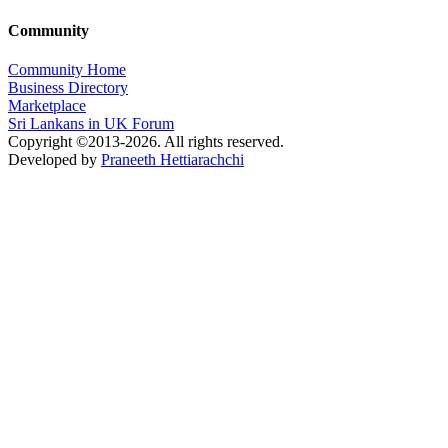
Community
Community Home
Business Directory
Marketplace
Sri Lankans in UK Forum
Copyright ©2013-2026. All rights reserved.
Developed by
Praneeth Hettiarachchi