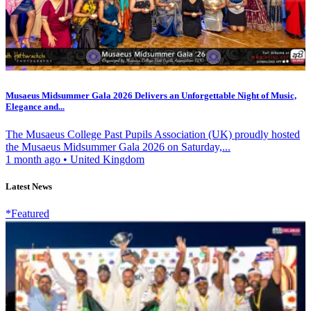
Musaeus Midsummer Gala 2026 Delivers an Unforgettable Night of Music,
Elegance and...
The Musaeus College Past Pupils Association (UK) proudly hosted
the Musaeus Midsummer Gala 2026 on Saturday,...
1 month ago
•
United Kingdom
Latest News
*Featured