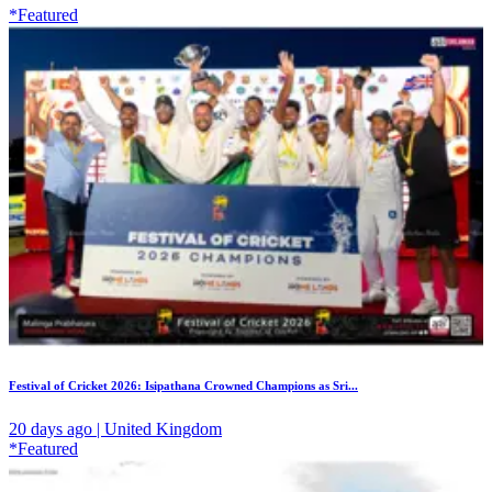
*Featured
Festival of Cricket 2026: Isipathana Crowned Champions as Sri...
20 days ago | United Kingdom
*Featured