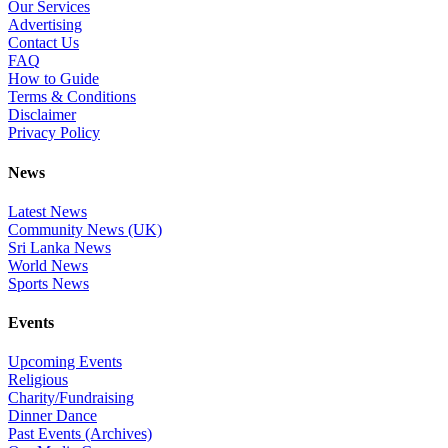
Our Services
Advertising
Contact Us
FAQ
How to Guide
Terms & Conditions
Disclaimer
Privacy Policy
News
Latest News
Community News (UK)
Sri Lanka News
World News
Sports News
Events
Upcoming Events
Religious
Charity/Fundraising
Dinner Dance
Past Events (Archives)