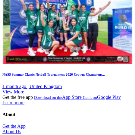
NASS Summer Classic Netball Tournament 2026 Crowns Champions...
1 month ago | United Kingdom
View More
Get the free app
App Store
Google Play
Download on the
Get it on
Learn more
About
Get the App
About Us