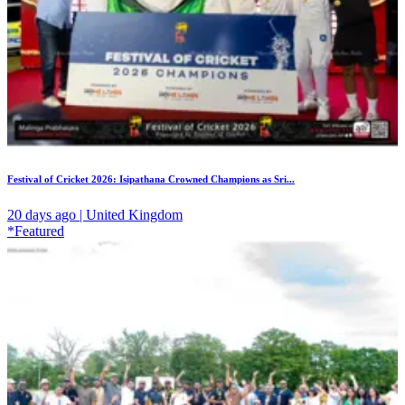
Festival of Cricket 2026: Isipathana Crowned Champions as Sri...
20 days ago | United Kingdom
*Featured