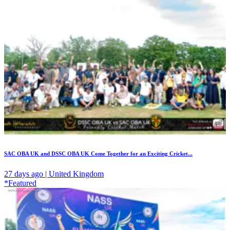
SAC OBA UK and DSSC OBA UK Come Together for an Exciting Cricket...
27 days ago | United Kingdom
*Featured