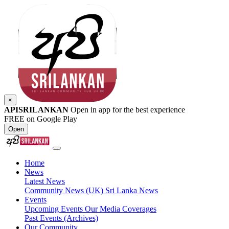
×
APISRILANKAN
Open in app for the best experience
FREE on Google Play
Open
Home
News
Latest News
Community News (UK)
Sri Lanka News
Events
Upcoming Events
Our Media Coverages
Past Events (Archives)
Our Community