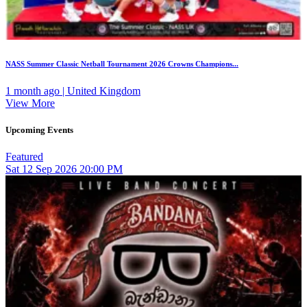
NASS Summer Classic Netball Tournament 2026 Crowns Champions...
1 month ago | United Kingdom
View More
Upcoming Events
Featured
Sat
12
Sep 2026
20:00 PM