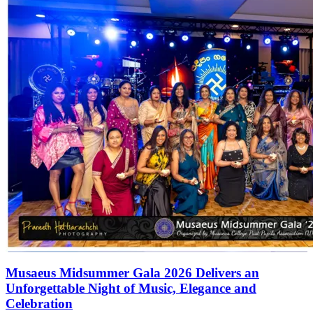
Musaeus Midsummer Gala 2026 Delivers an
Unforgettable Night of Music, Elegance and
Celebration