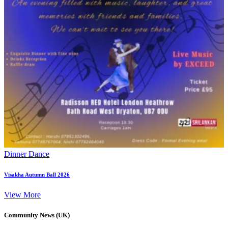
Dinner Dance
Visakha Autumn Ball 2026
View More
Community News (UK)