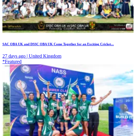
SAC OBA UK and DSSC OBA UK Come Together for an Exciting Cricket...
27 days ago | United Kingdom
*Featured