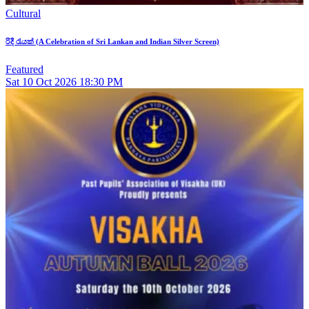
Cultural
රිදී රැයක් (A Celebration of Sri Lankan and Indian Silver Screen)
Featured
Sat
10
Oct 2026
18:30 PM