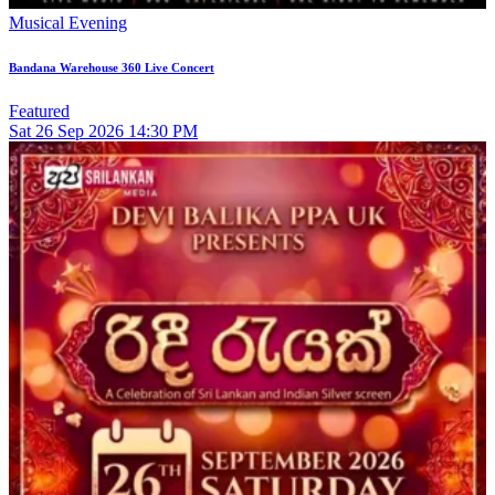
Musical Evening
Bandana Warehouse 360 Live Concert
Featured
Sat
26
Sep 2026
14:30 PM