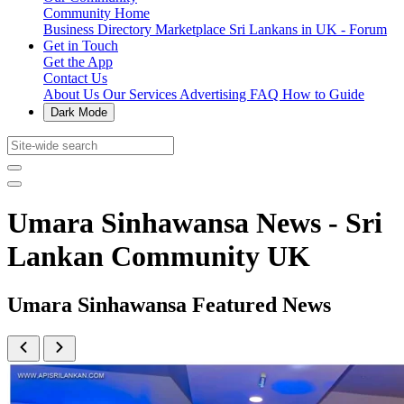
Community Home
Business Directory
Marketplace
Sri Lankans in UK - Forum
Get in Touch
Get the App
Contact Us
About Us
Our Services
Advertising
FAQ
How to Guide
Dark Mode
Umara Sinhawansa News - Sri
Lankan Community UK
Umara Sinhawansa Featured News