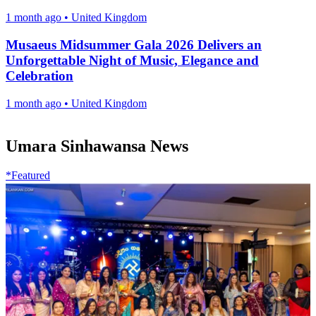
1 month ago
•
United Kingdom
Musaeus Midsummer Gala 2026 Delivers an
Unforgettable Night of Music, Elegance and
Celebration
1 month ago
•
United Kingdom
Umara Sinhawansa News
*Featured