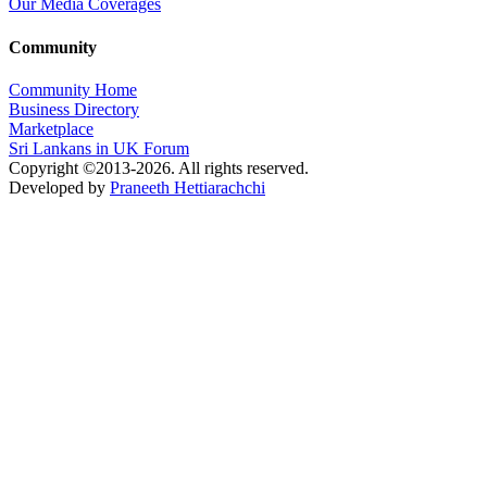
Our Media Coverages
Community
Community Home
Business Directory
Marketplace
Sri Lankans in UK Forum
Copyright ©2013-2026. All rights reserved.
Developed by
Praneeth Hettiarachchi