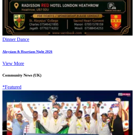
Dinner Dance
Aloysians & Heartians Night 2026
View More
Community News (UK)
*Featured