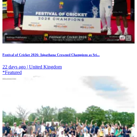
Festival of Cricket 2026: Isipathana Crowned Champions as Sri...
22 days ago | United Kingdom
*Featured