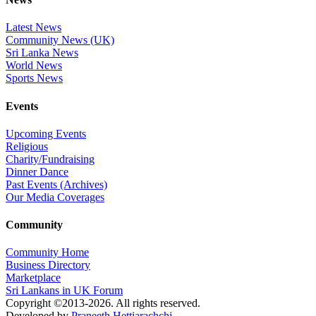
Latest News
Community News (UK)
Sri Lanka News
World News
Sports News
Events
Upcoming Events
Religious
Charity/Fundraising
Dinner Dance
Past Events (Archives)
Our Media Coverages
Community
Community Home
Business Directory
Marketplace
Sri Lankans in UK Forum
Copyright ©2013-2026. All rights reserved.
Developed by
Praneeth Hettiarachchi