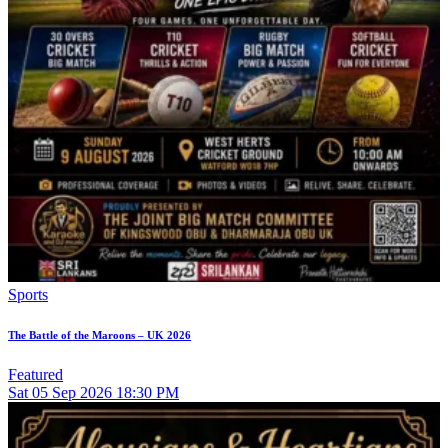
Sports
The Battle of the Maroons – UK 2026
Featured
Sat
05
Sep 2026
18:30 PM