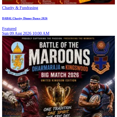
Charity & Fundrasing
DABAL Charity Dinner Dance 2026
Featured
Sun
09
Aug 2026
10:00 AM