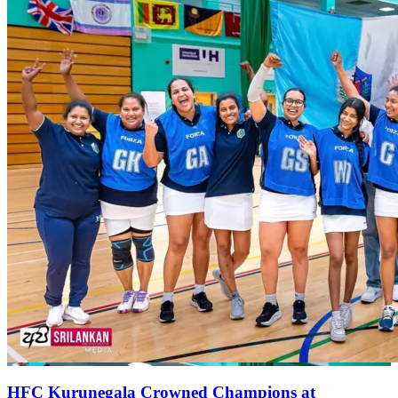
HFC Kurunegala Crowned Champions at