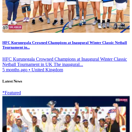
HFC Kurunegala Crowned Champions at Inaugural Winter Classic Netball
Tournament in...
HFC Kurunegala Crowned Champions at Inaugural Winter Classic
Netball Tournament in UK The inaugural...
5 months ago
•
United Kingdom
Latest News
*Featured