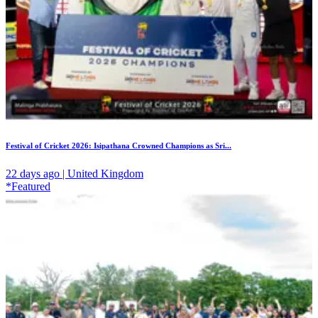
Festival of Cricket 2026: Isipathana Crowned Champions as Sri...
22 days ago | United Kingdom
*Featured