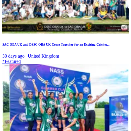
SAC OBA UK and DSSC OBA UK Come Together for an Exciting Cricket...
30 days ago | United Kingdom
*Featured