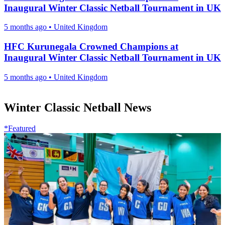
Inaugural Winter Classic Netball Tournament in UK
5 months ago
•
United Kingdom
HFC Kurunegala Crowned Champions at
Inaugural Winter Classic Netball Tournament in UK
5 months ago
•
United Kingdom
Winter Classic Netball News
*Featured