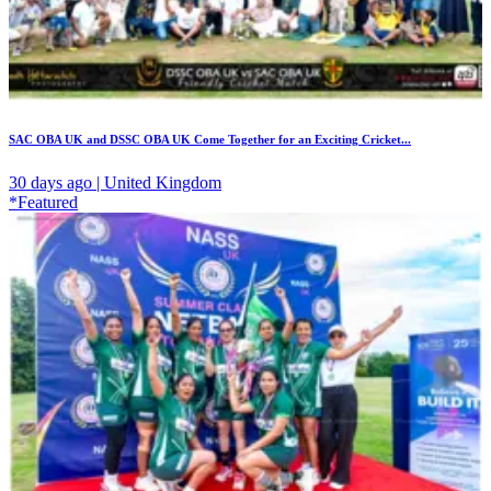
SAC OBA UK and DSSC OBA UK Come Together for an Exciting Cricket...
30 days ago | United Kingdom
*Featured