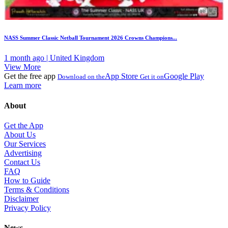
NASS Summer Classic Netball Tournament 2026 Crowns Champions...
1 month ago | United Kingdom
View More
Get the free app
App Store
Google Play
Download on the
Get it on
Learn more
About
Get the App
About Us
Our Services
Advertising
Contact Us
FAQ
How to Guide
Terms & Conditions
Disclaimer
Privacy Policy
News