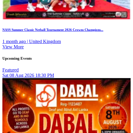
NASS Summer Classic Netball Tournament 2026 Crowns Champions...
1 month ago | United Kingdom
View More
Upcoming Events
Featured
Sat
08
Aug 2026
18:30 PM