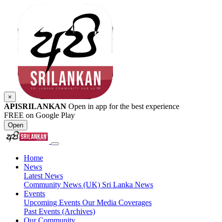
×
APISRILANKAN
Open in app for the best experience
FREE on Google Play
Open
Home
News
Latest News
Community News (UK)
Sri Lanka News
Events
Upcoming Events
Our Media Coverages
Past Events (Archives)
Our Community