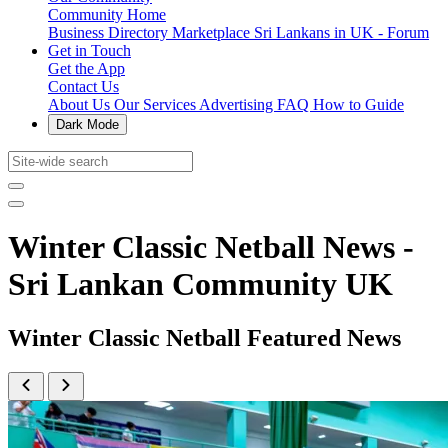
Community Home
Business Directory
Marketplace
Sri Lankans in UK - Forum
Get in Touch
Get the App
Contact Us
About Us
Our Services
Advertising
FAQ
How to Guide
Dark Mode
Winter Classic Netball News -
Sri Lankan Community UK
Winter Classic Netball Featured News