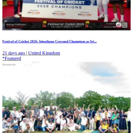
Festival of Cricket 2026: Isipathana Crowned Champions as Sri...
21 days ago | United Kingdom
*Featured