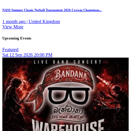
NASS Summer Classic Netball Tournament 2026 Crowns Champions...
1 month ago | United Kingdom
View More
Upcoming Events
Featured
Sat
12
Sep 2026
20:00 PM