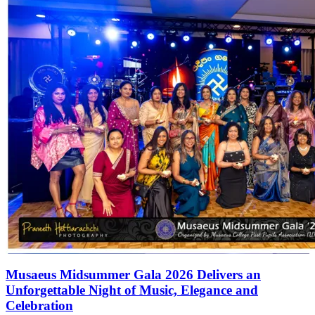
Musaeus Midsummer Gala 2026 Delivers an
Unforgettable Night of Music, Elegance and
Celebration