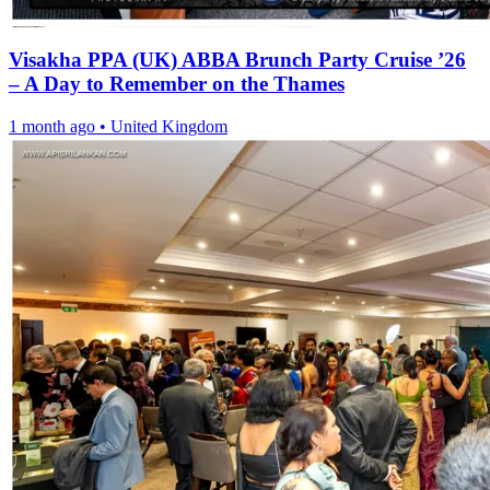
Visakha PPA (UK) ABBA Brunch Party Cruise ’26
– A Day to Remember on the Thames
1 month ago
•
United Kingdom