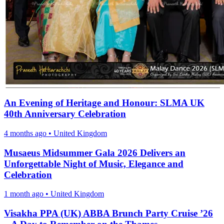
An Evening of Heritage and Honour: SLMA UK
40th Anniversary Celebration
4 months ago
•
United Kingdom
Musaeus Midsummer Gala 2026 Delivers an
Unforgettable Night of Music, Elegance and
Celebration
1 month ago
•
United Kingdom
Visakha PPA (UK) ABBA Brunch Party Cruise ’26