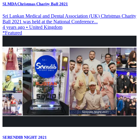
SLMDA Christmas Charity Ball 2021
Sri Lankan Medical and Dental Association (UK) Christmas Charity
Ball 2021 was held at the National Conference...
4 years ago
•
United Kingdom
*Featured
SERENDIB NIGHT 2021