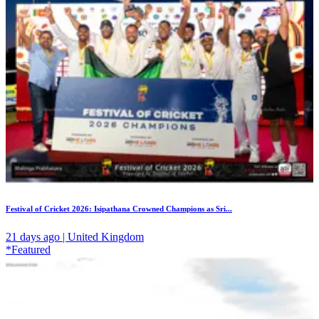
Festival of Cricket 2026: Isipathana Crowned Champions as Sri...
21 days ago | United Kingdom
*Featured