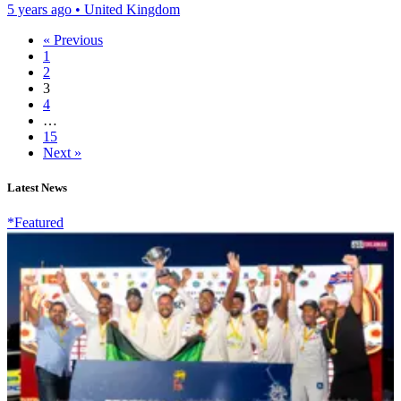
5 years ago
•
United Kingdom
« Previous
1
2
3
4
…
15
Next »
Latest News
*Featured