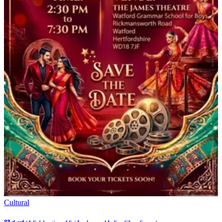
Cultural