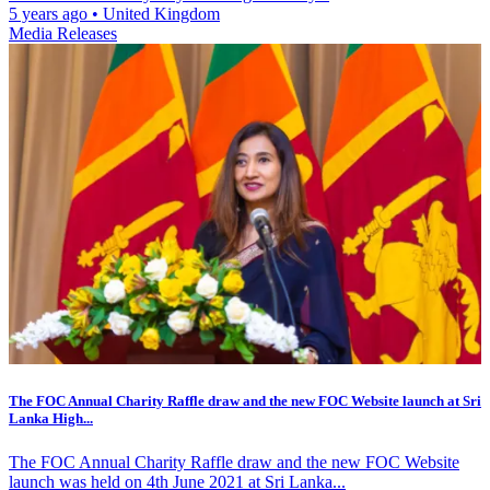
5 years ago
•
United Kingdom
Media Releases
The FOC Annual Charity Raffle draw and the new FOC Website launch at Sri
Lanka High...
The FOC Annual Charity Raffle draw and the new FOC Website
launch was held on 4th June 2021 at Sri Lanka...