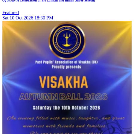
රිදී රැයක් (A Celebration of Sri Lankan and Indian Silver Screen)
Featured
Sat
10
Oct 2026
18:30 PM