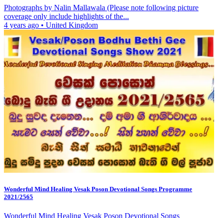
Photographs by Nalin Mallawala (Please note following picture
coverage only include highlights of the...
4 years ago
•
United Kingdom
Wonderful Mind Healing Vesak Poson Devotional Songs Programme
2021/2565
Wonderful Mind Healing Vesak Poson Devotional Songs