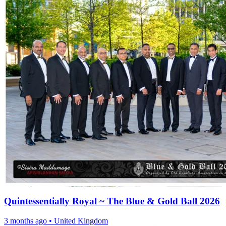
Quintessentially Royal ~ The Blue & Gold Ball 2026
3 months ago
•
United Kingdom