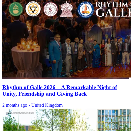
Rhythm of Galle 2026 – A Remarkable Night of
Unity, Friendship and Giving Back
2 months ago
•
United Kingdom