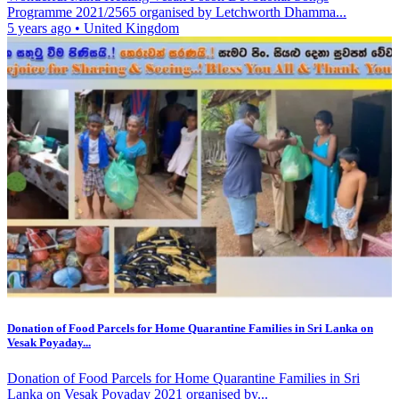
Programme 2021/2565 organised by Letchworth Dhamma...
5 years ago
•
United Kingdom
Donation of Food Parcels for Home Quarantine Families in Sri Lanka on
Vesak Poyaday...
Donation of Food Parcels for Home Quarantine Families in Sri
Lanka on Vesak Poyaday 2021 organised by...