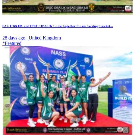
SAC OBA UK and DSSC OBA UK Come Together for an Exciting Cricket...
28 days ago | United Kingdom
*Featured