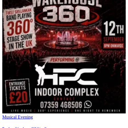
Musical Evening