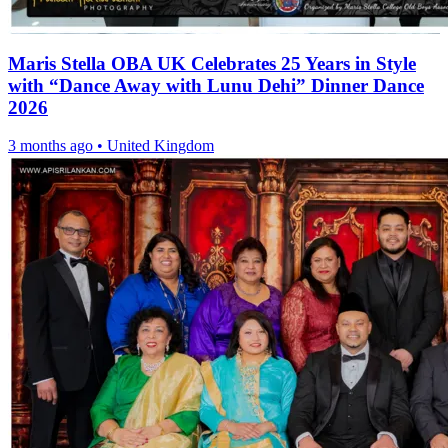
Maris Stella OBA UK Celebrates 25 Years in Style
with “Dance Away with Lunu Dehi” Dinner Dance
2026
3 months ago
•
United Kingdom