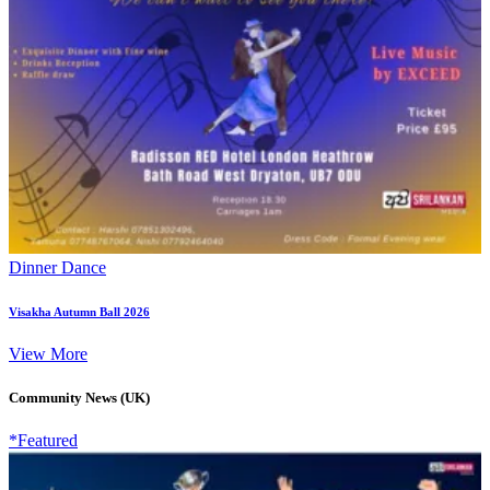
Dinner Dance
Visakha Autumn Ball 2026
View More
Community News (UK)
*Featured