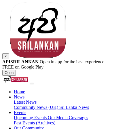
×
APISRILANKAN
Open in app for the best experience
FREE on Google Play
Open
Home
News
Latest News
Community News (UK)
Sri Lanka News
Events
Upcoming Events
Our Media Coverages
Past Events (Archives)
Our Community