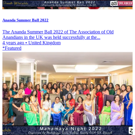
Ananda Summer Ball 2022
The Ananda Summer Ball 2022 of The Association of Old
Anandians in the UK was held successfully at the...
4 years ago
•
United Kingdom
*Featured