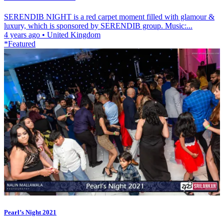
SERENDIB NIGHT is a red carpet moment filled with glamour &
luxury, which is sponsored by SERENDIB group. Music:...
4 years ago
•
United Kingdom
*Featured
Pearl’s Night 2021