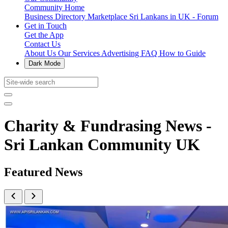
Community Home
Business Directory
Marketplace
Sri Lankans in UK - Forum
Get in Touch
Get the App
Contact Us
About Us
Our Services
Advertising
FAQ
How to Guide
Dark Mode
Charity & Fundrasing News -
Sri Lankan Community UK
Featured News