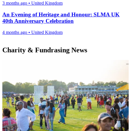
3 months ago
•
United Kingdom
An Evening of Heritage and Honour: SLMA UK
40th Anniversary Celebration
4 months ago
•
United Kingdom
Charity & Fundrasing News