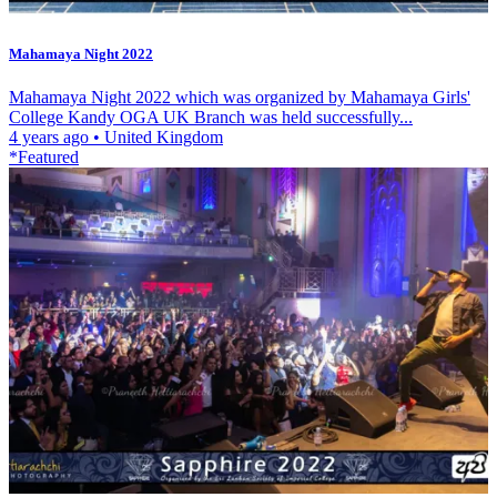
Mahamaya Night 2022
Mahamaya Night 2022 which was organized by Mahamaya Girls'
College Kandy OGA UK Branch was held successfully...
4 years ago
•
United Kingdom
*Featured