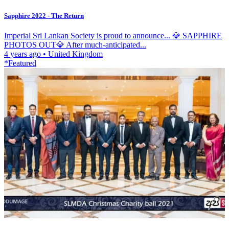
Sapphire 2022 - The Return
Imperial Sri Lankan Society is proud to announce... 💎 SAPPHIRE
PHOTOS OUT💎 After much-anticipated...
4 years ago
•
United Kingdom
*Featured