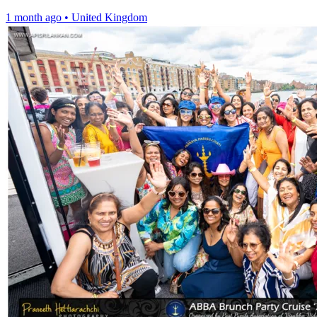
1 month ago
•
United Kingdom