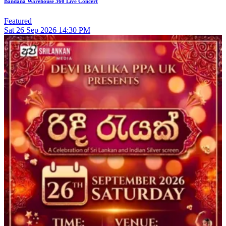
Bandana Warehouse 360 Live Concert
Featured
Sat
26
Sep 2026
14:30 PM