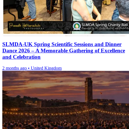
SLMDA-UK Spring Scientific Sessions and Dinner
Dance 2026 – A Memorable Gathering of Excellence
and Celebration
2 months ago
•
United Kingdom