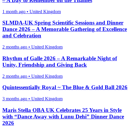
– A Day to Remember on the Thames
1 month ago
•
United Kingdom
SLMDA-UK Spring Scientific Sessions and Dinner
Dance 2026 – A Memorable Gathering of Excellence
and Celebration
2 months ago
•
United Kingdom
Rhythm of Galle 2026 – A Remarkable Night of
Unity, Friendship and Giving Back
2 months ago
•
United Kingdom
Quintessentially Royal ~ The Blue & Gold Ball 2026
3 months ago
•
United Kingdom
Maris Stella OBA UK Celebrates 25 Years in Style
with “Dance Away with Lunu Dehi” Dinner Dance
2026