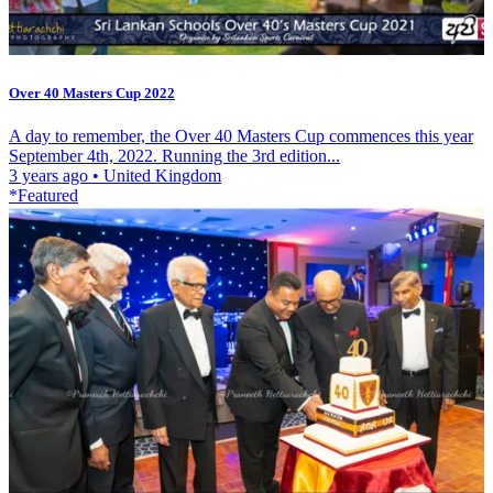
Over 40 Masters Cup 2022
A day to remember, the Over 40 Masters Cup commences this year
September 4th, 2022. Running the 3rd edition...
3 years ago
•
United Kingdom
*Featured